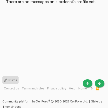
There are no messages on alexdeeni's profile yet.
Prisma
TOP
BOTT
Contact us
Terms and rules
Privacy policy
Help
Home
R
S
S
®
Community platform by XenForo
© 2010-2025 XenForo Ltd.
|
Style by
ThemeHouse