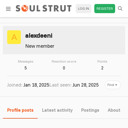
LOG IN
REGISTER
alexdeeni
A
New member
Messages
Reaction score
Points
5
0
2
Joined
Jan 18, 2025
Last seen
Jun 28, 2025
Find
Profile posts
Latest activity
Postings
About