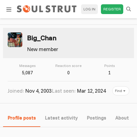
LOG IN
REGISTER
Big_Chan
New member
Messages
Reaction score
Points
5,087
0
1
Joined
Nov 4, 2003
Last seen
Mar 12, 2024
Find
Profile posts
Latest activity
Postings
About