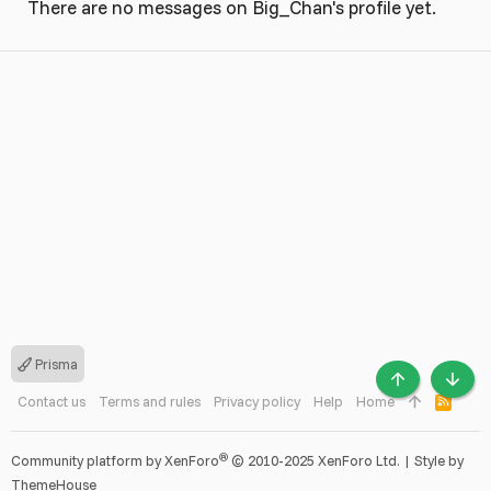
There are no messages on Big_Chan's profile yet.
Prisma
TOP
BOTT
Contact us
Terms and rules
Privacy policy
Help
Home
R
S
S
®
Community platform by XenForo
© 2010-2025 XenForo Ltd.
|
Style by
ThemeHouse