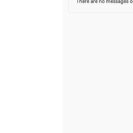
There are no messages on