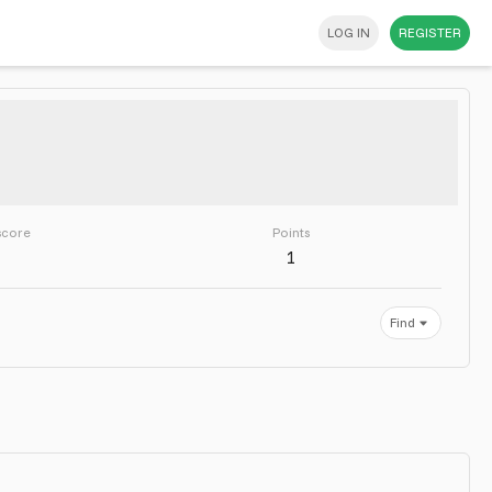
LOG IN
REGISTER
score
Points
1
Find