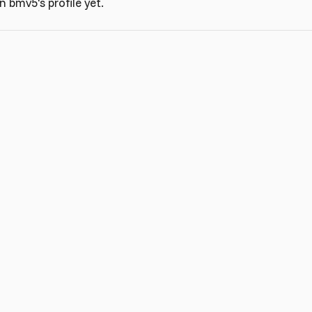
 bmv5's profile yet.