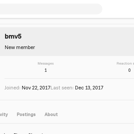
bmv5
New member
Messages
Reaction 
1
0
Joined
Nov 22, 2017
Last seen
Dec 13, 2017
vity
Postings
About