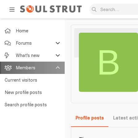
Home
Forums
B
New posts
What's new
Search forums
Featured content
Members
New posts
Current visitors
New profile posts
New profile posts
Latest activity
Search profile posts
Profile posts
Latest acti