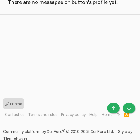
There are no messages on button's profile yet.
Prisma
TOP
BOTT
Contact us
Terms and rules
Privacy policy
Help
Home
R
S
S
®
Community platform by XenForo
© 2010-2025 XenForo Ltd.
|
Style by
ThemeHouse