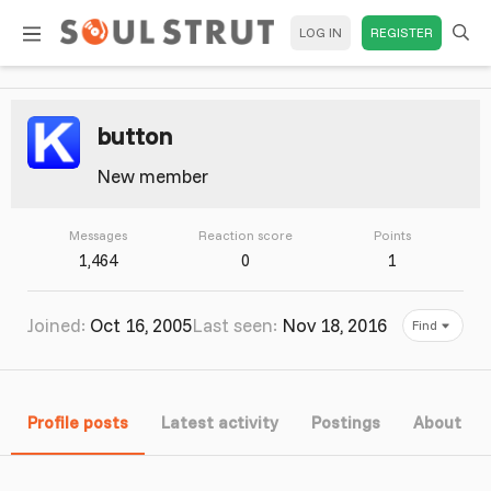
LOG IN
REGISTER
button
New member
Messages
Reaction score
Points
1,464
0
1
Joined
Oct 16, 2005
Last seen
Nov 18, 2016
Find
Profile posts
Latest activity
Postings
About