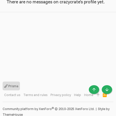
There are no messages on crazycrate's profile yet.
Prisma
TOP
BOTT
Contact us
Terms and rules
Privacy policy
Help
Home
R
S
S
®
Community platform by XenForo
© 2010-2025 XenForo Ltd.
|
Style by
ThemeHouse