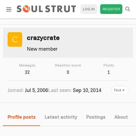
LOG IN
REGISTER
crazycrate
C
New member
Messages
Reaction score
Points
32
0
1
Joined
Jul 5, 2006
Last seen
Sep 10, 2014
Find
Profile posts
Latest activity
Postings
About