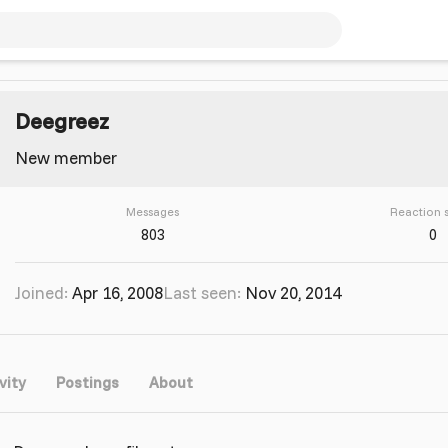
Deegreez
New member
Messages
Reaction 
803
0
Joined
Apr 16, 2008
Last seen
Nov 20, 2014
vity
Postings
About