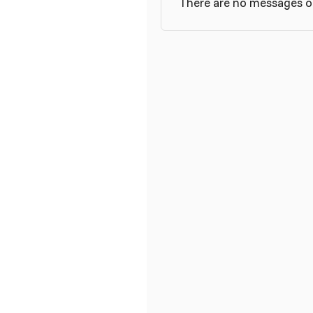
There are no messages on