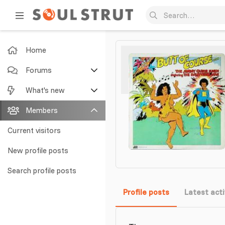
Home
Forums
New posts
What's new
Search forums
Featured content
Members
New posts
Current visitors
New profile posts
New profile posts
Latest activity
Search profile posts
Profile posts
Latest acti