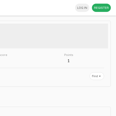
LOG IN
REGISTER
score
Points
1
Find