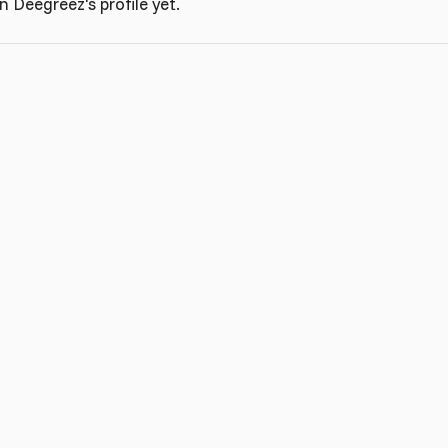
 Deegreez's profile yet.