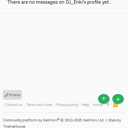
There are no messages on DJ_Enki's profile yet.
Prisma
TOP
BOTT
Contact us
Terms and rules
Privacy policy
Help
Home
R
S
S
®
Community platform by XenForo
© 2010-2025 XenForo Ltd.
|
Style by
ThemeHouse