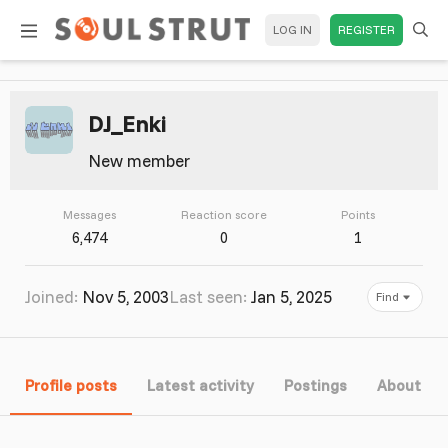
LOG IN
REGISTER
DJ_Enki
New member
Messages
Reaction score
Points
6,474
0
1
Joined
Nov 5, 2003
Last seen
Jan 5, 2025
Find
Profile posts
Latest activity
Postings
About