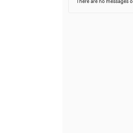
There are no messages on 