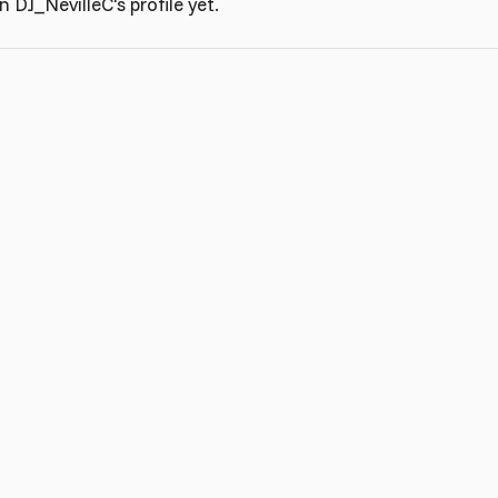
DJ_NevilleC's profile yet.