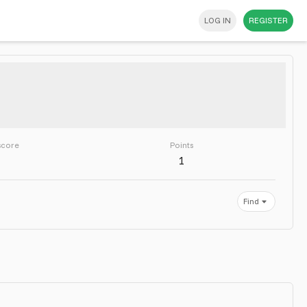
LOG IN
REGISTER
score
Points
1
Find