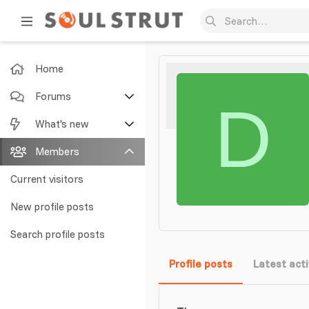
Home
Forums
D
New posts
What's new
Search forums
Featured content
Members
New posts
Current visitors
New profile posts
New profile posts
Latest activity
Search profile posts
Profile posts
Latest acti