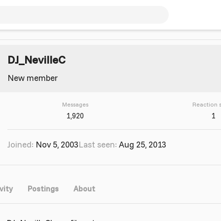
DJ_NevilleC
New member
Messages
Reaction 
1,920
1
Joined
Nov 5, 2003
Last seen
Aug 25, 2013
vity
Postings
About