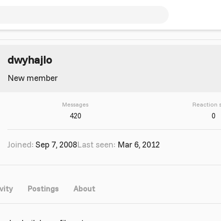
dwyhajlo
New member
Messages
Reaction 
420
0
Joined
Sep 7, 2008
Last seen
Mar 6, 2012
vity
Postings
About