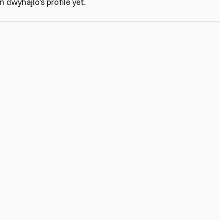
dwyhajlo's profile yet.