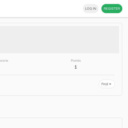
LOG IN
REGISTER
score
Points
1
Find