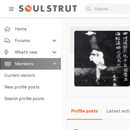
Home
Forums
New posts
What's new
Search forums
Featured content
Members
New posts
Current visitors
New profile posts
New profile posts
Latest activity
Search profile posts
Profile posts
Latest acti