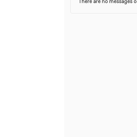
There are no messages on 