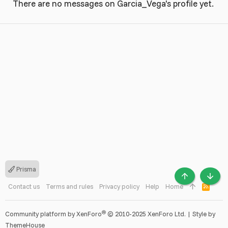
There are no messages on Garcia_Vega's profile yet.
Prisma
TOP
BOTT
Contact us
Terms and rules
Privacy policy
Help
Home
R
S
S
®
Community platform by XenForo
© 2010-2025 XenForo Ltd.
|
Style by
ThemeHouse