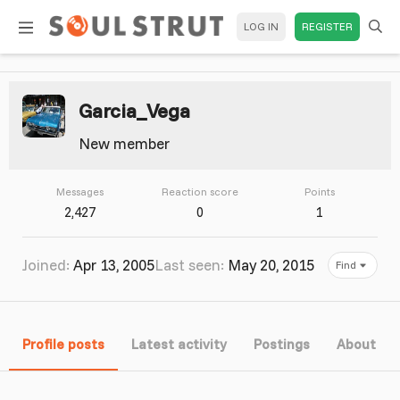
LOG IN
REGISTER
Garcia_Vega
New member
Messages
Reaction score
Points
2,427
0
1
Joined
Apr 13, 2005
Last seen
May 20, 2015
Find
Profile posts
Latest activity
Postings
About