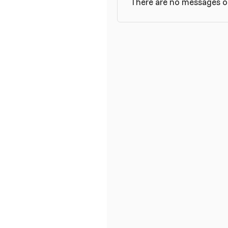
There are no messages on 