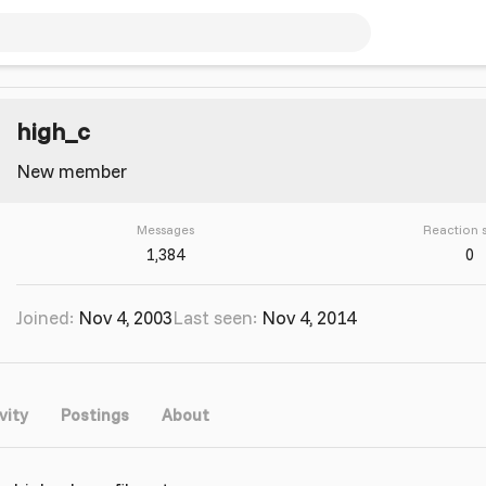
high_c
New member
Messages
Reaction 
1,384
0
Joined
Nov 4, 2003
Last seen
Nov 4, 2014
vity
Postings
About