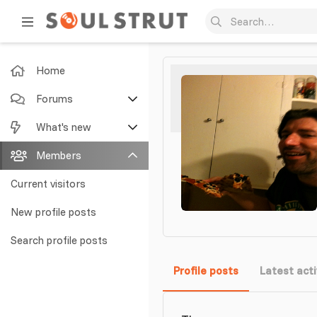
Home
Forums
New posts
What's new
Search forums
Featured content
Members
New posts
Current visitors
New profile posts
New profile posts
Latest activity
Search profile posts
Profile posts
Latest acti