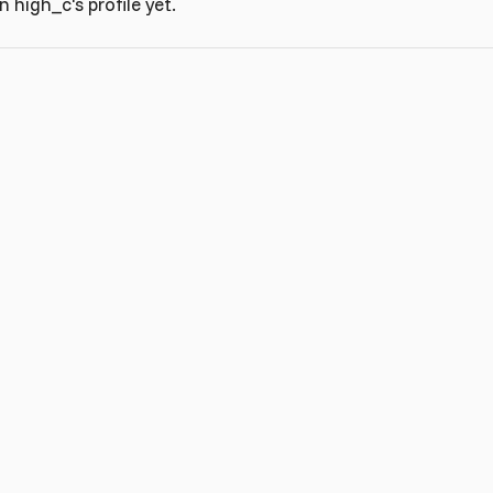
high_c's profile yet.