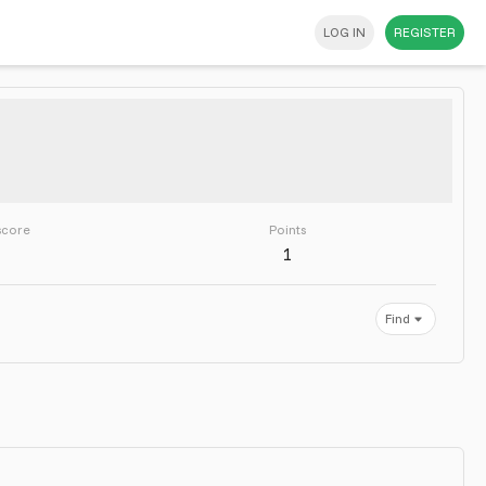
LOG IN
REGISTER
score
Points
1
Find