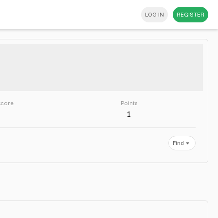
LOG IN
REGISTER
score
Points
1
Find