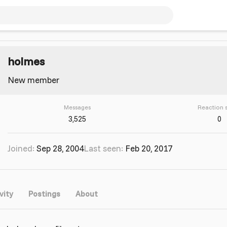
holmes
New member
Messages
Reaction 
3,525
0
Joined
Sep 28, 2004
Last seen
Feb 20, 2017
vity
Postings
About