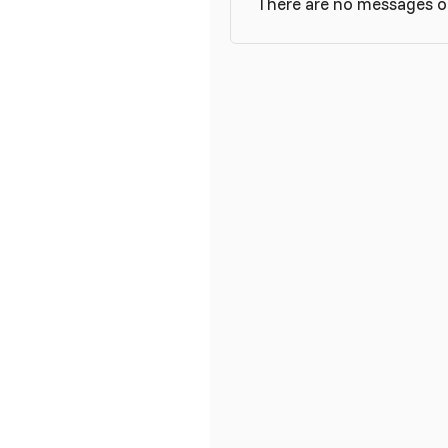
There are no messages on