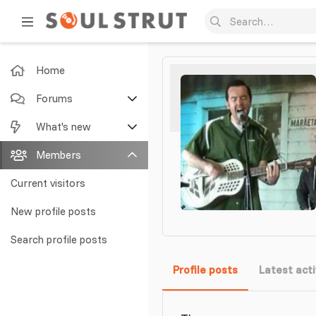
Home
Forums
New posts
What's new
Search forums
Featured content
Members
New posts
Current visitors
New profile posts
New profile posts
Latest activity
Search profile posts
Profile posts
Latest acti