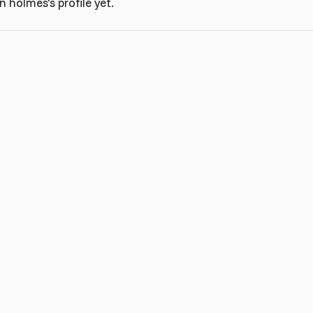
 holmes's profile yet.