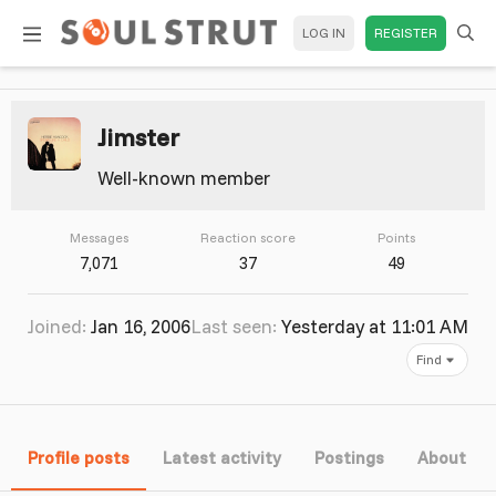
LOG IN
REGISTER
Jimster
Well-known member
Messages
Reaction score
Points
7,071
37
49
Joined
Jan 16, 2006
Last seen
Yesterday at 11:01 AM
Find
Profile posts
Latest activity
Postings
About