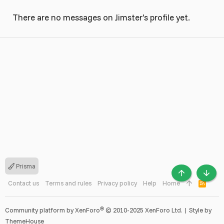
There are no messages on Jimster's profile yet.
Prisma
TOP
BOTT
Contact us
Terms and rules
Privacy policy
Help
Home
R
S
S
®
Community platform by XenForo
© 2010-2025 XenForo Ltd.
|
Style by
ThemeHouse