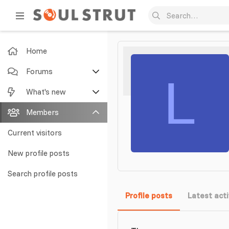
Home
Forums
L
New posts
What's new
Search forums
Featured content
Members
New posts
Current visitors
New profile posts
New profile posts
Latest activity
Search profile posts
Profile posts
Latest acti