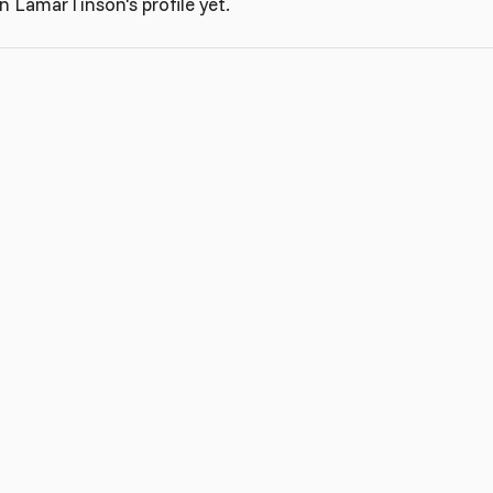
 LamarTinson's profile yet.