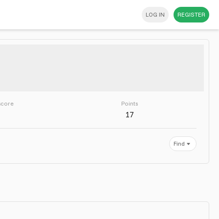
LOG IN
REGISTER
score
Points
17
Find