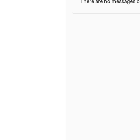
There are no messages on