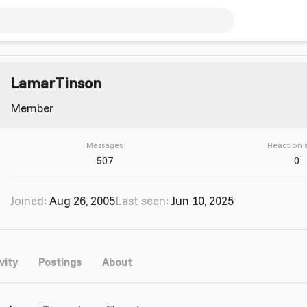
LamarTinson
Member
Messages
Reaction 
507
0
Joined
Aug 26, 2005
Last seen
Jun 10, 2025
vity
Postings
About