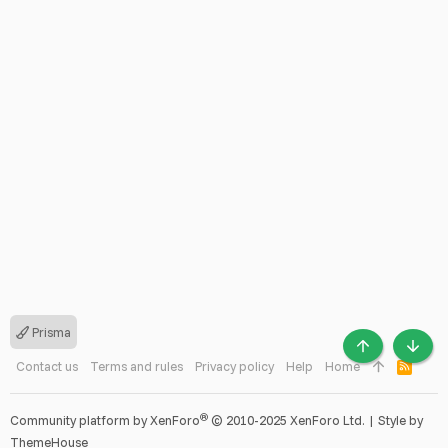
Prisma
TOP
BOTT
Contact us
Terms and rules
Privacy policy
Help
Home
R
S
S
®
Community platform by XenForo
© 2010-2025 XenForo Ltd.
|
Style by
ThemeHouse