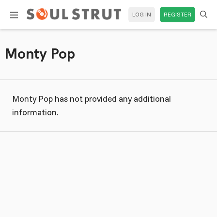
LOG IN
REGISTER
Monty Pop
Monty Pop has not provided any additional
information.