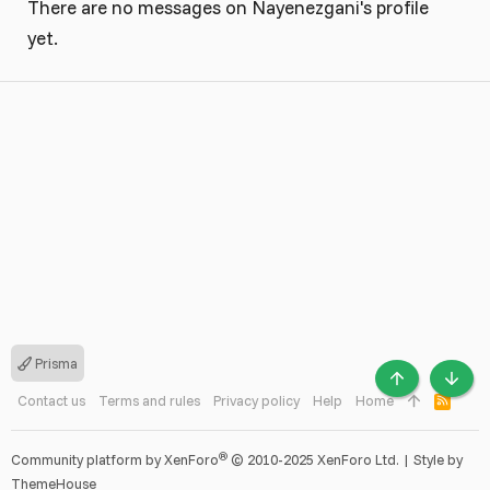
There are no messages on Nayenezgani's profile
yet.
Prisma
TOP
BOTT
Contact us
Terms and rules
Privacy policy
Help
Home
R
S
S
®
Community platform by XenForo
© 2010-2025 XenForo Ltd.
|
Style by
ThemeHouse