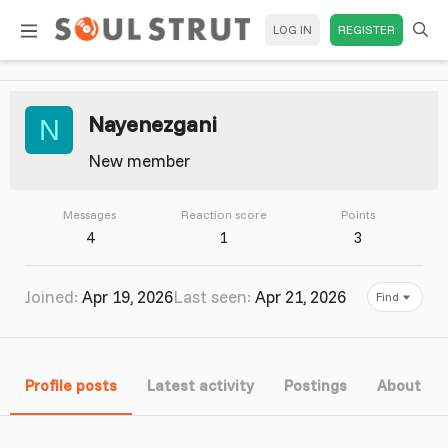
LOG IN
REGISTER
Nayenezgani
N
New member
Messages
Reaction score
Points
4
1
3
Joined
Apr 19, 2026
Last seen
Apr 21, 2026
Find
Profile posts
Latest activity
Postings
About