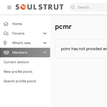
Home
pcmr
Forums
New posts
What's new
pcmr has not provided an
Search forums
Featured content
Members
New posts
Current visitors
New profile posts
New profile posts
Latest activity
Search profile posts