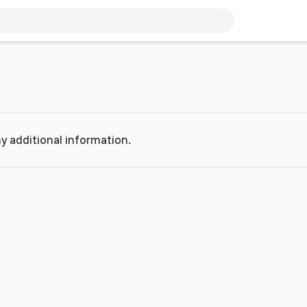
y additional information.