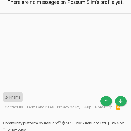
There are no messages on Possum Slim's profile yet.
Prisma
TOP
BOTT
Contact us
Terms and rules
Privacy policy
Help
Home
R
S
S
®
Community platform by XenForo
© 2010-2025 XenForo Ltd.
|
Style by
ThemeHouse