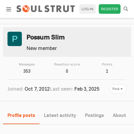
LOG IN
REGISTER
Possum Slim
P
New member
Messages
Reaction score
Points
353
0
1
Joined
Oct 7, 2012
Last seen
Feb 3, 2025
Find
Profile posts
Latest activity
Postings
About