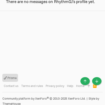
There are no messages on RhythmGJ's profile yet.
Prisma
TOP
BOTT
Contact us
Terms and rules
Privacy policy
Help
Home
R
S
S
®
Community platform by XenForo
© 2010-2025 XenForo Ltd.
|
Style by
ThemeHouse