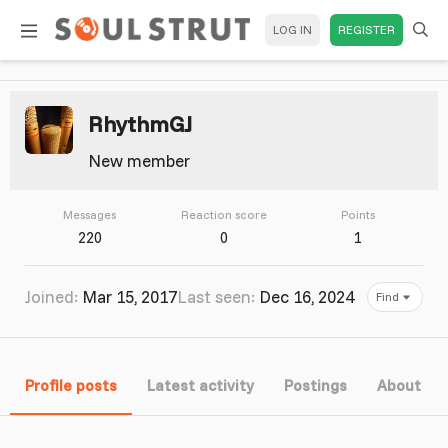
LOG IN
REGISTER
RhythmGJ
New member
Messages
Reaction score
Points
220
0
1
Joined
Mar 15, 2017
Last seen
Dec 16, 2024
Find
Profile posts
Latest activity
Postings
About