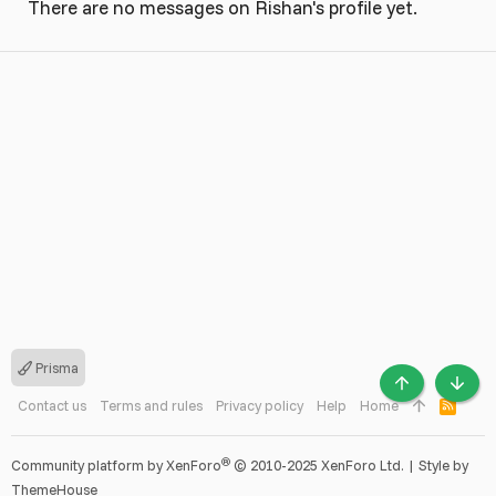
There are no messages on Rishan's profile yet.
Prisma
TOP
BOTT
Contact us
Terms and rules
Privacy policy
Help
Home
R
S
S
®
Community platform by XenForo
© 2010-2025 XenForo Ltd.
|
Style by
ThemeHouse