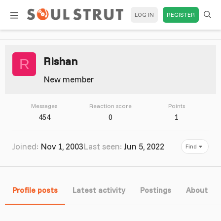
LOG IN
REGISTER
Rishan
R
New member
Messages
Reaction score
Points
454
0
1
Joined
Nov 1, 2003
Last seen
Jun 5, 2022
Find
Profile posts
Latest activity
Postings
About