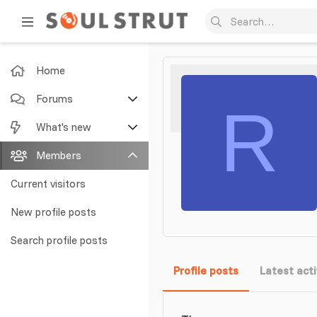
Home
Forums
R
New posts
What's new
Search forums
Featured content
Members
New posts
Current visitors
New profile posts
New profile posts
Latest activity
Search profile posts
Profile posts
Latest acti