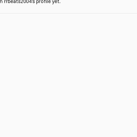
rrbeats2004's profile yet.