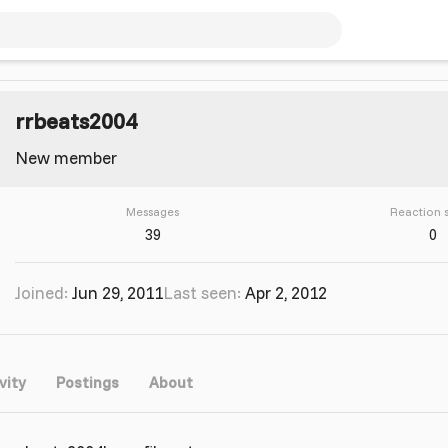
rrbeats2004
New member
Messages
Reaction 
39
0
Joined
Jun 29, 2011
Last seen
Apr 2, 2012
vity
Postings
About