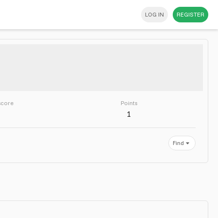
LOG IN
REGISTER
score
Points
1
Find