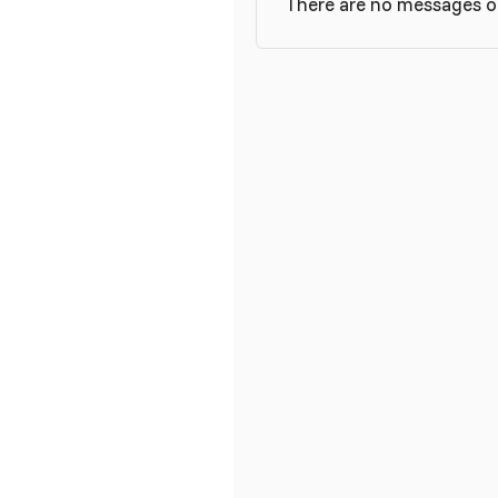
There are no messages on 