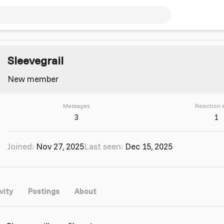
Sleevegrail
New member
Messages
Reaction 
3
1
Joined
Nov 27, 2025
Last seen
Dec 15, 2025
vity
Postings
About