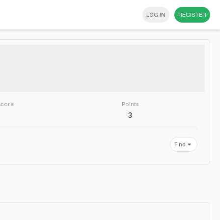
LOG IN
REGISTER
score
Points
3
Find