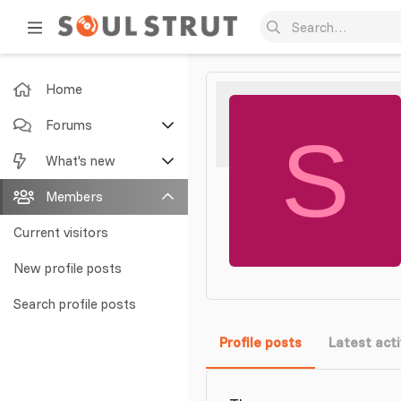
Home
Forums
S
New posts
What's new
Search forums
Featured content
Members
New posts
Current visitors
New profile posts
New profile posts
Latest activity
Search profile posts
Profile posts
Latest acti