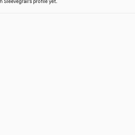
Sleevegrail's profile yet.