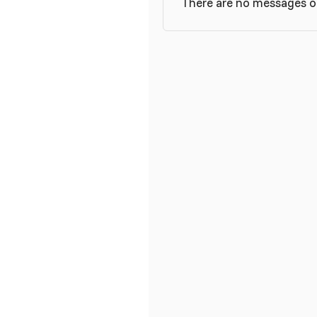
There are no messages on 