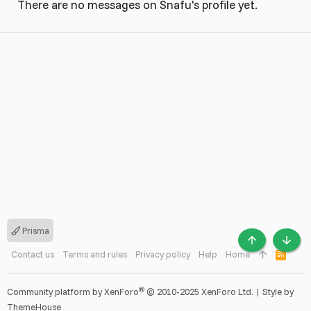
There are no messages on Snafu's profile yet.
Prisma
TOP
BOTT
Contact us
Terms and rules
Privacy policy
Help
Home
R
S
S
®
Community platform by XenForo
© 2010-2025 XenForo Ltd.
|
Style by
ThemeHouse