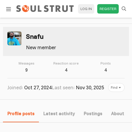
LOG IN
REGISTER
Snafu
New member
Messages
Reaction score
Points
9
4
4
Joined
Oct 27, 2024
Last seen
Nov 30, 2025
Find
Profile posts
Latest activity
Postings
About