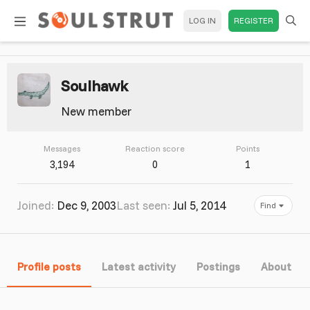
LOG IN
REGISTER
Soulhawk
New member
Messages
Reaction score
Points
3,194
0
1
Joined
Dec 9, 2003
Last seen
Jul 5, 2014
Find
Profile posts
Latest activity
Postings
About