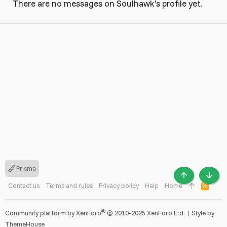
There are no messages on Soulhawk's profile yet.
Prisma
TOP
BOTT
Contact us
Terms and rules
Privacy policy
Help
Home
R
S
S
®
Community platform by XenForo
© 2010-2025 XenForo Ltd.
|
Style by
ThemeHouse