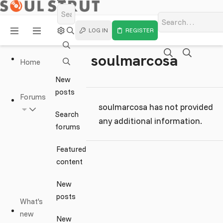
LOG IN
REGISTER
soulmarcosa
Home
New
posts
Forums
soulmarcosa has not provided
Search
any additional information.
forums
Featured
content
New
posts
What's
new
New