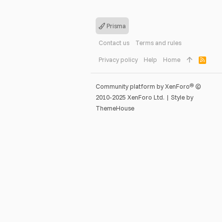
Prisma
Contact us
Terms and rules
Privacy policy
Help
Home
R
S
S
®
Community platform by XenForo
©
2010-2025 XenForo Ltd.
|
Style by
ThemeHouse