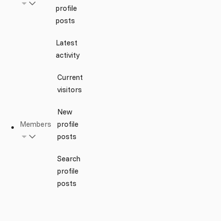
profile
posts
Latest
activity
Current
visitors
New
Members
profile
posts
Search
profile
posts