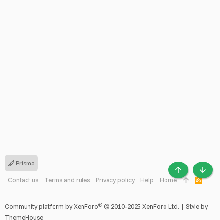
Prisma
TOP
BOTT
Contact us
Terms and rules
Privacy policy
Help
Home
R
S
S
®
Community platform by XenForo
© 2010-2025 XenForo Ltd.
|
Style by
ThemeHouse