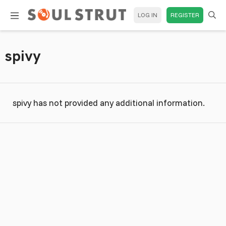
LOG IN
REGISTER
spivy
spivy has not provided any additional information.