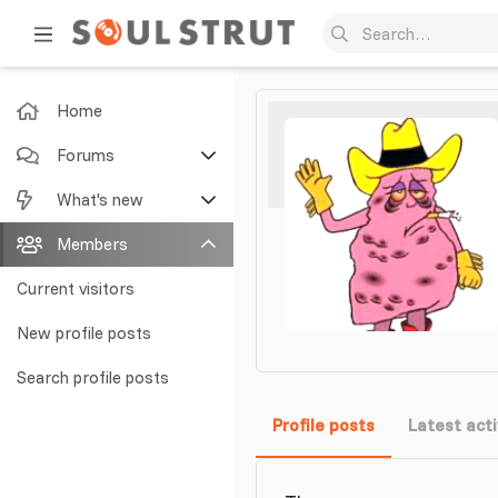
Home
Forums
New posts
What's new
Search forums
Featured content
Members
New posts
Current visitors
New profile posts
New profile posts
Latest activity
Search profile posts
Profile posts
Latest acti