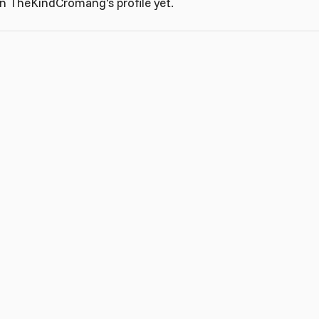
n TheKindCromang's profile yet.