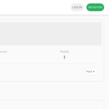
LOG IN
REGISTER
score
Points
1
Find