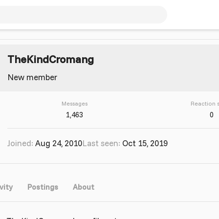
TheKindCromang
New member
Messages
Reaction 
1,463
0
Joined
Aug 24, 2010
Last seen
Oct 15, 2019
vity
Postings
About