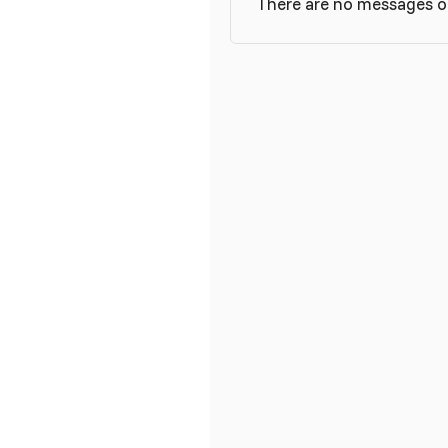
There are no messages o