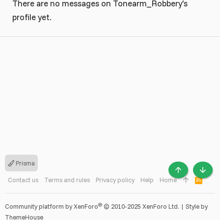
There are no messages on Tonearm_Robbery's
profile yet.
Prisma
TOP
BOTT
Contact us
Terms and rules
Privacy policy
Help
Home
R
S
S
®
Community platform by XenForo
© 2010-2025 XenForo Ltd.
|
Style by
ThemeHouse