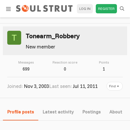
LOG IN
REGISTER
Tonearm_Robbery
T
New member
Messages
Reaction score
Points
699
0
1
Joined
Nov 3, 2003
Last seen
Jul 11, 2011
Find
Profile posts
Latest activity
Postings
About