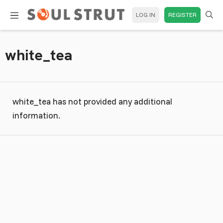
LOG IN
REGISTER
white_tea
white_tea has not provided any additional
information.