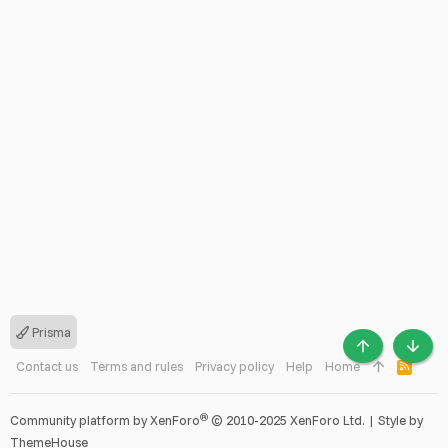
Prisma
TOP
BOTT
Contact us
Terms and rules
Privacy policy
Help
Home
R
S
S
®
Community platform by XenForo
© 2010-2025 XenForo Ltd.
|
Style by
ThemeHouse