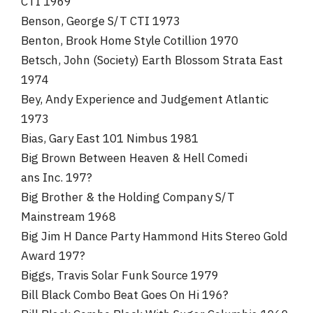
CTI 1969
Benson, George S/T CTI 1973
Benton, Brook Home Style Cotillion 1970
Betsch, John (Society) Earth Blossom Strata East
1974
Bey, Andy Experience and Judgement Atlantic
1973
Bias, Gary East 101 Nimbus 1981
Big Brown Between Heaven & Hell Comedi
ans Inc. 197?
Big Brother & the Holding Company S/T
Mainstream 1968
Big Jim H Dance Party Hammond Hits Stereo Gold
Award 197?
Biggs, Travis Solar Funk Source 1979
Bill Black Combo Beat Goes On Hi 196?