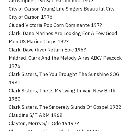
Christopher, Lyn S/T Paramount 1973
City of Carson Young Life Singers Beautiful City
City of Carson 1976
Ciudad Victoria Pop Corn Dominante 197?
Clark, Dane Marines Are Looking For A Few Good
Men US Marine Corps 197?
Clark, Dave (five) Return Epic 196?
Mildred, Clark And the Melody-Aires ABC/ Peacock
1976
Clark Sisters, The You Brought The Sunshine SOG
1981
Clark Sisters, The Is My Lviing In Vain New Birth
1980
Clark Sisters, The Sincerely Siunds Of Gospel 1982
Claudine S/T A&M 1968
Clayton, Merry S/T Ode 19197?