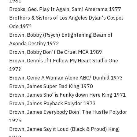
1981
Brooks, Geo. Play It Again, Sam! Amerama 1977
Brothers & Sisters of Los Angeles Dylan's Gospel
Ode 197?
Brown, Bobby (Psych) Enlightening Beam of
Axonda Destiny 1972
Brown, Bobby Don't Be Cruel MCA 1989
Brown, Dennis If I Follow My Heart Studio One
197?
Brown, Genie A Woman Alone ABC/ Dunhill 1973
Brown, James Super Bad King 1970
Brown, James Sho' is Funky down Here King 1971
Brown, James Payback Polydor 1973
Brown, James Everybody Doin' The Hustle Polydor
1975
Brown, James Say it Loud (Black & Proud) King