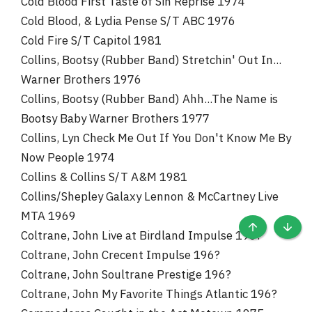
Cold Blood First Taste of Sin Reprise 1974
Cold Blood, & Lydia Pense S/T ABC 1976
Cold Fire S/T Capitol 1981
Collins, Bootsy (Rubber Band) Stretchin' Out In...
Warner Brothers 1976
Collins, Bootsy (Rubber Band) Ahh...The Name is
Bootsy Baby Warner Brothers 1977
Collins, Lyn Check Me Out If You Don't Know Me By
Now People 1974
Collins & Collins S/T A&M 1981
Collins/Shepley Galaxy Lennon & McCartney Live
MTA 1969
Coltrane, John Live at Birdland Impulse 196?
TOP
BOTT
Coltrane, John Crecent Impulse 196?
Coltrane, John Soultrane Prestige 196?
Coltrane, John My Favorite Things Atlantic 196?