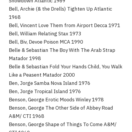
Showdown Atlantic 1969
Bell, Archie (& the Drells) Tighten Up Atlantic
1968
Bell, Vincent Love Them from Airport Decca 1971
Bell, William Relating Stax 1973
Bell, Biv, Devoe Poison MCA 1990
Belle & Sebastian The Boy With The Arab Strap
Matador 1998
Belle & Sebastian Fold Your Hands Child, You Walk
Like a Peasent Matador 2000
Ben, Jorge Samba Nova Island 1976
Ben, Jorge Tropical Island 1976
Benson, George Erotic Moods Winley 1978
Benson, George The Other Side of Abbey Road
A&M/ CTI 1968
Benson, George Shape of Things To Come A&M/