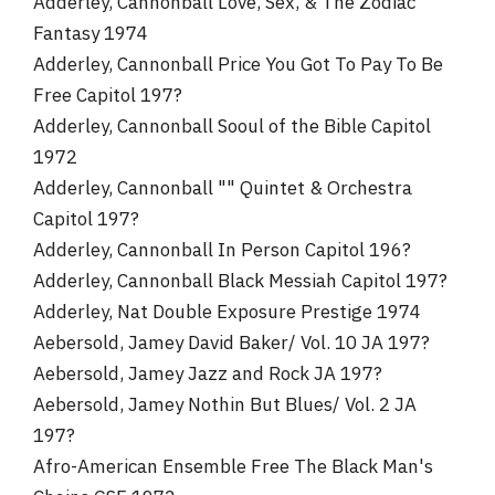
Adderley, Cannonball Love, Sex, & The Zodiac
Fantasy 1974
Adderley, Cannonball Price You Got To Pay To Be
Free Capitol 197?
Adderley, Cannonball Sooul of the Bible Capitol
1972
Adderley, Cannonball "" Quintet & Orchestra
Capitol 197?
Adderley, Cannonball In Person Capitol 196?
Adderley, Cannonball Black Messiah Capitol 197?
Adderley, Nat Double Exposure Prestige 1974
Aebersold, Jamey David Baker/ Vol. 10 JA 197?
Aebersold, Jamey Jazz and Rock JA 197?
Aebersold, Jamey Nothin But Blues/ Vol. 2 JA
197?
Afro-American Ensemble Free The Black Man's