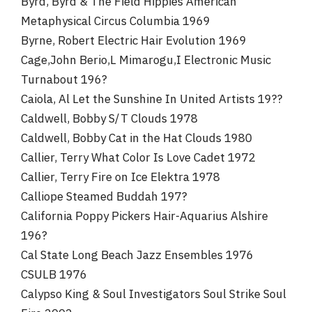
Byrd, Byrd & The Field Hippies American
Metaphysical Circus Columbia 1969
Byrne, Robert Electric Hair Evolution 1969
Cage,John Berio,L Mimarogu,I Electronic Music
Turnabout 196?
Caiola, Al Let the Sunshine In United Artists 19??
Caldwell, Bobby S/T Clouds 1978
Caldwell, Bobby Cat in the Hat Clouds 1980
Callier, Terry What Color Is Love Cadet 1972
Callier, Terry Fire on Ice Elektra 1978
Calliope Steamed Buddah 197?
California Poppy Pickers Hair-Aquarius Alshire
196?
Cal State Long Beach Jazz Ensembles 1976
CSULB 1976
Calypso King & Soul Investigators Soul Strike Soul