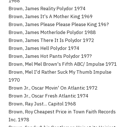
1968
Brown, James Reality Polydor 1974
Brown, James It's A Mother King 1969
Brown, James Please Please Please King 196?
Brown, James Motherlode Polydor 1988
Brown, James There It Is Polydor 1972
Brown, James Hell Polydor 1974
Brown, James Hot Pants Polydor 197?
Brown, Mel Mel Brown's Fifth ABC/ Impulse 1971
Brown, Mel I'd Rather Suck My Thumb Impulse
1970
Brown Jr., Oscar Movin' On Atlantic 1972
Brown Jr., Oscar Fresh Atlantic 1974
Brown, Ray Just... Capitol 1968
Brown, Roy Cheapest Price in Town Faith Records
Inc. 1978