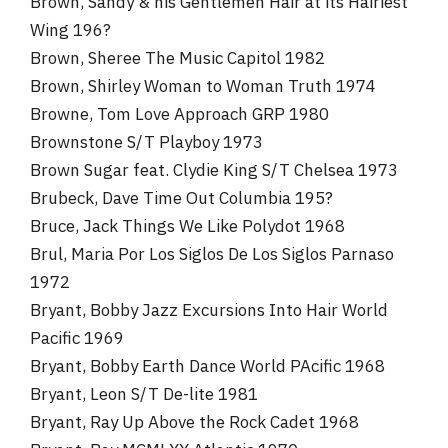
Brown, Sandy & his Gentlemen Hair at its Hairiest
Wing 196?
Brown, Sheree The Music Capitol 1982
Brown, Shirley Woman to Woman Truth 1974
Browne, Tom Love Approach GRP 1980
Brownstone S/T Playboy 1973
Brown Sugar feat. Clydie King S/T Chelsea 1973
Brubeck, Dave Time Out Columbia 195?
Bruce, Jack Things We Like Polydot 1968
Brul, Maria Por Los Siglos De Los Siglos Parnaso
1972
Bryant, Bobby Jazz Excursions Into Hair World
Pacific 1969
Bryant, Bobby Earth Dance World PAcific 1968
Bryant, Leon S/T De-lite 1981
Bryant, Ray Up Above the Rock Cadet 1968