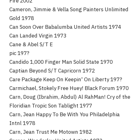
Fire 2002
Cameron, Jimmie & Vella Song Painters Unlimited
Gold 1978
Can Soon Over Babalumba United Artists 1974
Can Landed Virgin 1973
Cane & Abel S/T E
pic 197?
Candido 1,000 Finger Man Solid State 1970
Captian Beyond S/T Capricorn 1972
Care Package Keep On Keepin' On Liberty 197?
Carmichael, Stokely Free Huey! Black Forum 1970
Carn, Doug (Ibrahim, Abdul) Al RahMan! Cry of the
Floridian Tropic Son Tablight 1977
Carn, Jean Happy To Be With You Philadelphia
Intnl 1978
Carn, Jean Trust Me Motown 1982