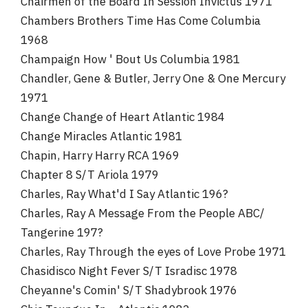
Chairmen of the Board In Session Invictus 1971
Chambers Brothers Time Has Come Columbia
1968
Champaign How ' Bout Us Columbia 1981
Chandler, Gene & Butler, Jerry One & One Mercury
1971
Change Change of Heart Atlantic 1984
Change Miracles Atlantic 1981
Chapin, Harry Harry RCA 1969
Chapter 8 S/T Ariola 1979
Charles, Ray What'd I Say Atlantic 196?
Charles, Ray A Message From the People ABC/
Tangerine 197?
Charles, Ray Through the eyes of Love Probe 1971
Chasidisco Night Fever S/T Isradisc 1978
Cheyanne's Comin' S/T Shadybrook 1976