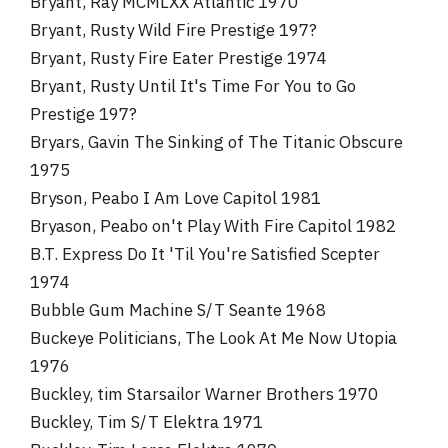
Bryant, Ray MCMLXX Atlantic 1970
Bryant, Rusty Wild Fire Prestige 197?
Bryant, Rusty Fire Eater Prestige 1974
Bryant, Rusty Until It's Time For You to Go
Prestige 197?
Bryars, Gavin The Sinking of The Titanic Obscure
1975
Bryson, Peabo I Am Love Capitol 1981
Bryason, Peabo on't Play With Fire Capitol 1982
B.T. Express Do It 'Til You're Satisfied Scepter
1974
Bubble Gum Machine S/T Seante 1968
Buckeye Politicians, The Look At Me Now Utopia
1976
Buckley, tim Starsailor Warner Brothers 1970
Buckley, Tim S/T Elektra 1971