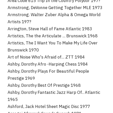
Area Code 615 Trip In the Country Polydor 197?
Armstrong, DeVonne Getting Together MLE 1973
Armstrong. Walter Zuber Alpha & Omega World
Artists 197?
Arrington, Steve Hall of Fame Atlantic 1983
Artistics, The the Articulate ... Brunswick 1968
Artistics, The I Want You To Make My Life Over
Brunswick 1970
Art of Noise Who's Afraid of... ZTT 1984
Ashby, Dorothy Afro -Harping Chess 1984
Ashby, Dorothy Plays For Beautiful People
Prestige 1969
Ashby, Dorothy Best Of Prestige 1968
Ashby, Dorothy Fantastic Jazz Harp Of.. Atlantic
1965
Ashford, Jack Hotel Sheet Magic Disc 1977