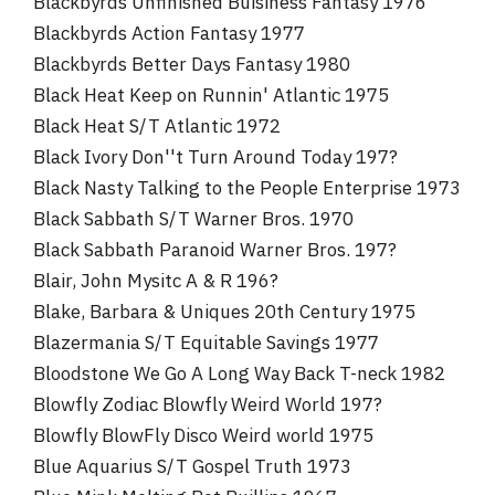
Blackbyrds Unfinished Buisiness Fantasy 1976
Blackbyrds Action Fantasy 1977
Blackbyrds Better Days Fantasy 1980
Black Heat Keep on Runnin' Atlantic 1975
Black Heat S/T Atlantic 1972
Black Ivory Don''t Turn Around Today 197?
Black Nasty Talking to the People Enterprise 1973
Black Sabbath S/T Warner Bros. 1970
Black Sabbath Paranoid Warner Bros. 197?
Blair, John Mysitc A & R 196?
Blake, Barbara & Uniques 20th Century 1975
Blazermania S/T Equitable Savings 1977
Bloodstone We Go A Long Way Back T-neck 1982
Blowfly Zodiac Blowfly Weird World 197?
Blowfly BlowFly Disco Weird world 1975
Blue Aquarius S/T Gospel Truth 1973