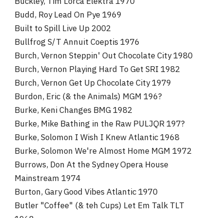
Buckley, Tim Lorca Elektra 1970
Budd, Roy Lead On Pye 1969
Built to Spill Live Up 2002
Bullfrog S/T Annuit Coeptis 1976
Burch, Vernon Steppin' Out Chocolate City 1980
Burch, Vernon Playing Hard To Get SRI 1982
Burch, Vernon Get Up Chocolate City 1979
Burdon, Eric (& the Animals) MGM 196?
Burke, Keni Changes BMG 1982
Burke, Mike Bathing in the Raw PULJQR 197?
Burke, Solomon I Wish I Knew Atlantic 1968
Burke, Solomon We're Almost Home MGM 1972
Burrows, Don At the Sydney Opera House
Mainstream 1974
Burton, Gary Good Vibes Atlantic 1970
Butler "Coffee" (& teh Cups) Let Em Talk TLT