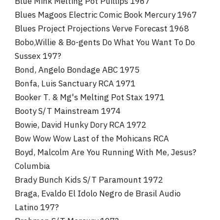
Blue Mink Melting Pot Puillips 1967
Blues Magoos Electric Comic Book Mercury 1967
Blues Project Projections Verve Forecast 1968
Bobo,Willie & Bo-gents Do What You Want To Do
Sussex 197?
Bond, Angelo Bondage ABC 1975
Bonfa, Luis Sanctuary RCA 1971
Booker T. & Mg's Melting Pot Stax 1971
Booty S/T Mainstream 1974
Bowie, David Hunky Dory RCA 1972
Bow Wow Wow Last of the Mohicans RCA
Boyd, Malcolm Are You Running With Me, Jesus?
Columbia
Brady Bunch Kids S/T Paramount 1972
Braga, Evaldo El Idolo Negro de Brasil Audio
Latino 197?