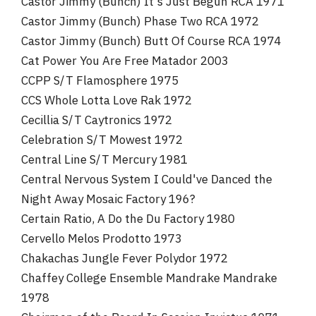
Castor Jimmy (Bunch) It's Just Begun RCA 1971
Castor Jimmy (Bunch) Phase Two RCA 1972
Castor Jimmy (Bunch) Butt Of Course RCA 1974
Cat Power You Are Free Matador 2003
CCPP S/T Flamosphere 1975
CCS Whole Lotta Love Rak 1972
Cecillia S/T Caytronics 1972
Celebration S/T Mowest 1972
Central Line S/T Mercury 1981
Central Nervous System I Could've Danced the
Night Away Mosaic Factory 196?
Certain Ratio, A Do the Du Factory 1980
Cervello Melos Prodotto 1973
Chakachas Jungle Fever Polydor 1972
Chaffey College Ensemble Mandrake Mandrake
1978