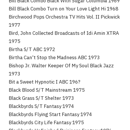
Bill Black Combo Black With Sugar Columbia 1969
Bill Black Combo Turn on Your Love Light Hi 1968
Birchwood Pops Orchestra TV Hits Vol. II Pickwick
1977
Bird, John Collected Broadcasts of Idi Amin XTRA
1975
Birtha S/T ABC 1972
Birtha Can't Stop the Madness ABC 1973
Bishop Jr. Walter Keeper Of My Soul Black Jazz
1973
Bit a Sweet Hypnotic I ABC 196?
Black Blood S/T Mainstream 1975
Black Grass S/T Shelter 1973
Blackbyrds S/T Fantasy 1974
Blackbyrds Flying Start Fantasy 1974
Blackbyrds City Life Fantasy 1975