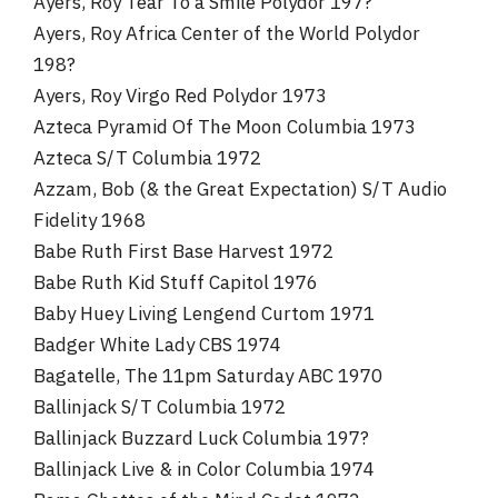
Ayers, Roy Tear To a Smile Polydor 197?
Ayers, Roy Africa Center of the World Polydor
198?
Ayers, Roy Virgo Red Polydor 1973
Azteca Pyramid Of The Moon Columbia 1973
Azteca S/T Columbia 1972
Azzam, Bob (& the Great Expectation) S/T Audio
Fidelity 1968
Babe Ruth First Base Harvest 1972
Babe Ruth Kid Stuff Capitol 1976
Baby Huey Living Lengend Curtom 1971
Badger White Lady CBS 1974
Bagatelle, The 11pm Saturday ABC 1970
Ballinjack S/T Columbia 1972
Ballinjack Buzzard Luck Columbia 197?
Ballinjack Live & in Color Columbia 1974