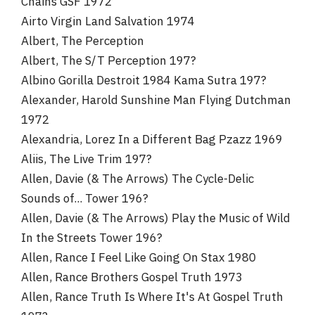
Chains GSF 1972
Airto Virgin Land Salvation 1974
Albert, The Perception
Albert, The S/T Perception 197?
Albino Gorilla Destroit 1984 Kama Sutra 197?
Alexander, Harold Sunshine Man Flying Dutchman
1972
Alexandria, Lorez In a Different Bag Pzazz 1969
Aliis, The Live Trim 197?
Allen, Davie (& The Arrows) The Cycle-Delic
Sounds of... Tower 196?
Allen, Davie (& The Arrows) Play the Music of Wild
In the Streets Tower 196?
Allen, Rance I Feel Like Going On Stax 1980
Allen, Rance Brothers Gospel Truth 1973
Allen, Rance Truth Is Where It's At Gospel Truth