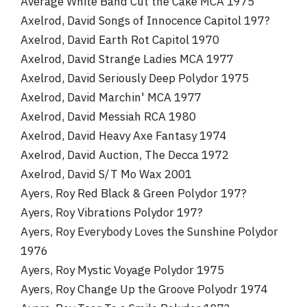
Average White Band Cut the Cake MCA 1975
Axelrod, David Songs of Innocence Capitol 197?
Axelrod, David Earth Rot Capitol 1970
Axelrod, David Strange Ladies MCA 1977
Axelrod, David Seriously Deep Polydor 1975
Axelrod, David Marchin' MCA 1977
Axelrod, David Messiah RCA 1980
Axelrod, David Heavy Axe Fantasy 1974
Axelrod, David Auction, The Decca 1972
Axelrod, David S/T Mo Wax 2001
Ayers, Roy Red Black & Green Polydor 197?
Ayers, Roy Vibrations Polydor 197?
Ayers, Roy Everybody Loves the Sunshine Polydor
1976
Ayers, Roy Mystic Voyage Polydor 1975
Ayers, Roy Change Up the Groove Polyodr 1974