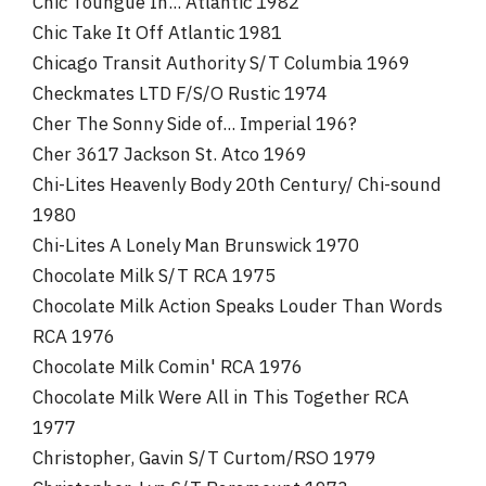
Chic Toungue In... Atlantic 1982
Chic Take It Off Atlantic 1981
Chicago Transit Authority S/T Columbia 1969
Checkmates LTD F/S/O Rustic 1974
Cher The Sonny Side of... Imperial 196?
Cher 3617 Jackson St. Atco 1969
Chi-Lites Heavenly Body 20th Century/ Chi-sound
1980
Chi-Lites A Lonely Man Brunswick 1970
Chocolate Milk S/T RCA 1975
Chocolate Milk Action Speaks Louder Than Words
RCA 1976
Chocolate Milk Comin' RCA 1976
Chocolate Milk Were All in This Together RCA
1977
Christopher, Gavin S/T Curtom/RSO 1979