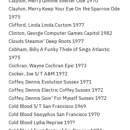
Clayton, Merry Gimme Shelter Ode 1970
Clayton, Merry Keep Your Eye On the Sparrow Ode
1975
Clifford, Linda Linda Curtom 1977
Clinton, George Computer Games Capitol 1982
Clouds Steamin' Deep Roots 1977
Cobham, Billy A Funky Thide of Sings Atlantic
1975
Cochran, Wayne Cochran Epic 1973
Cocker, Joe S/T A&M 1972
Coffey, Dennis Evolution Sussex 1971
Coffey, Dennis Electric Coffey Sussex 1972
Coffey, Dennis Goin' For Myself Sussex 1972
Cold Blood S/T San Francisco 1969
Cold Blood Sissyphus San Francisco 1970
Cold Blood Lydia Reprise 197?