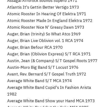
Assagai Afrorock Sounds Superb 1971
Atlantis It's Gettin Better Vertigo 1973
Atomic Rooster In Hearing Of Elektra 1971
Atomic Rooster Made In England Elektra 1972
Atomic Rooster Nice N' Greasy Dawn 1973
Auger, Brian (trinity) So What Atco 1969
Auger, Brian Live Oblivion vol. 1 RCA 1974
Auger, Brian Befour RCA 1970
Auger, Brian (Oblivion Express) S/T RCA 1971
Austin, Jean (& Company) S/T Gospel Roots 1977
Austin-Moro Big Band S/T Locust 1976
Avant, Rev. Bernard S/T Gospel Truth 1972
Average White Band S/T MCA 1974
Average White Band Cupid's In Fashion Arista
1982
Average White Band Show your Hand MCA 1973