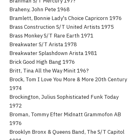
Brahman S/T Mercury 197?
Braheny, John Pete 1968
Bramlett, Bonnie Lady's Choice Capricorn 1976
Brass Construction S/T United Artists 1975
Brass Monkey S/T Rare Earth 1971
Breakwater S/T Arista 1978
Breakwater Splashdown Arista 1981
Brick Good High Bang 1976
Britt, Tina All the Way Minit 196?
Brock, Tom I Love You More & More 20th Century
1974
Brockington, Julius Sophisticated Funk Today
1972
Broman, Tommy Efter Midnatt Grammofon AB
1976
Brooklyn Bronx & Queens Band, The S/T Capitol