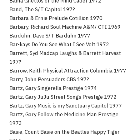
Bama Ghettos of the Mind Cadet 1972
Band, The S/T Capitol 197?
Barbara & Ernie Prelude Cotillion 1970
Barbary, Richard Soul Machine A&M/ CTI 1969
Barduhn, Dave S/T Barduhn 1977
Bar-kays Do You See What I See Volt 1972
Barrett, Syd Madcap Laughs & Barrett Harvest
197?
Barrow, Keith Physical Attraction Columbia 1977
Barry, John Persuaders CBS 197?
Bartz, Gary Singerella Prestige 1974
Bartz, Gary JuJu Street Songs Prestige 1972
Bartz, Gary Music is my Sanctuary Capitol 1977
Bartz, Gary Follow the Medicine Man Prestige
1973
Basie, Count Basie on the Beatles Happy Tiger