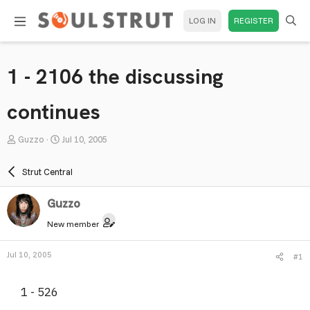
LOG IN
REGISTER
1 - 2106 the discussing
continues
T
S
Guzzo
Jul 10, 2005
h
t
r
a
Strut Central
e
r
a
t
Guzzo
d
d
New member
s
a
t
t
Jul 10, 2005
#1
a
e
r
1 - 526
t
e