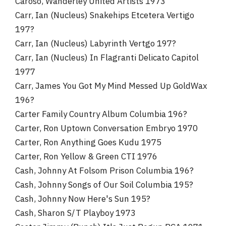
Caroso, Wanderley United Artists 1973
Carr, Ian (Nucleus) Snakehips Etcetera Vertigo
197?
Carr, Ian (Nucleus) Labyrinth Vertgo 197?
Carr, Ian (Nucleus) In Flagranti Delicato Capitol
1977
Carr, James You Got My Mind Messed Up GoldWax
196?
Carter Family Country Album Columbia 196?
Carter, Ron Uptown Conversation Embryo 1970
Carter, Ron Anything Goes Kudu 1975
Carter, Ron Yellow & Green CTI 1976
Cash, Johnny At Folsom Prison Columbia 196?
Cash, Johnny Songs of Our Soil Columbia 195?
Cash, Johnny Now Here's Sun 195?
Cash, Sharon S/T Playboy 1973