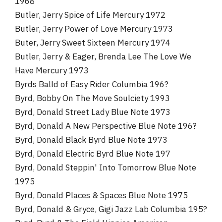
1968
Butler, Jerry Spice of Life Mercury 1972
Butler, Jerry Power of Love Mercury 1973
Buter, Jerry Sweet Sixteen Mercury 1974
Butler, Jerry & Eager, Brenda Lee The Love We
Have Mercury 1973
Byrds Balld of Easy Rider Columbia 196?
Byrd, Bobby On The Move Soulciety 1993
Byrd, Donald Street Lady Blue Note 1973
Byrd, Donald A New Perspective Blue Note 196?
Byrd, Donald Black Byrd Blue Note 1973
Byrd, Donald Electric Byrd Blue Note 197
Byrd, Donald Steppin' Into Tomorrow Blue Note
1975
Byrd, Donald Places & Spaces Blue Note 1975
Byrd, Donald & Gryce, Gigi Jazz Lab Columbia 195?