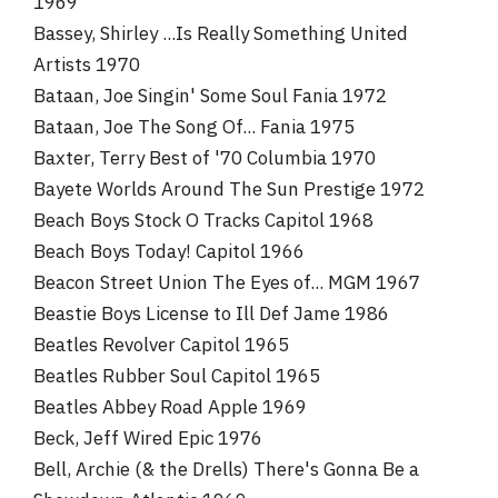
1969
Bassey, Shirley ...Is Really Something United
Artists 1970
Bataan, Joe Singin' Some Soul Fania 1972
Bataan, Joe The Song Of... Fania 1975
Baxter, Terry Best of '70 Columbia 1970
Bayete Worlds Around The Sun Prestige 1972
Beach Boys Stock O Tracks Capitol 1968
Beach Boys Today! Capitol 1966
Beacon Street Union The Eyes of... MGM 1967
Beastie Boys License to Ill Def Jame 1986
Beatles Revolver Capitol 1965
Beatles Rubber Soul Capitol 1965
Beatles Abbey Road Apple 1969
Beck, Jeff Wired Epic 1976
Bell, Archie (& the Drells) There's Gonna Be a