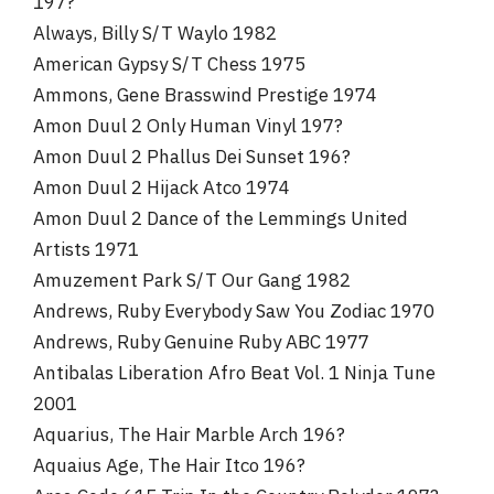
197?
Always, Billy S/T Waylo 1982
American Gypsy S/T Chess 1975
Ammons, Gene Brasswind Prestige 1974
Amon Duul 2 Only Human Vinyl 197?
Amon Duul 2 Phallus Dei Sunset 196?
Amon Duul 2 Hijack Atco 1974
Amon Duul 2 Dance of the Lemmings United
Artists 1971
Amuzement Park S/T Our Gang 1982
Andrews, Ruby Everybody Saw You Zodiac 1970
Andrews, Ruby Genuine Ruby ABC 1977
Antibalas Liberation Afro Beat Vol. 1 Ninja Tune
2001
Aquarius, The Hair Marble Arch 196?
Aquaius Age, The Hair Itco 196?