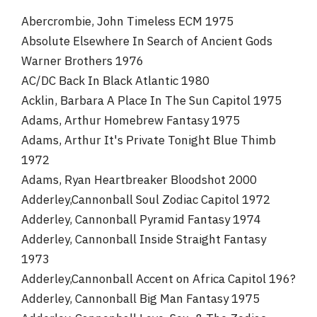
r
Abercrombie, John Timeless ECM 1975
Absolute Elsewhere In Search of Ancient Gods
Warner Brothers 1976
AC/DC Back In Black Atlantic 1980
Acklin, Barbara A Place In The Sun Capitol 1975
Adams, Arthur Homebrew Fantasy 1975
Adams, Arthur It's Private Tonight Blue Thimb
1972
Adams, Ryan Heartbreaker Bloodshot 2000
Adderley,Cannonball Soul Zodiac Capitol 1972
Adderley, Cannonball Pyramid Fantasy 1974
Adderley, Cannonball Inside Straight Fantasy
1973
Adderley,Cannonball Accent on Africa Capitol 196?
Adderley, Cannonball Big Man Fantasy 1975