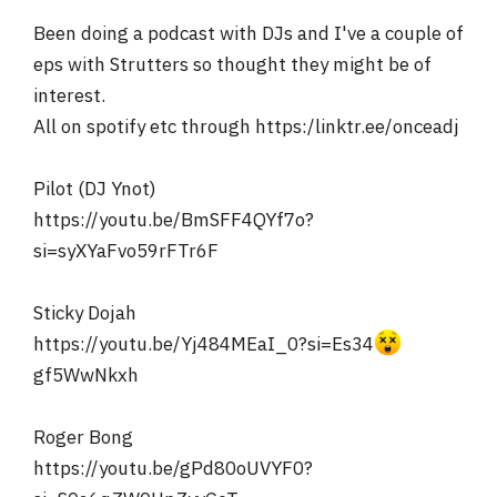
r
Been doing a podcast with DJs and I've a couple of
eps with Strutters so thought they might be of
interest.
All on spotify etc through https:/linktr.ee/onceadj
Pilot (DJ Ynot)
https://youtu.be/BmSFF4QYf7o?
si=syXYaFvo59rFTr6F
Sticky Dojah
https://youtu.be/Yj484MEaI_0?si=Es34
gf5WwNkxh
Roger Bong
https://youtu.be/gPd80oUVYF0?