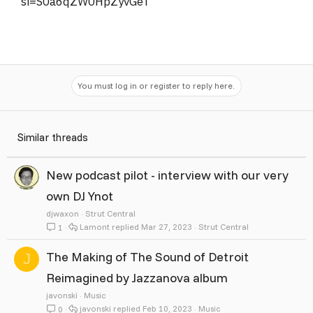
si=S0a6qZW0HpZyvGeT
You must log in or register to reply here.
Similar threads
New podcast pilot - interview with our very
own DJ Ynot
djwaxon
Strut Central
Lamont
Mar 27, 2023
Strut Central
1
The Making of The Sound of Detroit
J
Reimagined by Jazzanova album
javonski
Music
javonski
Feb 10, 2023
Music
0