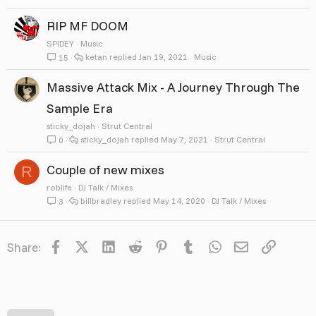
RIP MF DOOM
SPlDEY
Music
ketan
Jan 19, 2021
Music
15
Massive Attack Mix - A Journey Through The
Sample Era
sticky_dojah
Strut Central
sticky_dojah
May 7, 2021
Strut Central
0
Couple of new mixes
R
roblife
DJ Talk / Mixes
billbradley
May 14, 2020
DJ Talk / Mixes
3
Facebook
X
LinkedIn
Reddit
Pinterest
Tumblr
WhatsApp
Email
Link
Share: