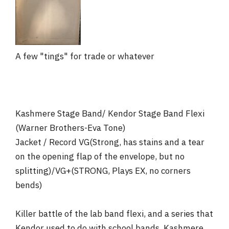
r
A few "tings" for trade or whatever
Kashmere Stage Band/ Kendor Stage Band Flexi
(Warner Brothers-Eva Tone)
Jacket / Record VG(Strong, has stains and a tear
on the opening flap of the envelope, but no
splitting)/VG+(STRONG, Plays EX, no corners
bends)
Killer battle of the lab band flexi, and a series that
Kendor used to do with school bands. Kashmere