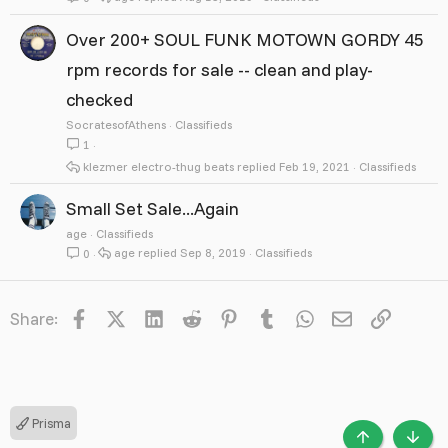
Over 200+ SOUL FUNK MOTOWN GORDY 45
rpm records for sale -- clean and play-
checked
SocratesofAthens
Classifieds
1
klezmer electro-thug beats
Feb 19, 2021
Classifieds
Small Set Sale...Again
age
Classifieds
age
Sep 8, 2019
Classifieds
0
Facebook
X
LinkedIn
Reddit
Pinterest
Tumblr
WhatsApp
Email
Link
Share:
Prisma
TOP
BOTT