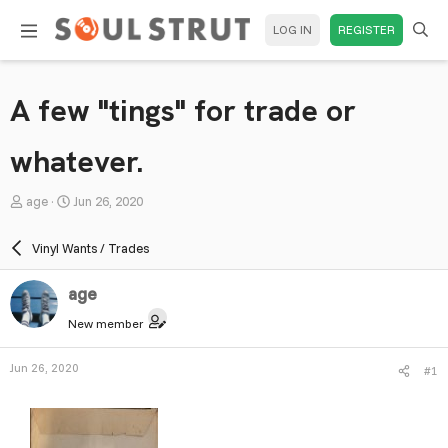
LOG IN
REGISTER
A few "tings" for trade or
whatever.
T
S
age
Jun 26, 2020
h
t
r
a
Vinyl Wants / Trades
e
r
a
t
age
d
d
New member
s
a
t
t
Jun 26, 2020
#1
a
e
r
t
e