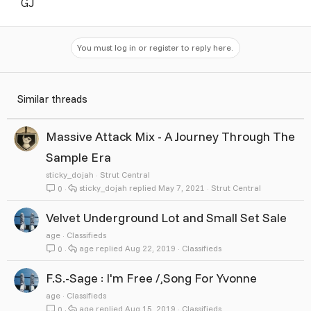
GJ
You must log in or register to reply here.
Similar threads
Massive Attack Mix - A Journey Through The
Sample Era
sticky_dojah
Strut Central
sticky_dojah
May 7, 2021
Strut Central
0
Velvet Underground Lot and Small Set Sale
age
Classifieds
age
Aug 22, 2019
Classifieds
0
F.S.-Sage : I'm Free /,Song For Yvonne
age
Classifieds
age
Aug 15, 2019
Classifieds
0