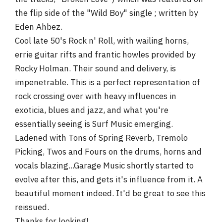
the flip side of the "Wild Boy" single ; written by
Eden Ahbez.
Cool late 50's Rock n' Roll, with wailing horns,
errie guitar rifts and frantic howles provided by
Rocky Holman. Their sound and delivery, is
impenetrable. This is a perfect representation of
rock crossing over with heavy influences in
exoticia, blues and jazz, and what you're
essentially seeing is Surf Music emerging.
Ladened with Tons of Spring Reverb, Tremolo
Picking, Twos and Fours on the drums, horns and
vocals blazing...Garage Music shortly started to
evolve after this, and gets it's influence from it. A
beautiful moment indeed. It'd be great to see this
reissued.
Thanks for looking!