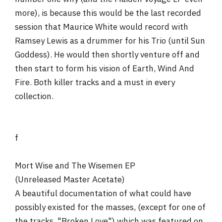
more), is because this would be the last recorded
session that Maurice White would record with
Ramsey Lewis as a drummer for his Trio (until Sun
Goddess). He would then shortly venture off and
then start to form his vision of Earth, Wind And
Fire. Both killer tracks and a must in every
collection.
f
Mort Wise and The Wisemen EP
(Unreleased Master Acetate)
A beautiful documentation of what could have
possibly existed for the masses, (except for one of
the tracks, "Broken Love") which was featured on