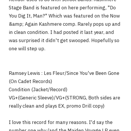
Stage Band is featured on here performing, "Do
You Dig It, Man?" Which was featured on the Now
&amp; Again Kashmere comp. Rarely pops up and
in clean condition. I had posted it last year, and
was surprised it didn't get swooped. Hopefully so
one will step up.
Ramsey Lewis : Les Fleur/Since You've Been Gone
(On Cadet Records)
Condition (Jacket/Record)
VG+(Generic Sleeve)/VG+(STRONG, Both sides are
really clean and plays EX, promo Drill copy)
I love this record for many reasons. I'd say the
number one why (and the Maiden Voyage LP even