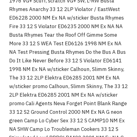
1976 VG+ Scuff, scratch VG+ SW, L-RW Busta
Rhymes Anarchy 33 12 2LP Violator / EastWest
ED6228 2000 NM Ex NA w/sticker Busta Rhymes
Fire 33 12 S Violator ED6235 2000 NM Ex NA NA
Busta Rhymes Tear the Roof Off Gimme Some
More 33 12 S WEA Test ED6126 1998 NM Ex NA
NA Test Pressing Busta Rhymes Do the Bus A Bus
Do It Like Never Before 33 12 S Violator ED6141
1998 NM Ex NA w/sticker Calhoun, Slimm Skinny,
The 33 12 2LP Elektra ED6285 2001 NM Ex NA
w/sticker promo Calhoun, Slimm Skinny, The 33 12
2LP Elektra ED6285 2001 NM Ex NA w/sticker
promo Cali Agents Neva Forget Point Blank Range
33 12 S2 Ground Control 2000 NM Ex NA G neon
green Camp Lo Cyber Sex 33 12 S CAMP10 NM Ex
NA SHW Camp Lo Troubleman Cookers 33 12 S