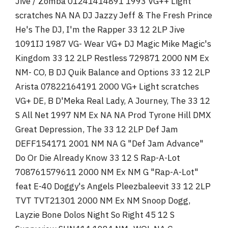
Jive / Zomba 01241414891 1993 VG++ Light
scratches NA NA DJ Jazzy Jeff & The Fresh Prince
He's The DJ, I'm the Rapper 33 12 2LP Jive
1091IJ 1987 VG- Wear VG+ DJ Magic Mike Magic's
Kingdom 33 12 2LP Restless 729871 2000 NM Ex
NM- CO, B DJ Quik Balance and Options 33 12 2LP
Arista 07822164191 2000 VG+ Light scratches
VG+ DE, B D'Meka Real Lady, A Journey, The 33 12
S All Net 1997 NM Ex NA NA Prod Tyrone Hill DMX
Great Depression, The 33 12 2LP Def Jam
DEFF154171 2001 NM NA G "Def Jam Advance"
Do Or Die Already Know 33 12 S Rap-A-Lot
708761579611 2000 NM Ex NM G "Rap-A-Lot"
feat E-40 Doggy's Angels Pleezbaleevit 33 12 2LP
TVT TVT21301 2000 NM Ex NM Snoop Dogg,
Layzie Bone Dolos Night So Right 45 12 S