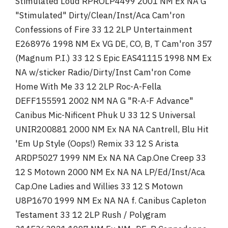
Stimulated Loud RPROLP4499 2001 NM Ex NA G
"Stimulated" Dirty/Clean/Inst/Aca Cam'ron
Confessions of Fire 33 12 2LP Untertainment
E268976 1998 NM Ex VG DE, CO, B, T Cam'ron 357
(Magnum P.I.) 33 12 S Epic EAS41115 1998 NM Ex
NA w/sticker Radio/Dirty/Inst Cam'ron Come
Home With Me 33 12 2LP Roc-A-Fella
DEFF155591 2002 NM NA G "R-A-F Advance"
Canibus Mic-Nificent Phuk U 33 12 S Universal
UNIR200881 2000 NM Ex NA NA Cantrell, Blu Hit
'Em Up Style (Oops!) Remix 33 12 S Arista
ARDP5027 1999 NM Ex NA NA Cap.One Creep 33
12 S Motown 2000 NM Ex NA NA LP/Ed/Inst/Aca
Cap.One Ladies and Willies 33 12 S Motown
U8P1670 1999 NM Ex NA NA f. Canibus Capleton
Testament 33 12 2LP Rush / Polygram