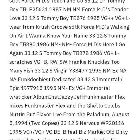
sdtk Force M.D.'s Touch and Go 33 12 LP Tommy
Boy TBLP25631 1987 NM NM Force M.D.'s Tender
Love 33 12 S Tommy Boy TB876 1985 VG++ VG+ L-
wear from Krush Groove sdtk Force M.D.'s Walking
On Air I Wanna Know Your Name 33 12 S Tommy
Boy TB890 1986 NM- NM- Force M.D.'s Here I Go
Again 33 12 S Tommy Boy TB878 1986 VG+ L-
scratches VG- B, RW, SW Frankie Knuckles Too
Many Fish 33 12 S Virgin Y38477 1995 NM Ex NA
NA Funkdoobiest Dedicated 33 12 S Immortal /
Epic 4977915 1995 NM- Ex VG+ Immortal
w/sticker AlbumInstJazzy JeffFunkmaster Flex
mixes Funkmaster Flex and the Ghetto Celebs
Nuttin But Flavor Live From the Paladium, August
5, 1994 (Two Copies) 33 12 S Nervous WR20116
1995 VG+/VG+ VG DE, B feat Biz Markie, Old Dirty