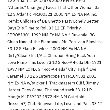
12 S Atlantic DMD2578 2000 NM Ex NA G
"Atlantic" Changing Faces That Other Woman 33
12 S Atlantic PR300321 2000 NM Ex NA NA inc.
Remix Children of Da Ghetto Party Lonely Better
Days It's Time to Roll 33 12 EP Priority
SPRO81301 1999 NM Ex NA NA f. Juvenile, BG
Chino Nino of the Flambinoz Mr. Peruvian Flawless
33 12 S Flam Flawless 2000 NM Ex NA NA
Dirty/Clean/Inst/Aca Christion Bring Back Your
Love Pimp This Love 33 12 S Roc-A-Fella DEF1721
1997 NM Ex NA G "Roc-A-Fella" City High f. Eve
Caramel 33 12 S Interscope INTR104581 2001
NM Ex NA w/sticker f. Trackmasters Cliff, Jimmy
Harder They Come, The soundtrack 33 12 LP
Mango MLPS9202 1972 NM NM Gatefold
Reissue(?) Club Nouveau Life, Love, and Pain 33 12