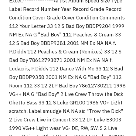
Excel.-----------------Artist Album Speed Size Type
r
Label Record Number Year Record Grade Record
Condition Cover Grade Cover Condition Comments
112 Your Letter 33 12 S Bad Boy BBDP9204 1999
NM Ex NA G "Bad Boy" 112 Peaches & Cream 33
12 S Bad Boy BBDP9381 2001 NM Ex NA NA f.
P.Diddy 112 Peaches & Cream (Remixes) 33 12 S
Bad Boy 78612793871 2001 NM Ex NA NA f.
Ludacris, P.Diddy 112 Dance With Me 33 12 S Bad
Boy BBDP9358 2001 NM Ex NA G "Bad Boy" 112
Room 112 33 12 2LP Bad Boy 78612730211 1998
VG++ NA G "Bad Boy" 2 Live Crew Throw the Dick
Ghetto Bass 33 12 S Luke GR100 1986 VG+ Light
scratch, Label smudge NA NA sic "Trow the Dick"
2 Live Crew Live in Concert 33 12 LP Luke E3003
1990 VG++ Light wear VG- DE, RW, SW, S 2 Live