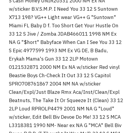
S Cash Money UNIR20331 2000 NM Ex NA
w/sticker B.V.S.M.P. I Need You 33 12 S Suntown
X713 198? VG++ Light wear VG++ G "Suntown"
Miami FL Baby D f. Too Short Get Your Hustle On
33 12 S Jive / Zomba JDAB466011 1998 NM Ex
NA G "$hort" Babyface When Can I See You 33 12
S Epic 4977599 1993 NM Ex VG DE, B Badu,
Erykah Mama's Gun 33 12 2LP Motown
0121532871 2000 NM Ex NA w/sticker Red vinyl
Beastie Boys Ch-Check It Out 33 12 S Capitol
SPRO708761867 2004 NM NA w/sticker
Clean/Expl/Just Blaze Rmx Aca/Inst/Clean/Expl
Beatnuts, The Take It Or Squeeze It (Clean) 33 12
2LP Loud RPROLP4479 2001 NM NA G "Loud"
w/sticker, Edit Bell Biv Devoe Do Me! 33 12 S MCA
L3318381 1990 NM- Near ex NA G "MCA" Bell Biv