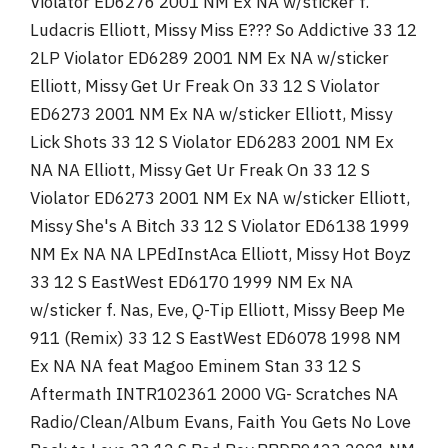
Violator ED6276 2001 NM Ex NA w/sticker f.
Ludacris Elliott, Missy Miss E??? So Addictive 33 12
2LP Violator ED6289 2001 NM Ex NA w/sticker
Elliott, Missy Get Ur Freak On 33 12 S Violator
ED6273 2001 NM Ex NA w/sticker Elliott, Missy
Lick Shots 33 12 S Violator ED6283 2001 NM Ex
NA NA Elliott, Missy Get Ur Freak On 33 12 S
Violator ED6273 2001 NM Ex NA w/sticker Elliott,
Missy She's A Bitch 33 12 S Violator ED6138 1999
NM Ex NA NA LPEdInstAca Elliott, Missy Hot Boyz
33 12 S EastWest ED6170 1999 NM Ex NA
w/sticker f. Nas, Eve, Q-Tip Elliott, Missy Beep Me
911 (Remix) 33 12 S EastWest ED6078 1998 NM
Ex NA NA feat Magoo Eminem Stan 33 12 S
Aftermath INTR102361 2000 VG- Scratches NA
Radio/Clean/Album Evans, Faith You Gets No Love