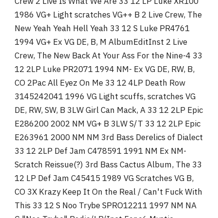
Crew 2 Live Is What We Are 33 12 LP Luke XR100
1986 VG+ Light scratches VG++ B 2 Live Crew, The
New Yeah Yeah Hell Yeah 33 12 S Luke PR4761
1994 VG+ Ex VG DE, B, M AlbumEditInst 2 Live
Crew, The New Back At Your Ass For the Nine-4 33
12 2LP Luke PR2071 1994 NM- Ex VG DE, RW, B,
CO 2Pac All Eyez On Me 33 12 4LP Death Row
3145242041 1996 VG Light scuffs, scratches VG
DE, RW, SW, B 3LW Girl Can Mack, A 33 12 2LP Epic
E286200 2002 NM VG+ B 3LW S/T 33 12 2LP Epic
E263961 2000 NM NM 3rd Bass Derelics of Dialect
33 12 2LP Def Jam C478591 1991 NM Ex NM-
Scratch Reissue(?) 3rd Bass Cactus Album, The 33
12 LP Def Jam C45415 1989 VG Scratches VG B,
CO 3X Krazy Keep It On the Real / Can't Fuck With
This 33 12 S Noo Trybe SPRO12211 1997 NM NA