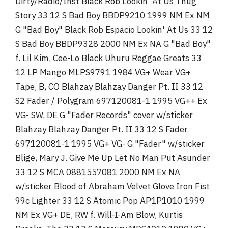
Dirty/Radio/Inst Black Rob Lookin' At Us Thug
Story 33 12 S Bad Boy BBDP9210 1999 NM Ex NM
G "Bad Boy" Black Rob Espacio Lookin' At Us 33 12
S Bad Boy BBDP9328 2000 NM Ex NA G "Bad Boy"
f. Lil Kim, Cee-Lo Black Uhuru Reggae Greats 33
12 LP Mango MLPS9791 1984 VG+ Wear VG+
Tape, B, CO Blahzay Blahzay Danger Pt. II 33 12
S2 Fader / Polygram 697120081-1 1995 VG++ Ex
VG- SW, DE G "Fader Records" cover w/sticker
Blahzay Blahzay Danger Pt. II 33 12 S Fader
697120081-1 1995 VG+ VG- G "Fader" w/sticker
Blige, Mary J. Give Me Up Let No Man Put Asunder
33 12 S MCA 0881557081 2000 NM Ex NA
w/sticker Blood of Abraham Velvet Glove Iron Fist
99c Lighter 33 12 S Atomic Pop AP1P1010 1999
NM Ex VG+ DE, RW f. Will-I-Am Blow, Kurtis