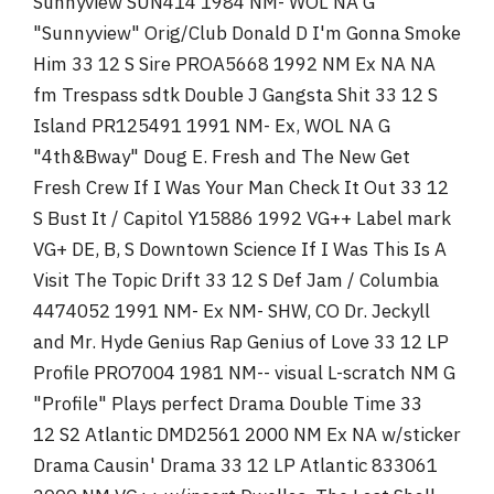
Sunnyview SUN414 1984 NM- WOL NA G
"Sunnyview" Orig/Club Donald D I'm Gonna Smoke
Him 33 12 S Sire PROA5668 1992 NM Ex NA NA
fm Trespass sdtk Double J Gangsta Shit 33 12 S
Island PR125491 1991 NM- Ex, WOL NA G
"4th&Bway" Doug E. Fresh and The New Get
Fresh Crew If I Was Your Man Check It Out 33 12
S Bust It / Capitol Y15886 1992 VG++ Label mark
VG+ DE, B, S Downtown Science If I Was This Is A
Visit The Topic Drift 33 12 S Def Jam / Columbia
4474052 1991 NM- Ex NM- SHW, CO Dr. Jeckyll
and Mr. Hyde Genius Rap Genius of Love 33 12 LP
Profile PRO7004 1981 NM-- visual L-scratch NM G
"Profile" Plays perfect Drama Double Time 33
12 S2 Atlantic DMD2561 2000 NM Ex NA w/sticker
Drama Causin' Drama 33 12 LP Atlantic 833061