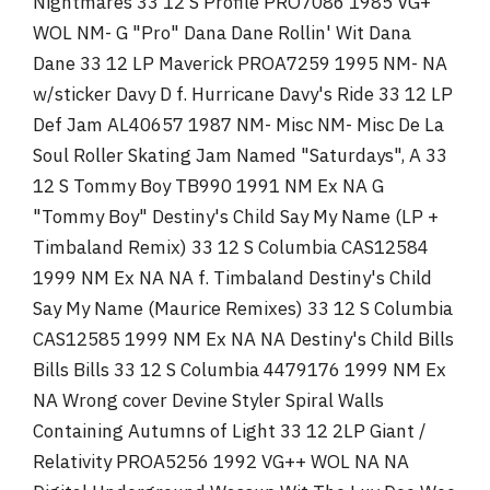
Nightmares 33 12 S Profile PRO7086 1985 VG+
WOL NM- G "Pro" Dana Dane Rollin' Wit Dana
Dane 33 12 LP Maverick PROA7259 1995 NM- NA
w/sticker Davy D f. Hurricane Davy's Ride 33 12 LP
Def Jam AL40657 1987 NM- Misc NM- Misc De La
Soul Roller Skating Jam Named "Saturdays", A 33
12 S Tommy Boy TB990 1991 NM Ex NA G
"Tommy Boy" Destiny's Child Say My Name (LP +
Timbaland Remix) 33 12 S Columbia CAS12584
1999 NM Ex NA NA f. Timbaland Destiny's Child
Say My Name (Maurice Remixes) 33 12 S Columbia
CAS12585 1999 NM Ex NA NA Destiny's Child Bills
Bills Bills 33 12 S Columbia 4479176 1999 NM Ex
NA Wrong cover Devine Styler Spiral Walls
Containing Autumns of Light 33 12 2LP Giant /
Relativity PROA5256 1992 VG++ WOL NA NA