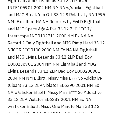
Eightball Almost Famous 33 12 2LP JCOR
INTF105901 2002 NM NA NA w/sticker Eightball
and MJG Break 'em Off 33 12 S Relativity NA 1995
NM- Excellent NA NA Remixes by Evil D Eightball
and MJG Space Age 4 Eva 33 12 2LP JCOR /
Interscope INTR102711 2000 NM Ex NA NA
Record 2 Only Eightball and MJG Pimp Hard 33 12
S JCOR JCOR100 2000 NM Ex NA NA Eightball
and MJG Living Legends 33 12 2LP Bad Boy
B000238901 2004 NM NM Eightball and MJG
Living Legends 33 12 2LP Bad Boy B000238901
2004 NM NM Elliott, Missy Miss E??? So Addictive
(Clean) 33 12 2LP Violator ED6290 2001 NM Ex
NA w/sticker Elliott, Missy Miss E??? So Addictive
33 12 2LP Violator ED6289 2001 NM Ex NA
w/sticker Elliott, Missy One Minute Man 33 12 S