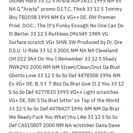
Inches Hard 33 12 S Arista ADP2812 1995 NM Ex
NA G "Arista" promo D.I.T.C. Thick 33 12 S Tommy
Boy TB2058 1999 NM Ex VG++ DE, RW Premier
Prod. D.O.C., The It's Funky Enough No One Can Do
It Better 33 12 S Ruthless 096549 1989 VG
Surface scratch VG+ SHW, SW Produced by Dr. Dre
D.S.U. U-Ride 33 12 S 2001 NM NA NA Cleveland
OH D12 Shit On You I Remember 33 12 S Shady
RWK292 2000 NM NM Street/Clean/Inst Da Brat
Ghetto Love 33 12 S So So Def 4478508 1996 NM
Ex VG+ DE, B, S f. T-Boz Da Brat Give It 2 You 33 12
S So So Def 4277835 1995 VG++ Light scratches
VG+ DE, SW, S Da Brat Sittin' on Top of the World
33 12 S So So Def 4478427 1996 NM NM Da Brat
We Ready Fuck You What'chu Like 33 12 S So So
Def CAS15807 2000 NM NA w/sticker Dana Dane