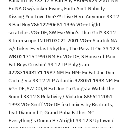
Back to Love 33 12 S Bad Boy BBDP9423 2001 NM
Ex NA G w/sticker Evans, Faith Ain't Nobody
Kissing You Love Don???t Live Here Anymore 33 12
S Bad Boy 78612790681 1996 VG++ Light
scratches VG+ DE, SW Eve Who's That Girl? 33 12
S Interscope INTR103021 2001 VG++ Scratch NA
w/sticker Everlast Rhythm, The Pass It On 33 12 S
WB 021715 1990 NM Ex VG+ DE, S House of Pain
Fat Boys Crushin' 33 12 LP Polygram
4228319481Y1 1987 NM Ex NM- Ex Fat Joe Don
Cartegena 33 12 2LP Atlantic 928051 1998 NM Ex
VG+ DE, SW, CO, B Fat Joe Da Gangsta Watch the
Sound 33 12 S Relativity / Violator 8856112051
1993 VG+ Scuff VG+ DE feat mixes by Beatnuts,
feat Diamond D, Grand Puba Father MC
Everything's Gonna Be Alright 33 12 S Uptown /