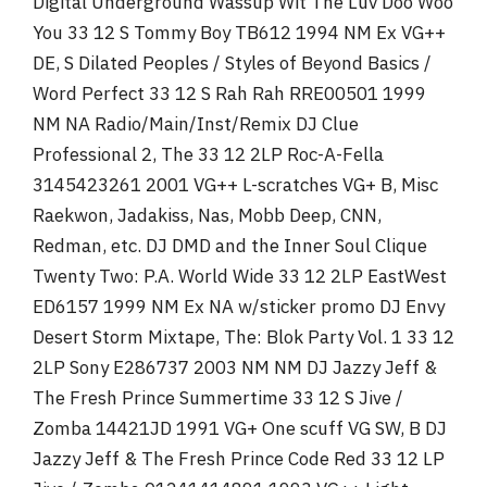
Digital Underground Wassup Wit The Luv Doo Woo
You 33 12 S Tommy Boy TB612 1994 NM Ex VG++
DE, S Dilated Peoples / Styles of Beyond Basics /
Word Perfect 33 12 S Rah Rah RRE00501 1999
NM NA Radio/Main/Inst/Remix DJ Clue
Professional 2, The 33 12 2LP Roc-A-Fella
3145423261 2001 VG++ L-scratches VG+ B, Misc
Raekwon, Jadakiss, Nas, Mobb Deep, CNN,
Redman, etc. DJ DMD and the Inner Soul Clique
Twenty Two: P.A. World Wide 33 12 2LP EastWest
ED6157 1999 NM Ex NA w/sticker promo DJ Envy
Desert Storm Mixtape, The: Blok Party Vol. 1 33 12
2LP Sony E286737 2003 NM NM DJ Jazzy Jeff &
The Fresh Prince Summertime 33 12 S Jive /
Zomba 14421JD 1991 VG+ One scuff VG SW, B DJ
Jazzy Jeff & The Fresh Prince Code Red 33 12 LP