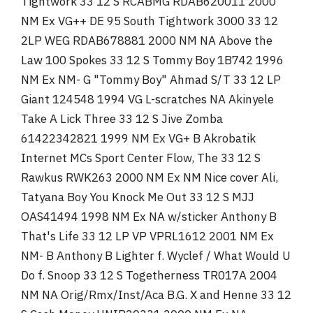
Tightwork 33 12 S RCABMG RDAB620011 2000
NM Ex VG++ DE 95 South Tightwork 3000 33 12
2LP WEG RDAB678881 2000 NM NA Above the
Law 100 Spokes 33 12 S Tommy Boy 1B742 1996
NM Ex NM- G "Tommy Boy" Ahmad S/T 33 12 LP
Giant 124548 1994 VG L-scratches NA Akinyele
Take A Lick Three 33 12 S Jive Zomba
61422342821 1999 NM Ex VG+ B Akrobatik
Internet MCs Sport Center Flow, The 33 12 S
Rawkus RWK263 2000 NM Ex NM Nice cover Ali,
Tatyana Boy You Knock Me Out 33 12 S MJJ
OAS41494 1998 NM Ex NA w/sticker Anthony B
That's Life 33 12 LP VP VPRL1612 2001 NM Ex
NM- B Anthony B Lighter f. Wyclef / What Would U
Do f. Snoop 33 12 S Togetherness TR017A 2004
NM NA Orig/Rmx/Inst/Aca B.G. X and Henne 33 12