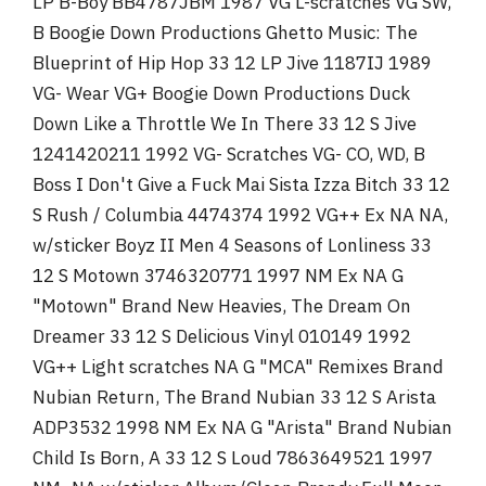
LP B-Boy BB4787JBM 1987 VG L-scratches VG SW,
B Boogie Down Productions Ghetto Music: The
Blueprint of Hip Hop 33 12 LP Jive 1187IJ 1989
VG- Wear VG+ Boogie Down Productions Duck
Down Like a Throttle We In There 33 12 S Jive
1241420211 1992 VG- Scratches VG- CO, WD, B
Boss I Don't Give a Fuck Mai Sista Izza Bitch 33 12
S Rush / Columbia 4474374 1992 VG++ Ex NA NA,
w/sticker Boyz II Men 4 Seasons of Lonliness 33
12 S Motown 3746320771 1997 NM Ex NA G
"Motown" Brand New Heavies, The Dream On
Dreamer 33 12 S Delicious Vinyl 010149 1992
VG++ Light scratches NA G "MCA" Remixes Brand
Nubian Return, The Brand Nubian 33 12 S Arista
ADP3532 1998 NM Ex NA G "Arista" Brand Nubian
Child Is Born, A 33 12 S Loud 7863649521 1997