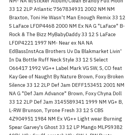
NM- NA w/sticker Album/Clean Brandy Full Moon
33 12 2LP Atlantic 7567834931 2002 NM NM
Braxton, Toni He Wasn't Man Enough Remix 33 12
S LaFace LFDP4468 2000 NM Ex NA G "LaFace" B-
Rock & The Bizz MyBabyDaddy 33 12 S LaFace
LFDP4221 1997 NM- Near ex NA NA
EdBassInstAca Brothers Uv Da Blakmarket Livin'
In Da Bottle Ruff Neck Style 33 12 S Select
O66417 1992 VG++ Label Mark VG SW, S, CO feat
Kay Gee of Naught By Nature Brown, Foxy Broken
Silence 33 12 2LP Def Jam DEFF153451 2001 NM
NA G "Def Jam Advance" Brown, Foxy Chyna Doll
33 12 2LP Def Jam 3145589341 1999 NM VG+ B,
L-RW Brunson, Tyrone Fresh 33 12 S CBS
4Z904951 1984 NM Ex VG++ Light wear Burning
Spear Garvey's Ghost 33 12 LP Mango MLPS9382