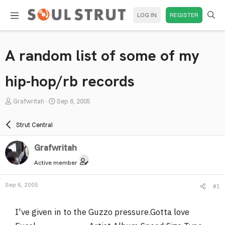
LOG IN
REGISTER
A random list of some of my
hip-hop/rb records
T
S
Grafwritah
Sep 6, 2005
h
t
r
a
Strut Central
e
r
a
t
Grafwritah
d
d
Active member
s
a
t
t
Sep 6, 2005
#1
a
e
r
I've given in to the Guzzo pressure.Gotta love
t
e