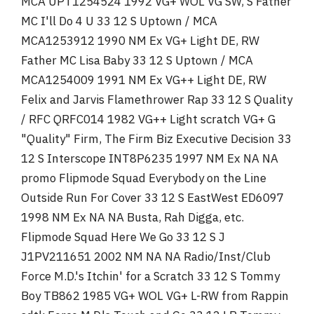
MCA UPT1254524 1992 VG+ WOL VG SW, S Father
MC I'll Do 4 U 33 12 S Uptown / MCA
MCA1253912 1990 NM Ex VG+ Light DE, RW
Father MC Lisa Baby 33 12 S Uptown / MCA
MCA1254009 1991 NM Ex VG++ Light DE, RW
Felix and Jarvis Flamethrower Rap 33 12 S Quality
/ RFC QRFC014 1982 VG++ Light scratch VG+ G
"Quality" Firm, The Firm Biz Executive Decision 33
12 S Interscope INT8P6235 1997 NM Ex NA NA
promo Flipmode Squad Everybody on the Line
Outside Run For Cover 33 12 S EastWest ED6097
1998 NM Ex NA NA Busta, Rah Digga, etc.
Flipmode Squad Here We Go 33 12 S J
J1PV211651 2002 NM NA NA Radio/Inst/Club
Force M.D.'s Itchin' for a Scratch 33 12 S Tommy
Boy TB862 1985 VG+ WOL VG+ L-RW from Rappin