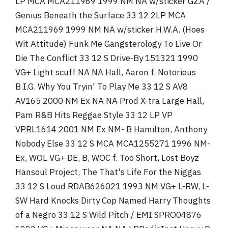
LP MCA MCA211969 1999 NM NA w/sticker GZA /
Genius Beneath the Surface 33 12 2LP MCA
MCA211969 1999 NM NA w/sticker H.W.A. (Hoes
Wit Attitude) Funk Me Gangsterology To Live Or
Die The Conflict 33 12 S Drive-By 151321 1990
VG+ Light scuff NA NA Hall, Aaron f. Notorious
B.I.G. Why You Tryin' To Play Me 33 12 S AV8
AV165 2000 NM Ex NA NA Prod X-tra Large Hall,
Pam R&B Hits Reggae Style 33 12 LP VP
VPRL1614 2001 NM Ex NM- B Hamilton, Anthony
Nobody Else 33 12 S MCA MCA1255271 1996 NM-
Ex, WOL VG+ DE, B, WOC f. Too Short, Lost Boyz
Hansoul Project, The That's Life For the Niggas
33 12 S Loud RDAB626021 1993 NM VG+ L-RW, L-
SW Hard Knocks Dirty Cop Named Harry Thoughts
of a Negro 33 12 S Wild Pitch / EMI SPRO04876