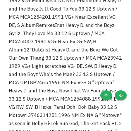
1992 VG+ Minor wear NA NA LPRadioInst Heavy D.
and the Boyz Is It Good To You 33 12 S Uptown /
MCA MCA1254201 1991 VG+ Near Excellent VG
DE, S AlbumRemixesInst Heavy D. and the Boyz
Gyrlz, They Love Me 33 12 S Uptown / MCA
MCA24007 1990 VG+ Near Ex G+ SW, B
Album12"DubInst Heavy D. and the Boyz We Got
Our Own Thang 33 12 S Uptown / MCA MCA23942
1989 VG+ Light scratches VG- DE, SW, B Heavy D.
and the Boyz Who's the Man? 33 12 S Uptown /
MCA UPT8P2465 1996 NM Ex VG+ G "Uptown"
Heavy D. and the Boyz Now That We Found Love
33 12 S Uptown / MCA MCA1254088 1991 NM Ex
TOP
BOTT
VG RW, SW, B Hicks, Taral Ooh, Ooh Baby 33 12 S
Motown 3746314251 1996 NM Ex NA G "Motown"
as seen in Belly Hi-Tek Sun God, The Get Back Pt. 2