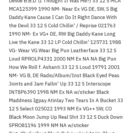
Devoe B.B.D. (I Thought It Was Me?) 33 12 S MCA
MCA125399 1990 NM- Near Ex VG DE, SW, S Big
Daddy Kane Cause I Can Do It Right Dance With
the Devil 33 12 S Cold Chillin' / Reprise 021763
1990 NM- Ex VG+ DE, RW Big Daddy Kane Long
Live the Kane 33 12 LP Cold Chillin' 125731 1988
VG- Wear VG Wear Big Pun Leatherface 33 12 S
Loud RPROLP4331 2000 NM Ex NA NA Big Pun
How We Roll f. Ashanti 33 12 S Loud 19791 2001
NM- VG B, DE Radio/Album/Inst Black Eyed Peas
Joints and Jam Fallin' Up 33 12 S Interscope
INT8P6390 1998 NM Ex NA w/sticker Black
Maddness Igpay Atinlay Two Tears In A Bucket 33
12 S Select 025022 1993 NM Ex VG++ SW, CO
Black Moon Jump Up Real Shit 33 12 S Duck Down
SPRO81196 1999 NM NA w/sticker