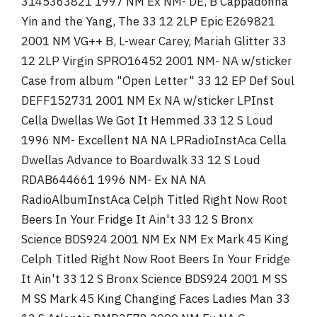
3145363821 1997 NM Ex NM- DE, B Cappadonna
Yin and the Yang, The 33 12 2LP Epic E269821
2001 NM VG++ B, L-wear Carey, Mariah Glitter 33
12 2LP Virgin SPRO16452 2001 NM- NA w/sticker
Case from album "Open Letter" 33 12 EP Def Soul
DEFF152731 2001 NM Ex NA w/sticker LPInst
Cella Dwellas We Got It Hemmed 33 12 S Loud
1996 NM- Excellent NA NA LPRadioInstAca Cella
Dwellas Advance to Boardwalk 33 12 S Loud
RDAB644661 1996 NM- Ex NA NA
RadioAlbumInstAca Celph Titled Right Now Root
Beers In Your Fridge It Ain't 33 12 S Bronx
Science BDS924 2001 NM Ex NM Ex Mark 45 King
Celph Titled Right Now Root Beers In Your Fridge
It Ain't 33 12 S Bronx Science BDS924 2001 M SS
M SS Mark 45 King Changing Faces Ladies Man 33