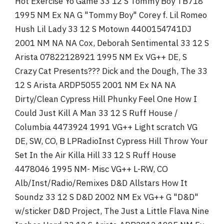
Hot Exercise Yo Game 33 12 S Tommy Boy TB718
1995 NM Ex NA G "Tommy Boy" Corey f. Lil Romeo
Hush Lil Lady 33 12 S Motown 4400154741DJ
2001 NM NA NA Cox, Deborah Sentimental 33 12 S
Arista 07822128921 1995 NM Ex VG++ DE, S
Crazy Cat Presents??? Dick and the Dough, The 33
12 S Arista ARDP5055 2001 NM Ex NA NA
Dirty/Clean Cypress Hill Phunky Feel One How I
Could Just Kill A Man 33 12 S Ruff House /
Columbia 4473924 1991 VG++ Light scratch VG
DE, SW, CO, B LPRadioInst Cypress Hill Throw Your
Set In the Air Killa Hill 33 12 S Ruff House
4478046 1995 NM- Misc VG++ L-RW, CO
Alb/Inst/Radio/Remixes D&D Allstars How It
Soundz 33 12 S D&D 2002 NM Ex VG++ G "D&D"
w/sticker D&D Project, The Just a Little Flava Nine