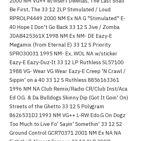
2000 NM VG++ w/insert Dwellas, The Last Shall
Be First, The 33 12 2LP Stimulated / Loud
RPROLP4449 2000 NM Ex NA G "Stimulated" E-
40 Hope I Don't Go Back 33 12 S Jive / Zomba
JDAB425361X 1998 NM Ex NM- DE Eazy-E
Megamix (from Eternal E) 33 12 S Priority
SPRO30031 1995 NM- Ex, WOL NA w/sticker
Eazy-E Eazy-Duz-It 33 12 LP Ruthless SL57100
1988 VG- Wear VG Wear Eazy-E Creep 'N Crawl /
Sippin' on a 40 33 12 S Ruthless 8856163361
1996 NM NA Club Remix/Radio CR/Club Inst/Aca
Ed O.G. & Da Bulldogs Skinny Dip (Got It Goin' On)
Streets of the Ghetto 33 12 S Polygram
8626531DJ 1993 NM VG++ L-RW Edo.G On Dogz
Too Much to Live Fo' Sayin' Somethin' 33 12 S2
Ground Control GCR70371 2001 NM Ex NA NA