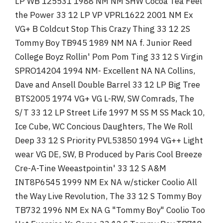
LP WB 125531 1988 NM NM SHW Cocoa Tea Feel
the Power 33 12 LP VP VPRL1622 2001 NM Ex
VG+ B Coldcut Stop This Crazy Thing 33 12 2S
Tommy Boy TB945 1989 NM NA f. Junior Reed
College Boyz Rollin' Pom Pom Ting 33 12 S Virgin
SPRO14204 1994 NM- Excellent NA NA Collins,
Dave and Ansell Double Barrel 33 12 LP Big Tree
BTS2005 1974 VG+ VG L-RW, SW Comrads, The
S/T 33 12 LP Street Life 1997 M SS M SS Mack 10,
Ice Cube, WC Concious Daughters, The We Roll
Deep 33 12 S Priority PVL53850 1994 VG++ Light
wear VG DE, SW, B Produced by Paris Cool Breeze
Cre-A-Tine Weeastpointin' 33 12 S A&M
INT8P6545 1999 NM Ex NA w/sticker Coolio All
the Way Live Revolution, The 33 12 S Tommy Boy
TB732 1996 NM Ex NA G "Tommy Boy" Coolio Too