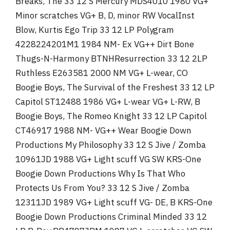
Breaks, The 33 12 S Mercury MDS4010 1980 VG+
Minor scratches VG+ B, D, minor RW VocalInst
Blow, Kurtis Ego Trip 33 12 LP Polygram
4228224201M1 1984 NM- Ex VG++ Dirt Bone
Thugs-N-Harmony BTNHResurrection 33 12 2LP
Ruthless E263581 2000 NM VG+ L-wear, CO
Boogie Boys, The Survival of the Freshest 33 12 LP
Capitol ST12488 1986 VG+ L-wear VG+ L-RW, B
Boogie Boys, The Romeo Knight 33 12 LP Capitol
CT46917 1988 NM- VG++ Wear Boogie Down
Productions My Philosophy 33 12 S Jive / Zomba
10961JD 1988 VG+ Light scuff VG SW KRS-One
Boogie Down Productions Why Is That Who
Protects Us From You? 33 12 S Jive / Zomba
12311JD 1989 VG+ Light scuff VG- DE, B KRS-One
Boogie Down Productions Criminal Minded 33 12