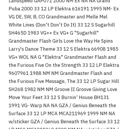
Landspeed GAP071 2000 NM Ex NA NA Grand
Puba 2000 33 12 LP Elektra 616191 1995 NM- Ex
VG DE, SW, B, CO Grandmaster and Melle Mel
White Lines (Don't Don't Do It) 33 12 S Sugarhill
SH465D 1983 VG++ Ex VG+ G "Sugarhill"
Grandmaster Flash Girls Love the Way He Spins
Larry's Dance Theme 33 12 S Elektra 66908 1985
VG+ WOL NA G "Elektra" Grandmaster Flash and
the Furious Five On the Strength 33 12 LP Elektra
9607961 1988 NM NM Grandmaster Flash and
the Furious Five Message, The 33 12 LP Sugar Hill
SH268 1982 NM NM Groove II Groove Giving Love
Move Your Feet 33 12 S Burnin' House BH131
1991 VG- Warp NA NA GZA / Genius Beneath the
Surface 33 12 LP MCA MCA211969 1999 NM NA
w/sticker GZA / Genius Beneath the Surface 33 12