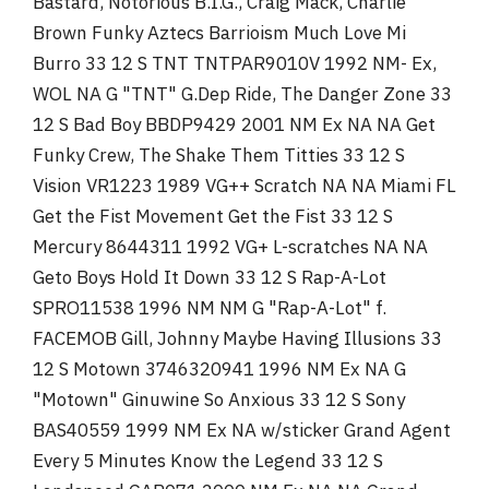
Bastard, Notorious B.I.G., Craig Mack, Charlie
Brown Funky Aztecs Barrioism Much Love Mi
Burro 33 12 S TNT TNTPAR9010V 1992 NM- Ex,
WOL NA G "TNT" G.Dep Ride, The Danger Zone 33
12 S Bad Boy BBDP9429 2001 NM Ex NA NA Get
Funky Crew, The Shake Them Titties 33 12 S
Vision VR1223 1989 VG++ Scratch NA NA Miami FL
Get the Fist Movement Get the Fist 33 12 S
Mercury 8644311 1992 VG+ L-scratches NA NA
Geto Boys Hold It Down 33 12 S Rap-A-Lot
SPRO11538 1996 NM NM G "Rap-A-Lot" f.
FACEMOB Gill, Johnny Maybe Having Illusions 33
12 S Motown 3746320941 1996 NM Ex NA G
"Motown" Ginuwine So Anxious 33 12 S Sony
BAS40559 1999 NM Ex NA w/sticker Grand Agent
Every 5 Minutes Know the Legend 33 12 S