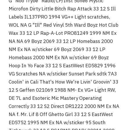
G "Noo Trybe" Radio/LP/Inst 5one6 Mystic
Microfon Dirty Little Bitch Rap Attack 33 12 S Ill
Labels IL137PRO 1994 VG++ Light scratches,
WOL NA G "Ill" Red Vinyl 5th Ward Boyz Hot Club
Wax 33 12 LP Rap-A-Lot PRO81249 1999 NM Ex
NA NA 69 Boyz 2069 33 12 LP Homebass 2000
NM Ex NA w/sticker 69 Boyz 2069 33 12 LP
Homebass 2000 NM Ex NA w/sticker 69 Boyz
Hoop In Yo Face 33 12 S EastWest ED5829 1996
VG Scratches NA w/sticker Sunset Park sdtk 7A3
Coolin' in Cali That's How We're Livin' Groovin' 33
12 S Geffen 021069 1988 NM- Ex VG+ Light RW,
DE 7L and Esoteric Mic Mastery Operating
Correctly 33 12 S2 Direct DR1222 2000 NM Ex NA
NA f. Mr. Lif 8 Off Ghetto Girl 33 12 S EastWest
ED5752 1995 NM Ex NA w/sticker 95 South