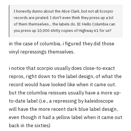
I honestly dunno about the Alice Clark, but not all Scorpio
records are pirated. I don't even think they press up a lot
of them themselves... the labels do. IE: Hello Columbia can
you press up 10,000 shitty copies of Highway 61 for us?
in the case of columbia, i figured they did those
vinyl repressings themselves.
i notice that scorpio usually does close-to-exact
repros, right down to the label design, of what the
record would have looked like when it came out.
but the columbia reissues usually have a more up-
to-date label (i.e., a repressing by kaleidoscope
will have the more recent dark blue label design,
even though it had a yellow label when it came out
back in the sixties)