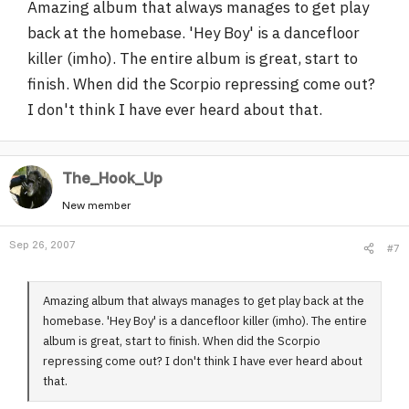
Amazing album that always manages to get play
back at the homebase. 'Hey Boy' is a dancefloor
killer (imho). The entire album is great, start to
finish. When did the Scorpio repressing come out?
I don't think I have ever heard about that.
The_Hook_Up
New member
Sep 26, 2007
#7
Amazing album that always manages to get play back at the
homebase. 'Hey Boy' is a dancefloor killer (imho). The entire
album is great, start to finish. When did the Scorpio
repressing come out? I don't think I have ever heard about
that.