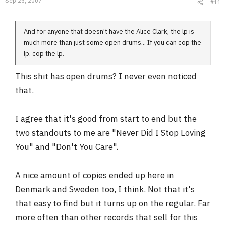
Sep 26, 2007
#11
And for anyone that doesn't have the Alice Clark, the lp is
much more than just some open drums... If you can cop the
lp, cop the lp.
This shit has open drums? I never even noticed
that.
I agree that it's good from start to end but the
two standouts to me are "Never Did I Stop Loving
You" and "Don't You Care".
A nice amount of copies ended up here in
Denmark and Sweden too, I think. Not that it's
that easy to find but it turns up on the regular. Far
more often than other records that sell for this