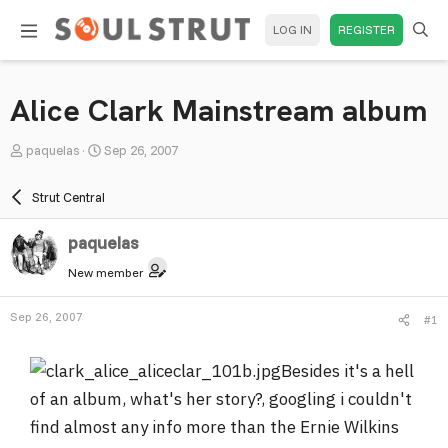
LOG IN
REGISTER
Alice Clark Mainstream album
T
S
paquelas
Sep 26, 2007
h
t
r
a
Strut Central
e
r
a
t
paquelas
d
d
New member
s
a
t
t
Sep 26, 2007
#1
a
e
r
Besides it's a hell
t
e
of an album, what's her story?, googling i couldn't
r
find almost any info more than the Ernie Wilkins