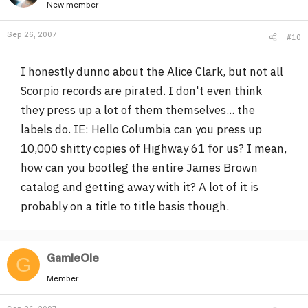
New member
Sep 26, 2007
#10
I honestly dunno about the Alice Clark, but not all
Scorpio records are pirated. I don't even think
they press up a lot of them themselves... the
labels do. IE: Hello Columbia can you press up
10,000 shitty copies of Highway 61 for us? I mean,
how can you bootleg the entire James Brown
catalog and getting away with it? A lot of it is
probably on a title to title basis though.
GamleOle
G
Member