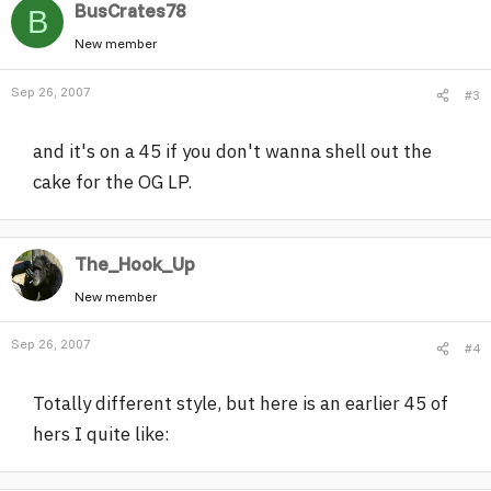
BusCrates78
B
New member
Sep 26, 2007
#3
and it's on a 45 if you don't wanna shell out the
cake for the OG LP.
The_Hook_Up
New member
Sep 26, 2007
#4
Totally different style, but here is an earlier 45 of
hers I quite like: