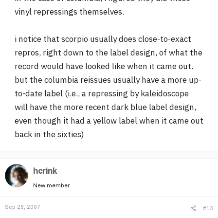
vinyl repressings themselves.
i notice that scorpio usually does close-to-exact
repros, right down to the label design, of what the
record would have looked like when it came out.
but the columbia reissues usually have a more up-
to-date label (i.e., a repressing by kaleidoscope
will have the more recent dark blue label design,
even though it had a yellow label when it came out
back in the sixties)
hcrink
New member
Sep 26, 2007
#13