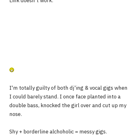
Link doesn't work.
I'm totally guilty of both dj'ing & vocal gigs when
I could barely stand. I once face planted into a
double bass, knocked the girl over and cut up my
nose.
Shy + borderline alchoholic = messy gigs.