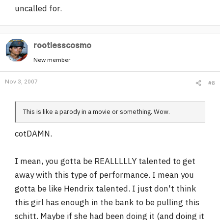
uncalled for.
rootlesscosmo
New member
Nov 3, 2007
#8
This is like a parody in a movie or something. Wow.
cotDAMN.
I mean, you gotta be REALLLLLY talented to get
away with this type of performance. I mean you
gotta be like Hendrix talented. I just don't think
this girl has enough in the bank to be pulling this
schitt. Maybe if she had been doing it (and doing it