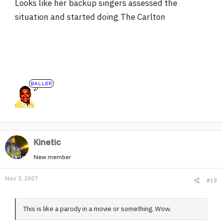
Looks like her backup singers assessed the
situation and started doing The Carlton
Kinetic
New member
Nov 3, 2007
#19
This is like a parody in a movie or something. Wow.