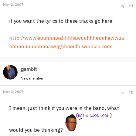
Nov 2, 2007
#4
if you want the lyrics to these tracks go here:
http://www.euuhhhwahhhhawuuhhheuuhawwuu
hhhuhuuuuohhhawughhuouhuwuuuaa.com
gambit
New member
Nov 3, 2007
#5
I mean, just think if you were in the band, what
would you be thinking?