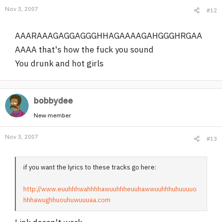
Nov 3, 2007
#12
AAARAAAGAGGAGGGHHAGAAAAGAHGGGHRGAA
AAAA that's how the fuck you sound
You drunk and hot girls
bobbydee
New member
Nov 3, 2007
#13
if you want the lyrics to these tracks go here:
http://www.euuhhhwahhhhawuuhhheuuhawwuuhhhuhuuuuo
hhhawughhuouhuwuuuaa.com