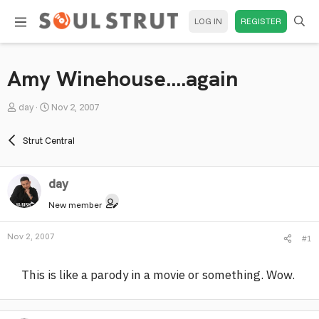
LOG IN
REGISTER
Amy Winehouse....again
T
S
day
Nov 2, 2007
h
t
r
a
Strut Central
e
r
a
t
day
d
d
s
a
New member
t
t
a
e
Nov 2, 2007
#1
r
t
This is like a parody in a movie or something. Wow.
e
r