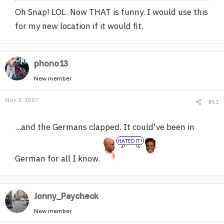
Oh Snap! LOL. Now THAT is funny. I would use this
for my new location if it would fit.
phono13
New member
Nov 3, 2007
#11
...and the Germans clapped. It could've been in
German for all I know.
Jonny_Paycheck
New member