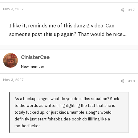
Nov 3, 2007
#17
I like it, reminds me of this danzig video. Can
someone post this up again? That would be nice....
CinisterCee
New member
Nov 3, 2007
#18
As a backup singer, what do you do in this situation? Stick
to the words as written, highlighting the fact that she is
totaly fucked up, or just kinda mumble along? I would
definitly just start "shabba dee oooh do iiiii"ing like a
motherfucker.