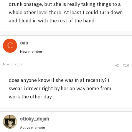
drunk onstage, but she is really taking things to a
whole other level there. At least I could turn down
and blend in with the rest of the band.
cas
C
New member
Nov 3, 2007
#16
does anyone know if she was in sf recently? i
swear i drover right by her on way home from
work the other day.
sticky_dojah
Active member