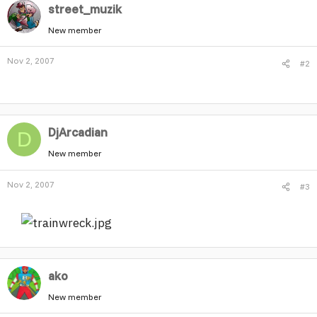
street_muzik
New member
Nov 2, 2007
#2
DjArcadian
D
New member
Nov 2, 2007
#3
ako
New member