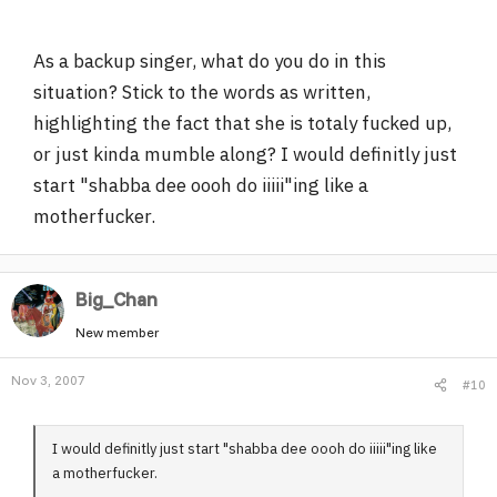
As a backup singer, what do you do in this
situation? Stick to the words as written,
highlighting the fact that she is totaly fucked up,
or just kinda mumble along? I would definitly just
start "shabba dee oooh do iiiii"ing like a
motherfucker.
Big_Chan
New member
Nov 3, 2007
#10
I would definitly just start "shabba dee oooh do iiiii"ing like
a motherfucker.