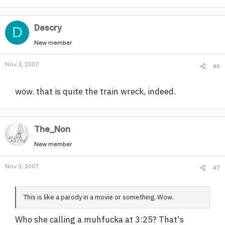
Descry
D
New member
Nov 3, 2007
#6
wow. that is quite the train wreck, indeed.
The_Non
New member
Nov 3, 2007
#7
This is like a parody in a movie or something. Wow.
Who she calling a muhfucka at 3:25? That's