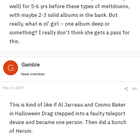
well) for 5-6 yrs before these types of meltdowns,
with maybe 2-3 solid albums in the bank. But
really, what is ol' girl -- one album deep or
something? I really don't think she gets a pass for
this.
Gamble
G
New member
Nov 3, 2007
#9
This is kind of like if Al Jarreau and Cosmo Baker
in Halloween Drag stepped into a faulty teleport
device and became one person. Then did a bunch
of Heroin.