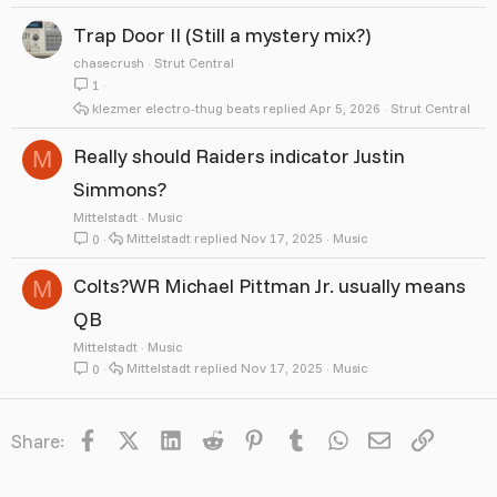
Trap Door II (Still a mystery mix?)
chasecrush
Strut Central
1
klezmer electro-thug beats
Apr 5, 2026
Strut Central
Really should Raiders indicator Justin
M
Simmons?
Mittelstadt
Music
Mittelstadt
Nov 17, 2025
Music
0
Colts?WR Michael Pittman Jr. usually means
M
QB
Mittelstadt
Music
Mittelstadt
Nov 17, 2025
Music
0
Facebook
X
LinkedIn
Reddit
Pinterest
Tumblr
WhatsApp
Email
Link
Share: