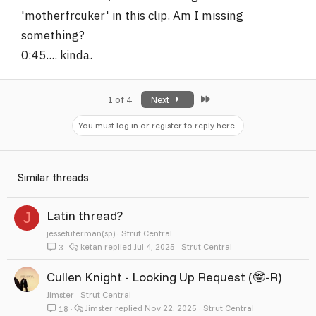
'motherfrcuker' in this clip. Am I missing
something?
0:45.... kinda.
Last
1 of 4
Next
You must log in or register to reply here.
Similar threads
Latin thread?
J
jessefuterman(sp)
Strut Central
ketan
Jul 4, 2025
Strut Central
3
Cullen Knight - Looking Up Request (🤓-R)
Jimster
Strut Central
Jimster
Nov 22, 2025
Strut Central
18