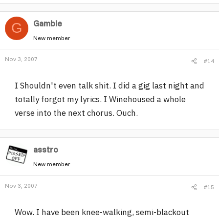
Gamble
G
New member
Nov 3, 2007
#14
I Shouldn't even talk shit. I did a gig last night and
totally forgot my lyrics. I Winehoused a whole
verse into the next chorus. Ouch.
asstro
New member
Nov 3, 2007
#15
Wow. I have been knee-walking, semi-blackout