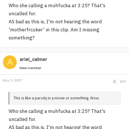
Who she calling a muhfucka at 3:25? That's
uncalled for.
AS bad as this is, I'm not hearing the word
'motherfrcuker' in this clip. Am I missing
something?
ariel_calmer
A
New member
Nov 3, 2007
#20
This is like a parody in a movie or something. Wow.
Who she calling a muhfucka at 3:25? That's
uncalled for.
AS bad as this is, I'm not hearing the word