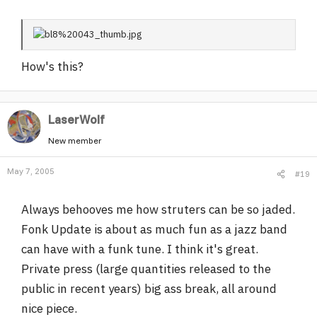
How's this?
LaserWolf
New member
May 7, 2005
#19
Always behooves me how struters can be so jaded.
Fonk Update is about as much fun as a jazz band
can have with a funk tune. I think it's great.
Private press (large quantities released to the
public in recent years) big ass break, all around
nice piece.