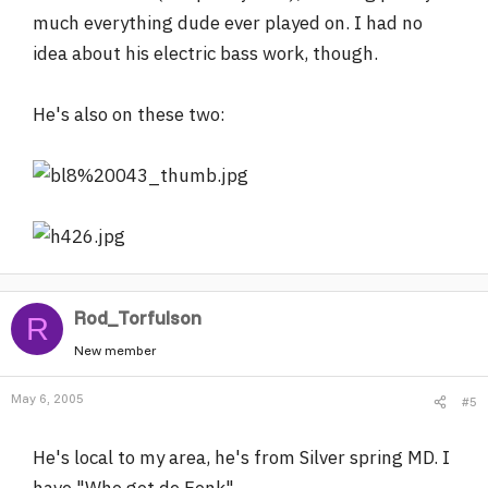
much everything dude ever played on. I had no
idea about his electric bass work, though.
He's also on these two:
Rod_Torfulson
R
New member
May 6, 2005
#5
He's local to my area, he's from Silver spring MD. I
have "Who got de Fonk"