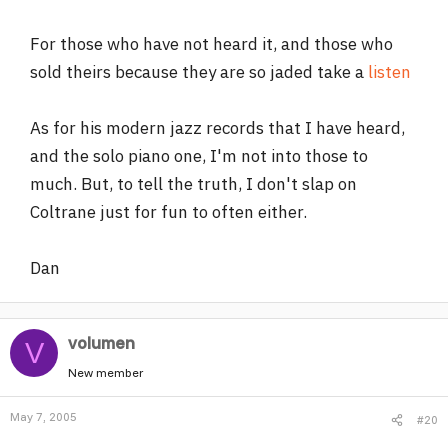
For those who have not heard it, and those who
sold theirs because they are so jaded take a
listen
As for his modern jazz records that I have heard,
and the solo piano one, I'm not into those to
much. But, to tell the truth, I don't slap on
Coltrane just for fun to often either.
Dan
volumen
V
New member
May 7, 2005
#20