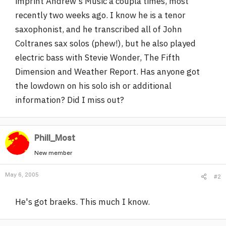
imprint Andrew's Music a coupla times, most
r
recently two weeks ago. I know he is a tenor
saxophonist, and he transcribed all of John
Coltranes sax solos (phew!), but he also played
electric bass with Stevie Wonder, The Fifth
Dimension and Weather Report. Has anyone got
the lowdown on his solo ish or additional
information? Did I miss out?
Phill_Most
New member
May 6, 2005
#2
He's got braeks. This much I know.