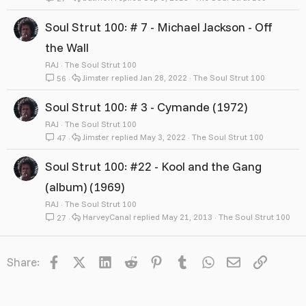
Soul Strut 100: # 7 - Michael Jackson - Off
the Wall
RAJ
The Soul Strut 100
Jimster
Jan 28, 2022
The Soul Strut 100
56
Soul Strut 100: # 3 - Cymande (1972)
RAJ
The Soul Strut 100
Jimster
May 3, 2022
The Soul Strut 100
47
Soul Strut 100: #22 - Kool and the Gang
(album) (1969)
RAJ
The Soul Strut 100
HarveyCanal
May 21, 2013
The Soul Strut 100
27
Facebook
X
LinkedIn
Reddit
Pinterest
Tumblr
WhatsApp
Email
Link
Share: