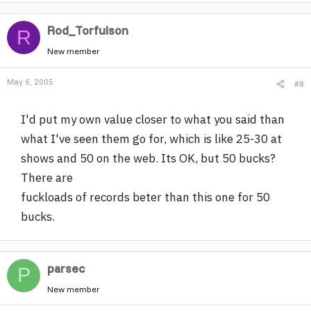
Rod_Torfulson
R
New member
May 6, 2005
#8
I'd put my own value closer to what you said than
what I've seen them go for, which is like 25-30 at
shows and 50 on the web. Its OK, but 50 bucks?
There are
fuckloads of records beter than this one for 50
bucks.
parsec
P
New member