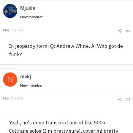
Mjukis
New member
May 6, 2005
#3
In jeopardy form: Q: Andrew White. A: Who got de
funk?
nickj
N
New member
May 6, 2005
#4
Yeah, he's done transcriptions of like 500+
Coltrane solos (I'm pretty sure), covering pretty