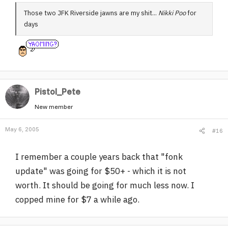
Those two JFK Riverside jawns are my shit...
Nikki Poo
for
days
Pistol_Pete
New member
May 6, 2005
#16
I remember a couple years back that "fonk
update" was going for $50+ - which it is not
worth. It should be going for much less now. I
copped mine for $7 a while ago.