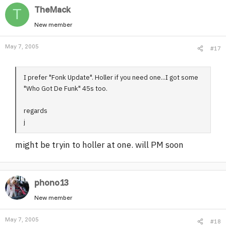
TheMack
T
New member
May 7, 2005
#17
I prefer "Fonk Update". Holler if you need one...I got some
"Who Got De Funk" 45s too.
regards
j
might be tryin to holler at one. will PM soon
phono13
New member
May 7, 2005
#18