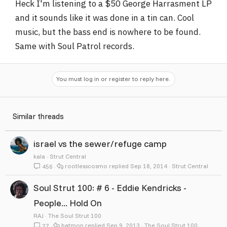
Heck I'm listening to a $50 George Harrasment LP
and it sounds like it was done in a tin can. Cool
music, but the bass end is nowhere to be found.
Same with Soul Patrol records.
You must log in or register to reply here.
Similar threads
israel vs the sewer/refuge camp
kala
Strut Central
rootlesscosmo
Sep 18, 2014
Strut Central
456
Soul Strut 100: # 6 - Eddie Kendricks -
People... Hold On
RAJ
The Soul Strut 100
batmon
Sep 9, 2013
The Soul Strut 100
27