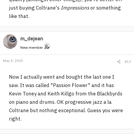
just buying Coltrane's
Impressions
or something
like that.
m_dejean
New member
May 6, 2005
#13
Now I actually went and bought the last one I
saw. It was called "Passion Flower" and it has
Kevin Toney and Keith Killgo from the Blackbyrds
on piano and drums. OK progressive jazz a la
Coltrane but nothing exceptional. Guess you were
right.