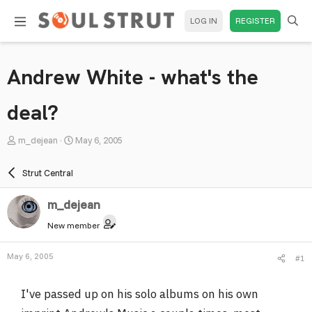
LOG IN
REGISTER
Andrew White - what's the
deal?
T
S
m_dejean
May 6, 2005
h
t
r
a
Strut Central
e
r
a
t
m_dejean
d
d
New member
s
a
t
t
May 6, 2005
#1
a
e
r
I've passed up on his solo albums on his own
t
e