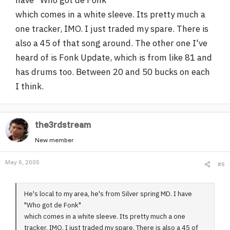
which comes in a white sleeve. Its pretty much a
one tracker, IMO. I just traded my spare. There is
also a 45 of that song around. The other one I've
heard of is Fonk Update, which is from like 81 and
has drums too. Between 20 and 50 bucks on each
I think.
the3rdstream
New member
May 6, 2005
#6
He's local to my area, he's from Silver spring MD. I have
"Who got de Fonk"
which comes in a white sleeve. Its pretty much a one
tracker, IMO. I just traded my spare. There is also a 45 of