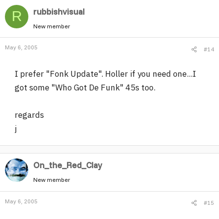
rubbishvisual
R
New member
May 6, 2005
#14
I prefer "Fonk Update". Holler if you need one...I
got some "Who Got De Funk" 45s too.
regards
j
On_the_Red_Clay
New member
May 6, 2005
#15