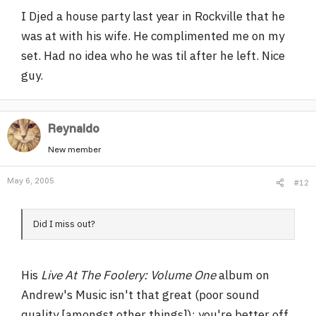
I Djed a house party last year in Rockville that he
was at with his wife. He complimented me on my
set. Had no idea who he was til after he left. Nice
guy.
Reynaldo
New member
May 6, 2005
#12
Did I miss out?
His
Live At The Foolery: Volume One
album on
Andrew's Music isn't that great (poor sound
quality [amongst other things]); you're better off