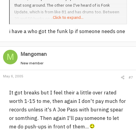
that song around. The other one I've heard of is Fonk
Update, which is from like 81 and has drums too. Between
Click to expand...
20 and 50 bucks on each I think.
i have a who got the funk lp if someone needs one
Mangoman
M
New member
May 6, 2005
#7
It got breaks but I feel their a little over rated
worth 1-15 to me, then again I don't pay much for
records unless it's A Joe Pass with burning spear
or somthing. Then again I'll pay someone to let
me do push-ups in front of them...