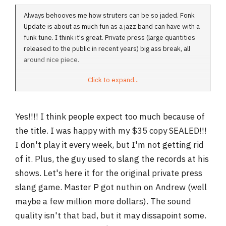
Always behooves me how struters can be so jaded. Fonk
Update is about as much fun as a jazz band can have with a
funk tune. I think it's great. Private press (large quantities
released to the public in recent years) big ass break, all
around nice piece.
Click to expand...
Dan
Yes!!!! I think people expect too much because of
the title. I was happy with my $35 copy SEALED!!!
I don't play it every week, but I'm not getting rid
of it. Plus, the guy used to slang the records at his
shows. Let's here it for the original private press
slang game. Master P got nuthin on Andrew (well
maybe a few million more dollars). The sound
quality isn't that bad, but it may dissapoint some.