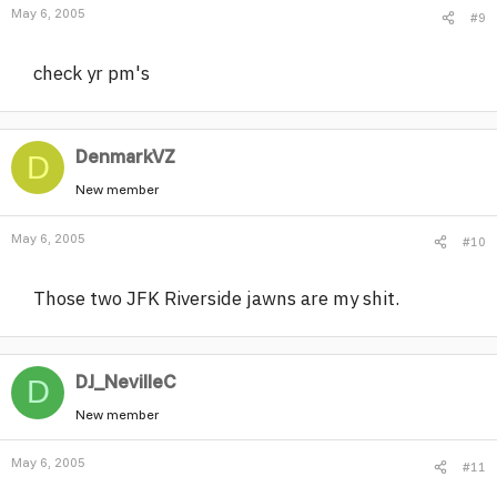
May 6, 2005
#9
check yr pm's
DenmarkVZ
D
New member
May 6, 2005
#10
Those two JFK Riverside jawns are my shit.
DJ_NevilleC
D
New member
May 6, 2005
#11