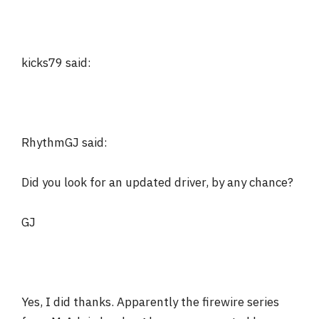
kicks79 said:
RhythmGJ said:
Did you look for an updated driver, by any chance?
GJ
Yes, I did thanks. Apparently the firewire series