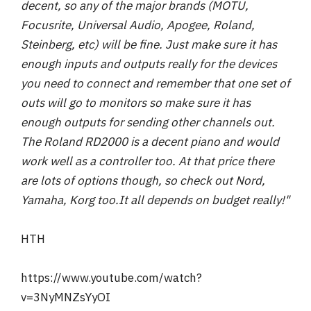
decent, so any of the major brands (MOTU,
Focusrite, Universal Audio, Apogee, Roland,
Steinberg, etc) will be fine. Just make sure it has
enough inputs and outputs really for the devices
you need to connect and remember that one set of
outs will go to monitors so make sure it has
enough outputs for sending other channels out.
The Roland RD2000 is a decent piano and would
work well as a controller too. At that price there
are lots of options though, so check out Nord,
Yamaha, Korg too.
It all depends on budget really!"
HTH
https://www.youtube.com/watch?
v=3NyMNZsYyOI