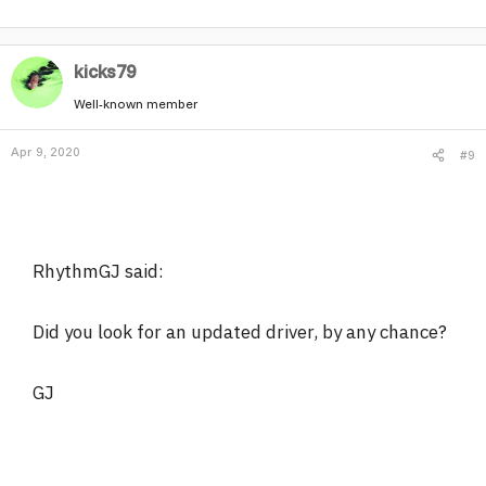
kicks79
Well-known member
Apr 9, 2020
#9
RhythmGJ said:
Did you look for an updated driver, by any chance?
GJ