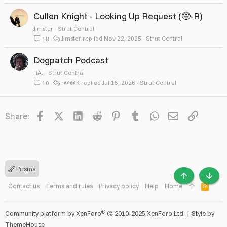
Cullen Knight - Looking Up Request (🤓-R)
Jimster
Strut Central
Jimster
Nov 22, 2025
Strut Central
18
Dogpatch Podcast
RAJ
Strut Central
r@@K
Jul 15, 2026
Strut Central
10
Facebook
X
LinkedIn
Reddit
Pinterest
Tumblr
WhatsApp
Email
Link
Share:
Prisma
TOP
BOTT
Contact us
Terms and rules
Privacy policy
Help
Home
R
S
S
®
Community platform by XenForo
© 2010-2025 XenForo Ltd.
|
Style by
ThemeHouse