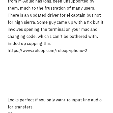
from M-Aduio has long been unsupported by
them, much to the frustration of many users.
There is an updated driver for el captain but not
for high sierra. Some guy came up with a fix but it
involves opening the terminal on your mac and
changing code, which I can't be bothered with.
Ended up copping this
https://www.reloop.com/reloop-iphono-2
Looks perfect if you only want to input line audio
for transfers.