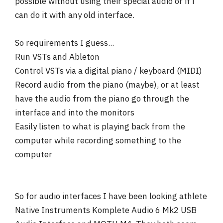
possible without using their special audio or if i
can do it with any old interface.
So requirements I guess...
Run VSTs and Ableton
Control VSTs via a digital piano / keyboard (MIDI)
Record audio from the piano (maybe), or at least
have the audio from the piano go through the
interface and into the monitors
Easily listen to what is playing back from the
computer while recording something to the
computer
So for audio interfaces I have been looking athlete
Native Instruments Komplete Audio 6 Mk2 USB