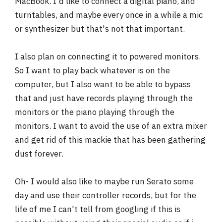
MacBook. I'd like to connect a digital piano, and
r
turntables, and maybe every once in a while a mic
or synthesizer but that's not that important.
I also plan on connecting it to powered monitors.
So I want to play back whatever is on the
computer, but I also want to be able to bypass
that and just have records playing through the
monitors or the piano playing through the
monitors. I want to avoid the use of an extra mixer
and get rid of this mackie that has been gathering
dust forever.
Oh- I would also like to maybe run Serato some
day and use their controller records, but for the
life of me I can't tell from googling if this is