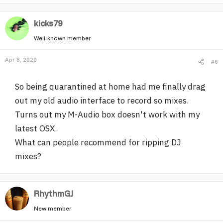
kicks79
Well-known member
Apr 8, 2020
#6
So being quarantined at home had me finally drag
out my old audio interface to record so mixes.
Turns out my M-Audio box doesn't work with my
latest OSX.
What can people recommend for ripping DJ
mixes?
RhythmGJ
New member