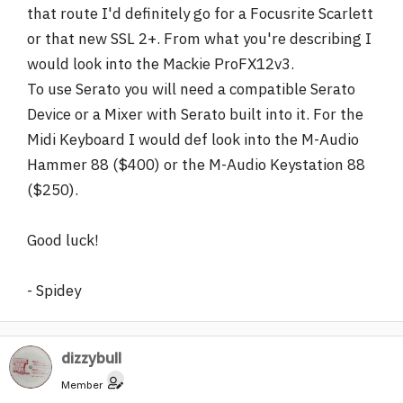
that route I'd definitely go for a Focusrite Scarlett
or that new SSL 2+. From what you're describing I
would look into the Mackie ProFX12v3.
To use Serato you will need a compatible Serato
Device or a Mixer with Serato built into it. For the
Midi Keyboard I would def look into the M-Audio
Hammer 88 ($400) or the M-Audio Keystation 88
($250).
Good luck!
- Spidey
dizzybull
Member