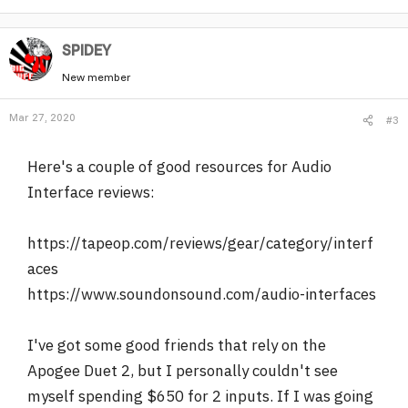
SPlDEY
New member
Mar 27, 2020
#3
Here's a couple of good resources for Audio
Interface reviews:
https://tapeop.com/reviews/gear/category/interf
aces
https://www.soundonsound.com/audio-interfaces
I've got some good friends that rely on the
Apogee Duet 2, but I personally couldn't see
myself spending $650 for 2 inputs. If I was going