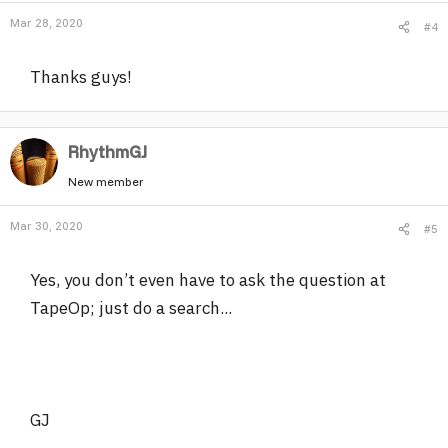
Mar 28, 2020
#4
Thanks guys!
RhythmGJ
New member
Mar 30, 2020
#5
Yes, you don’t even have to ask the question at
TapeOp; just do a search...
GJ