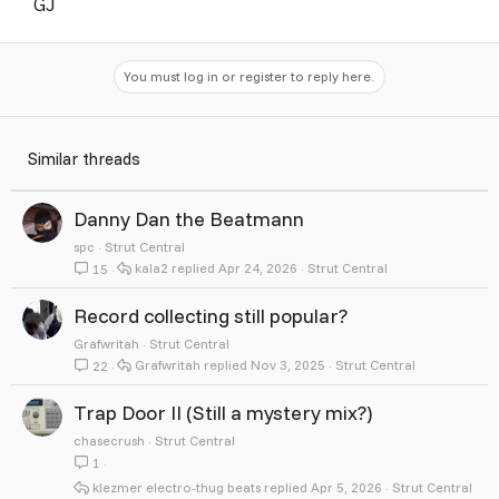
GJ
You must log in or register to reply here.
Similar threads
Danny Dan the Beatmann
spc
Strut Central
kala2
Apr 24, 2026
Strut Central
15
Record collecting still popular?
Grafwritah
Strut Central
Grafwritah
Nov 3, 2025
Strut Central
22
Trap Door II (Still a mystery mix?)
chasecrush
Strut Central
1
klezmer electro-thug beats
Apr 5, 2026
Strut Central