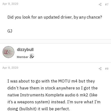
Apr 8, 2020
#7
Did you look for an updated driver, by any chance?
GJ
dizzybull
Member
Apr 8, 2020
#8
I was about to go with the MOTU m4 but they
didn’t have them in stock anywhere so I got the
native Instruments Komplete audio 6 mk2 (like
it’s a weapons system) instead. I’m sure what I’m
doing (bullshit) it will be perfect.