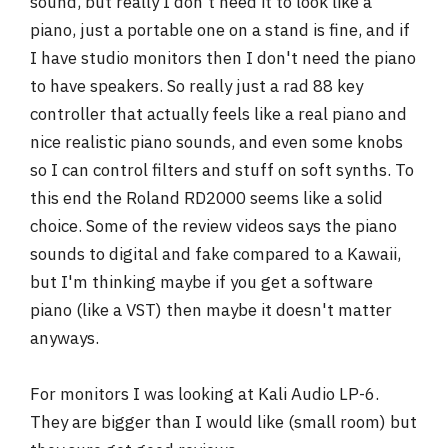
sound, but really I don't need it to look like a
piano, just a portable one on a stand is fine, and if
I have studio monitors then I don't need the piano
to have speakers. So really just a rad 88 key
controller that actually feels like a real piano and
nice realistic piano sounds, and even some knobs
so I can control filters and stuff on soft synths. To
this end the Roland RD2000 seems like a solid
choice. Some of the review videos says the piano
sounds to digital and fake compared to a Kawaii,
but I'm thinking maybe if you get a software
piano (like a VST) then maybe it doesn't matter
anyways.
For monitors I was looking at Kali Audio LP-6.
They are bigger than I would like (small room) but