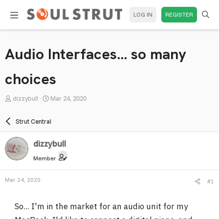
LOG IN
REGISTER
Audio Interfaces... so many
choices
T
S
dizzybull
Mar 24, 2020
h
t
r
a
Strut Central
e
r
a
t
dizzybull
d
d
Member
s
a
t
t
Mar 24, 2020
#1
a
e
r
So... I'm in the market for an audio unit for my
t
e