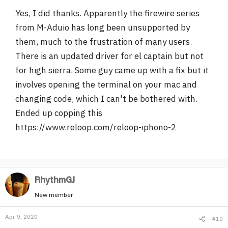
Yes, I did thanks. Apparently the firewire series
from M-Aduio has long been unsupported by
them, much to the frustration of many users.
There is an updated driver for el captain but not
for high sierra. Some guy came up with a fix but it
involves opening the terminal on your mac and
changing code, which I can't be bothered with.
Ended up copping this
https://www.reloop.com/reloop-iphono-2
RhythmGJ
New member
Apr 9, 2020
#10