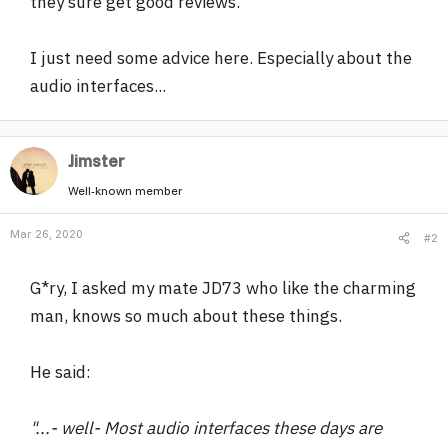
they sure get good reviews.
I just need some advice here. Especially about the
audio interfaces...
Jimster
Well-known member
Mar 26, 2020
#2
G*ry, I asked my mate JD73 who like the charming
man, knows so much about these things.
He said:
"...- well- Most audio interfaces these days are