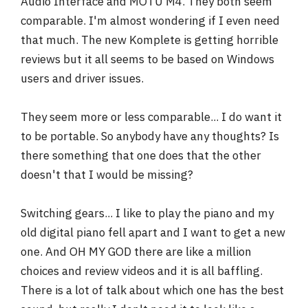
Audio Interface and MOTU M4. They both seem
comparable. I'm almost wondering if I even need
that much. The new Komplete is getting horrible
reviews but it all seems to be based on Windows
users and driver issues.
They seem more or less comparable... I do want it
to be portable. So anybody have any thoughts? Is
there something that one does that the other
doesn't that I would be missing?
Switching gears... I like to play the piano and my
old digital piano fell apart and I want to get a new
one. And OH MY GOD there are like a million
choices and review videos and it is all baffling.
There is a lot of talk about which one has the best