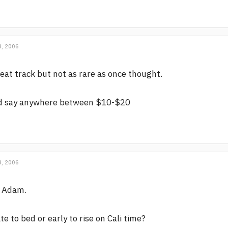
, 2006
eat track but not as rare as once thought.
'd say anywhere between $10-$20
, 2006
i Adam.
te to bed or early to rise on Cali time?