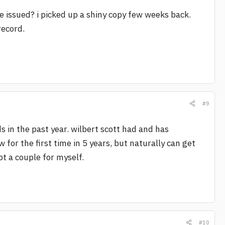
re issued? i picked up a shiny copy few weeks back.
record.
#9
ds in the past year. wilbert scott had and has
w for the first time in 5 years, but naturally can get
ept a couple for myself.
#10