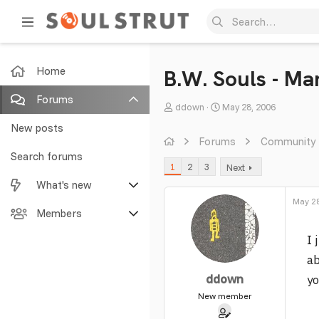
Home
B.W. Souls - Ma
Forums
T
S
ddown
May 28, 2006
h
t
New posts
r
a
Forums
Community
e
r
Search forums
1
2
3
Next
a
t
What's new
d
d
s
a
May 28
Featured content
Members
t
t
a
e
I 
New posts
Current visitors
r
ab
t
New profile posts
New profile posts
ddown
yo
e
r
New member
Latest activity
Search profile posts