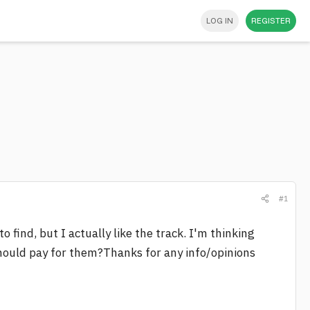
LOG IN
REGISTER
#1
to find, but I actually like the track. I'm thinking
hould pay for them?Thanks for any info/opinions