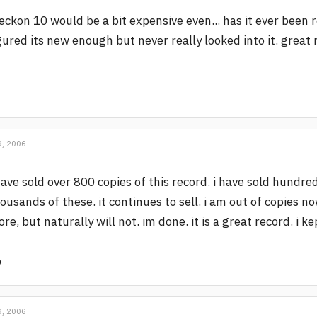
reckon 10 would be a bit expensive even... has it ever been 
gured its new enough but never really looked into it. great 
, 2006
have sold over 800 copies of this record. i have sold hundre
ousands of these. it continues to sell. i am out of copies no
re, but naturally will not. im done. it is a great record. i k
p
, 2006