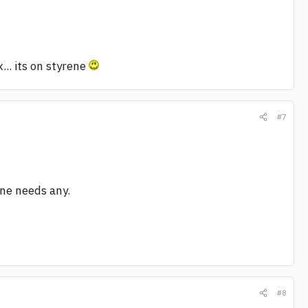
.. its on styrene
#7
one needs any.
#8