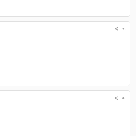
#2
#3