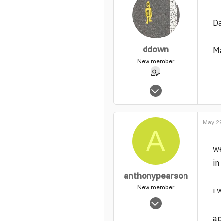
Da
ddown
Ma
New member
Feb 2, 2004
65
0
May 29
1
A
we
in
anthonypearson
New member
i 
Mar 5, 2004
2,442
a