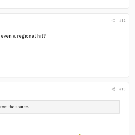
#12
even a regional hit?
#13
 from the source.