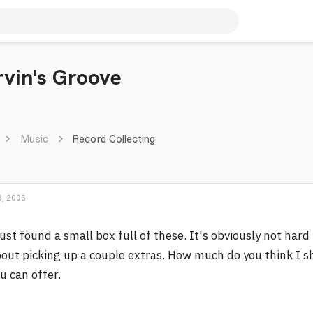
rvin's Groove
Music
Record Collecting
, 2006
just found a small box full of these. It's obviously not hard 
out picking up a couple extras. How much do you think I s
u can offer.