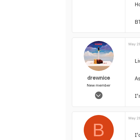
Ho
BT
May 28
Li
drewnice
As
New member
Nov 14, 2003
I'
5,465
0
1
May 28
B
I'