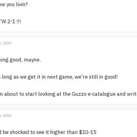
w you livin?
W 2-1 !!!
, 2006
ving good, mayne.
 long as we get it in next game, we're still in good!
m about to start looking at the Guzzo e-catalogue and wri
, 2006
d be shocked to see it higher than $10-15