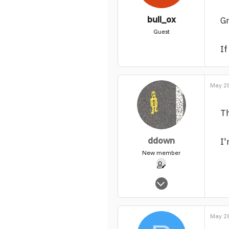
bull_ox
Gr
Guest
If
May 28
Th
ddown
I'
New member
Feb 2, 2004
65
0
May 28
1