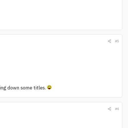
#5
ting down some titles.
#6