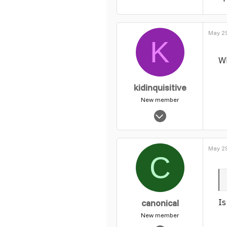
0
1
May 29
K
Wh
kidinquisitive
New member
Feb 12, 2004
1,626
0
May 29
1
C
Is
canonical
New member