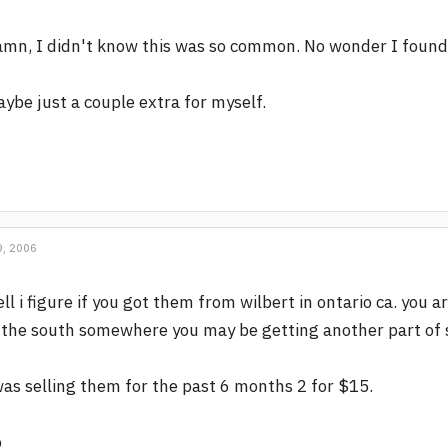
mn, I didn't know this was so common. No wonder I found a
ybe just a couple extra for myself.
, 2006
ll i figure if you got them from wilbert in ontario ca. you
 the south somewhere you may be getting another part of sa
was selling them for the past 6 months 2 for $15.
p