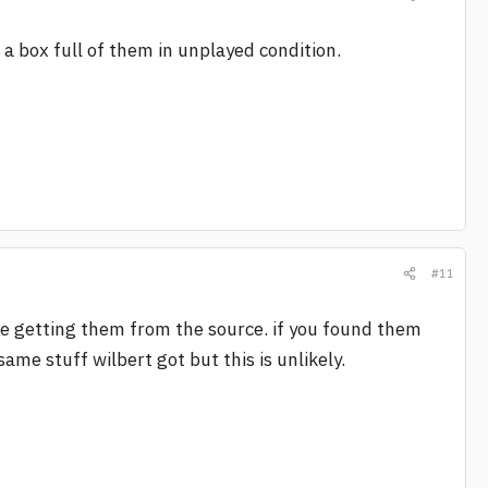
 box full of them in unplayed condition.
#11
 are getting them from the source. if you found them
me stuff wilbert got but this is unlikely.