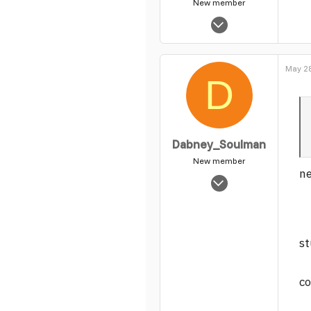
New member
Nov 14, 2003
5,465
0
May 28
1
D
Dabney_Soulman
New member
ne
Jun 23, 2004
890
0
1
st
co