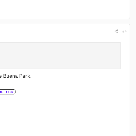
#4
re Buena Park.