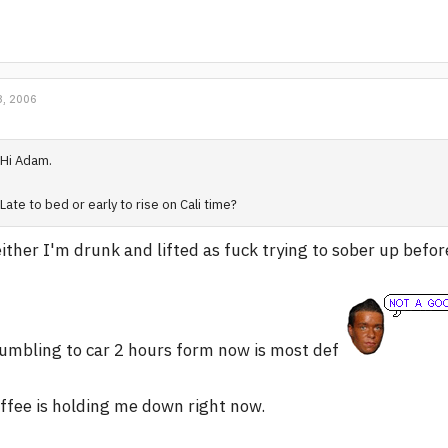
, 2006
Hi Adam.
Late to bed or early to rise on Cali time?
ither I'm drunk and lifted as fuck trying to sober up befo
umbling to car 2 hours form now is most def
ffee is holding me down right now.