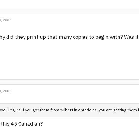
, 2006
y did they print up that many copies to begin with? Was it 
, 2006
well i figure if you got them from wilbert in ontario ca. you are getting them
 this 45 Canadian?