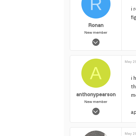
R
i 
fi
Ronan
New member
Apr 23, 2006
86
0
May 29
1
A
i 
th
anthonypearson
mo
New member
Mar 5, 2004
a
2,442
0
1
May 29