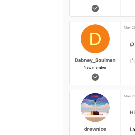
Feb 2, 2004
65
0
May 28
1
D
gr
Dabney_Soulman
I
New member
Jun 23, 2004
890
0
May 28
1
H
drewnice
La