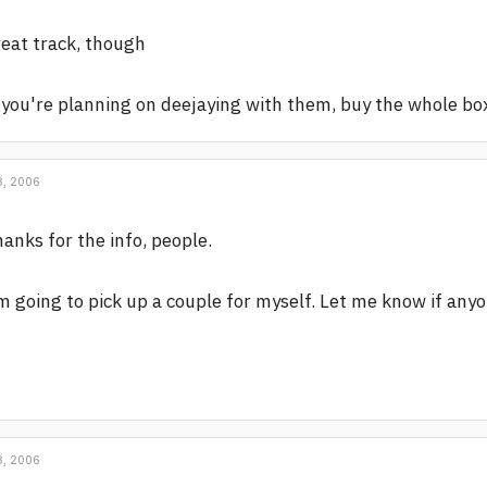
eat track, though
 you're planning on deejaying with them, buy the whole box.
, 2006
anks for the info, people.
m going to pick up a couple for myself. Let me know if any
, 2006