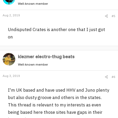
Well-known member
Aug 2, 2019
#5
Undisputed Crates is another one that I just got
on
klezmer electro-thug beats
Well-known member
Aug 3, 2019
#6
I'm UK based and have used HHV and Juno plenty
but also dusty groove and others in the states.
This thread is relevant to my interests as even
being based here those sites have gaps in their