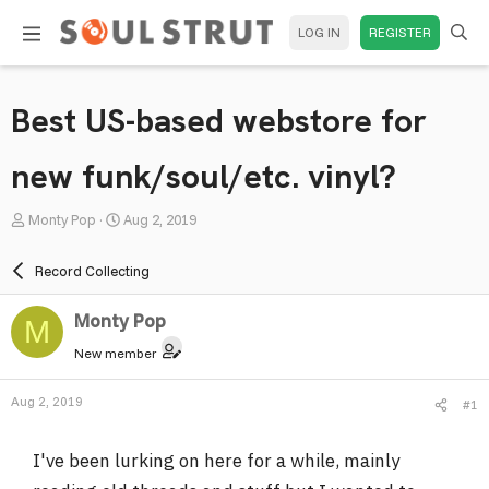
LOG IN
REGISTER
Best US-based webstore for
new funk/soul/etc. vinyl?
T
S
Monty Pop
Aug 2, 2019
h
t
r
a
Record Collecting
e
r
a
t
Monty Pop
M
d
d
New member
s
a
t
t
Aug 2, 2019
#1
a
e
r
I've been lurking on here for a while, mainly
t
e