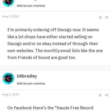
Well-known member
Aug 2, 2019
#2
I'm primarily ordering off Discogs now. It seems
like a lot shops have either started selling on
Discogs and/or on ebay instead of through their
own websites. The monthly email lists like the one
from Friends of Sound are good too.
billbradley
Well-known member
Aug 2, 2019
#3
On Facebook there's the "Hassle Free Record