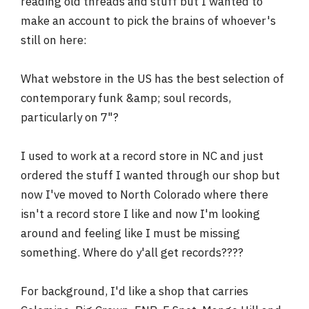
reading old threads and stuff but I wanted to
r
make an account to pick the brains of whoever's
still on here:
What webstore in the US has the best selection of
contemporary funk &amp; soul records,
particularly on 7"?
I used to work at a record store in NC and just
ordered the stuff I wanted through our shop but
now I've moved to North Colorado where there
isn't a record store I like and now I'm looking
around and feeling like I must be missing
something. Where do y'all get records????
For background, I'd like a shop that carries