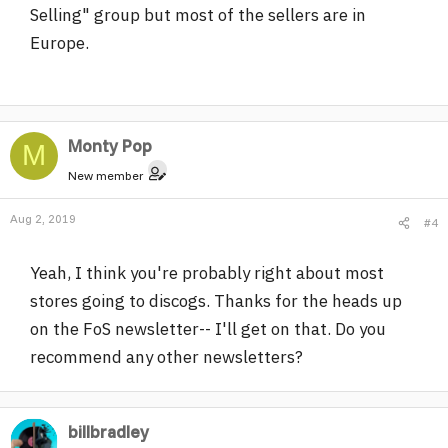
Selling" group but most of the sellers are in
Europe.
Monty Pop
M
New member
Aug 2, 2019
#4
Yeah, I think you're probably right about most
stores going to discogs. Thanks for the heads up
on the FoS newsletter-- I'll get on that. Do you
recommend any other newsletters?
billbradley