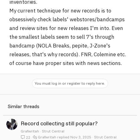
inventories.
My current technique for new records is to
obsessively check labels' webstores/bandcamps
and review sites for new releases I'm into. Even
the smallest labels seem to sell 7's through
bandcamp (NOLA Breaks, pepite, J-Zone's
releases, that's why records). FNR, Colemine etc.
of course have proper sites with news sections.
You must log in or register to reply here.
Similar threads
Record collecting still popular?
Grafwritah
Strut Central
Grafwritah
Nov 3, 2025
Strut Central
22