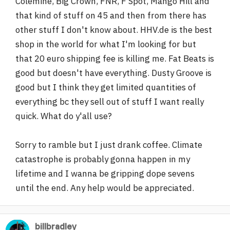
Colemine, Big Crown, FNR, F Spot, Mango Hill and
that kind of stuff on 45 and then from there has
other stuff I don't know about. HHV.de is the best
shop in the world for what I'm looking for but
that 20 euro shipping fee is killing me. Fat Beats is
good but doesn't have everything. Dusty Groove is
good but I think they get limited quantities of
everything bc they sell out of stuff I want really
quick. What do y'all use?
Sorry to ramble but I just drank coffee. Climate
catastrophe is probably gonna happen in my
lifetime and I wanna be gripping dope sevens
until the end. Any help would be appreciated.
billbradley