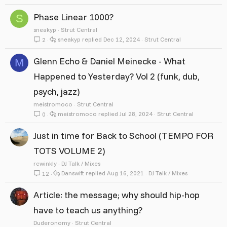
Phase Linear 1000?
S
sneakyp
Strut Central
sneakyp
Dec 12, 2024
Strut Central
2
Glenn Echo & Daniel Meinecke - What
M
Happened to Yesterday? Vol 2 (funk, dub,
psych, jazz)
meistromoco
Strut Central
meistromoco
Jul 28, 2024
Strut Central
0
Just in time for Back to School (TEMPO FOR
TOTS VOLUME 2)
rcwinkly
DJ Talk / Mixes
Danswift
Aug 16, 2021
DJ Talk / Mixes
12
Article: the message; why should hip-hop
have to teach us anything?
Duderonomy
Strut Central