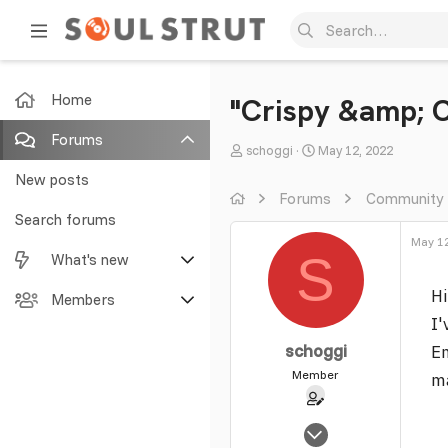
Home
"Crispy &amp; 
Forums
T
S
schoggi
May 12, 2022
h
t
New posts
r
a
Forums
Community
e
r
Search forums
a
t
May 12
S
What's new
d
d
s
a
Hi
Featured content
Members
t
t
I'
a
e
New posts
Current visitors
r
schoggi
Em
t
Member
ma
New profile posts
New profile posts
e
r
Latest activity
Search profile posts
Sep 12, 2005