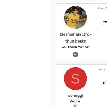
0
May 17
1
ye
klezmer electro-
thug beats
Well-known member
Jun 18, 2010
1,519
49
Jun 4,
49
S
m
schoggi
Member