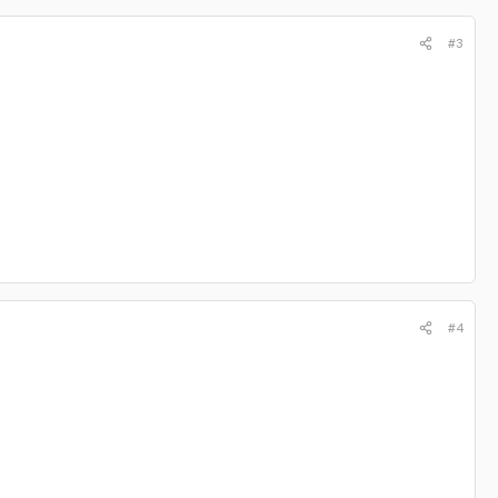
#3
#4