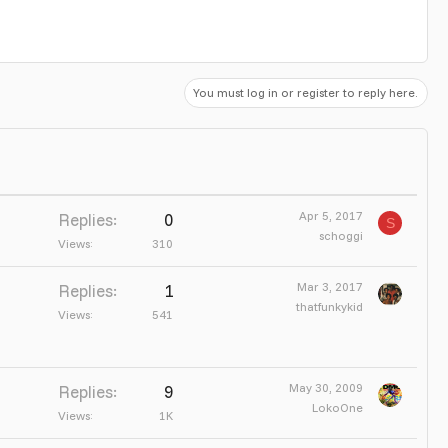
You must log in or register to reply here.
Apr 5, 2017
Replies
0
S
schoggi
Views
310
Mar 3, 2017
Replies
1
thatfunkykid
Views
541
May 30, 2009
Replies
9
LokoOne
Views
1K