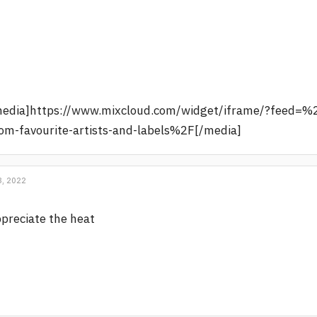
media]https://www.mixcloud.com/widget/iframe/?feed=%
om-favourite-artists-and-labels%2F[/media]
, 2022
preciate the heat