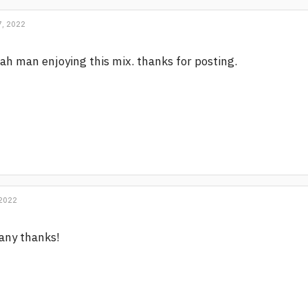
, 2022
ah man enjoying this mix. thanks for posting.
 2022
any thanks!