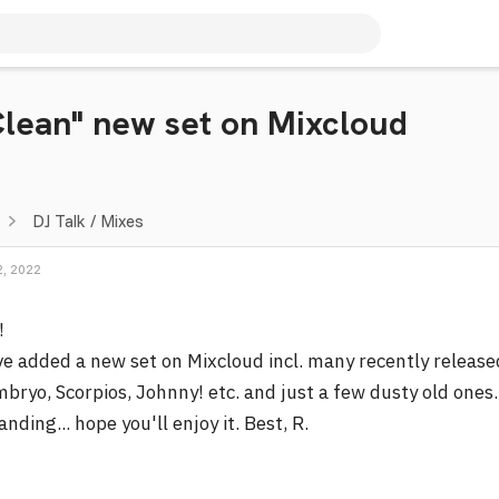
Clean" new set on Mixcloud
DJ Talk / Mixes
, 2022
!
ve added a new set on Mixcloud incl. many recently release
bryo, Scorpios, Johnny! etc. and just a few dusty old ones
nding... hope you'll enjoy it. Best, R.