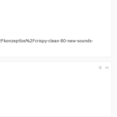
2Fkonzeptlos%2Fcrispy-clean-80-new-sounds-
#2