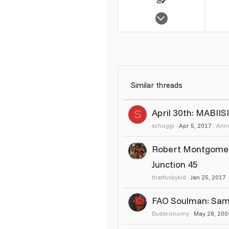
Sep 12, 2005
298
0
17
Similar threads
April 30th: MABII
S
schoggi
Apr 5, 2017
Ann
Robert Montgomery
Junction 45
thatfunkykid
Jan 25, 2017
FAO Soulman: Samp
Duderonomy
May 28, 200