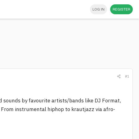
LOG IN
REGISTER
#1
d sounds by favourite artists/bands like DJ Format,
. From instrumental hiphop to krautjazz via afro-