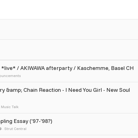
SI *live* / AKIWAWA afterparty / Kaschemme, Basel CH
ouncements
 &amp; Chain Reaction - I Need You Girl - New Soul
Music Talk
ling Essay ('97-'98?)
9
Strut Central