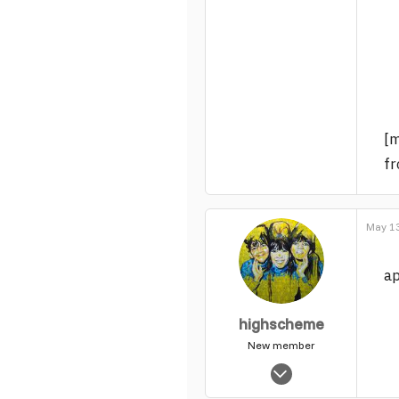
298
0
17
[
fr
May 13
ap
highscheme
New member
Dec 13, 2006
784