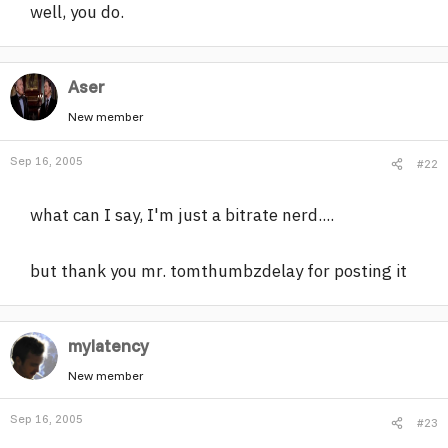
well, you do.
Aser
New member
Sep 16, 2005
#22
what can I say, I'm just a bitrate nerd....
but thank you mr. tomthumbzdelay for posting it
mylatency
New member
Sep 16, 2005
#23