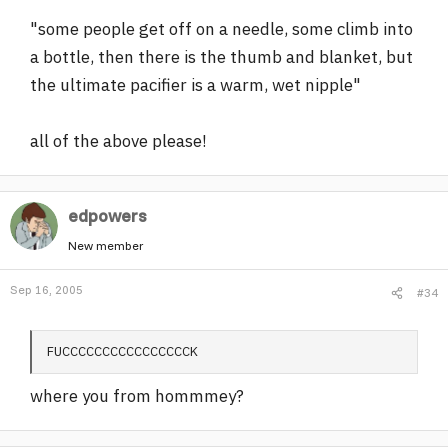
"some people get off on a needle, some climb into
a bottle, then there is the thumb and blanket, but
the ultimate pacifier is a warm, wet nipple"
all of the above please!
edpowers
New member
Sep 16, 2005
#34
FUCCCCCCCCCCCCCCCCK
where you from hommmey?