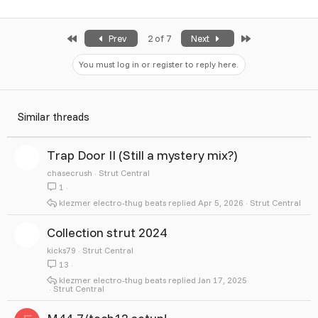
First
Last
Prev
2 of 7
Next
You must log in or register to reply here.
Similar threads
Trap Door II (Still a mystery mix?)
chasecrush
Strut Central
1
klezmer electro-thug beats
Apr 5, 2026
Strut Central
Collection strut 2024
kicks79
Strut Central
13
klezmer electro-thug beats
Jan 17, 2025
Strut Central