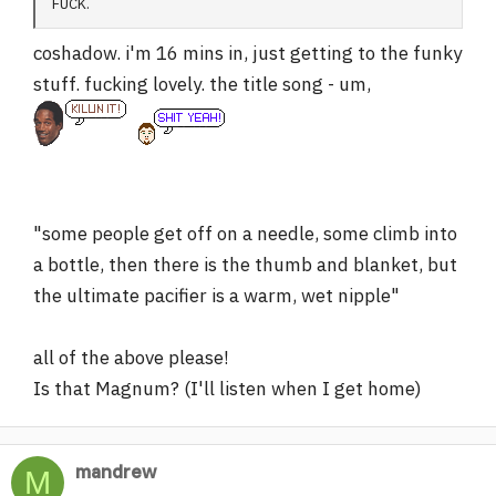
FUCK.
coshadow. i'm 16 mins in, just getting to the funky
stuff. fucking lovely. the title song - um,
"some people get off on a needle, some climb into
a bottle, then there is the thumb and blanket, but
the ultimate pacifier is a warm, wet nipple"
all of the above please!
Is that Magnum? (I'll listen when I get home)
mandrew
M