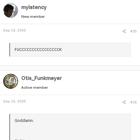
mylatency
New member
Sep 16, 2005
#35
FUCCCCCCCCCCCCCCCCK
Otis_Funkmeyer
Active member
Sep 16, 2005
#36
Goddamn.