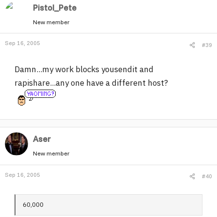
Pistol_Pete
New member
Sep 16, 2005
#39
Damn...my work blocks yousendit and
rapishare...any one have a different host?
Aser
New member
Sep 16, 2005
#40
60,000