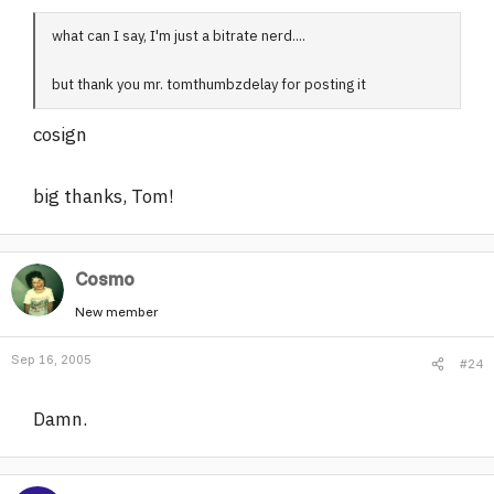
what can I say, I'm just a bitrate nerd....
but thank you mr. tomthumbzdelay for posting it
cosign
big thanks, Tom!
Cosmo
New member
Sep 16, 2005
#24
Damn.