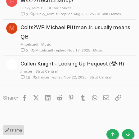
M44-7/tech12 setup!
F
Funky_Mimizu
DJ Talk / Mixes
Funky_Mimizu
Aug 2, 2025
DJ Talk / Mixes
0
Colts?WR Michael Pittman Jr. usually means
M
QB
Mittelstadt
Music
Mittelstadt
Nov 17, 2025
Music
0
Cullen Knight - Looking Up Request (🤓-R)
Jimster
Strut Central
Jimster
Nov 22, 2025
Strut Central
18
Facebook
X
LinkedIn
Reddit
Pinterest
Tumblr
WhatsApp
Email
Link
Share:
Prisma
TOP
BOTT