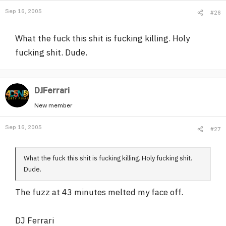
Sep 16, 2005
#26
What the fuck this shit is fucking killing. Holy
fucking shit. Dude.
DJFerrari
New member
Sep 16, 2005
#27
What the fuck this shit is fucking killing. Holy fucking shit.
Dude.
The fuzz at 43 minutes melted my face off.
DJ Ferrari