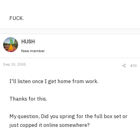
FUCK.
HUSH
New member
Sep 16, 2005
#30
I'll listen once I get home from work.
Thanks for this.
My question, Did you spring for the full box set or
just copped it online somewhere?