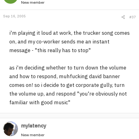
New member
Sep 16, 2005
#37
i'm playing it loud at work, the trucker song comes
on, and my co-worker sends me an instant
message - "this really has to stop"
as i'm deciding whether to turn down the volume
and how to respond, muhfucking david banner
comes on! so i decide to get corporate gully, turn
the volume up, and respond "you're obviously not
familiar with good music"
mylatency
New member