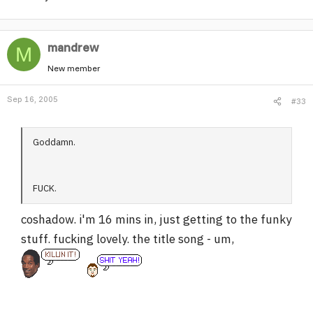
mandrew
M
New member
Sep 16, 2005
#33
Goddamn.
FUCK.
coshadow. i'm 16 mins in, just getting to the funky
stuff. fucking lovely. the title song - um,