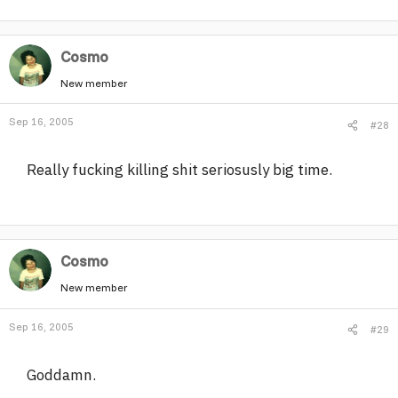
Cosmo
New member
Sep 16, 2005
#28
Really fucking killing shit seriosusly big time.
Cosmo
New member
Sep 16, 2005
#29
Goddamn.