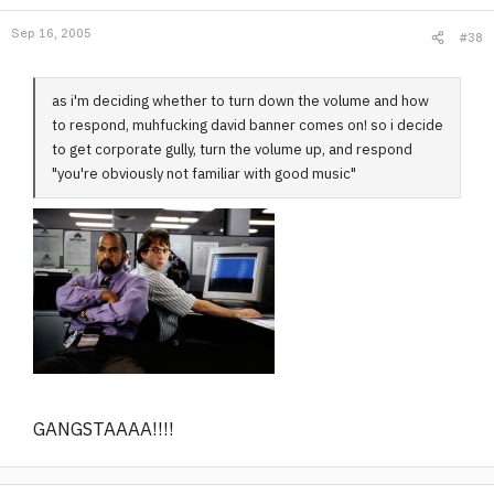
Sep 16, 2005
#38
as i'm deciding whether to turn down the volume and how
to respond, muhfucking david banner comes on! so i decide
to get corporate gully, turn the volume up, and respond
"you're obviously not familiar with good music"
GANGSTAAAA!!!!