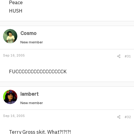
Peace
HUSH
Cosmo
New member
Sep 16, 2005
#31
FUCCCCCCCCCCCCCCCCK
lambert
New member
Sep 16, 2005
#32
Terry Gross skit. What?!?!?!