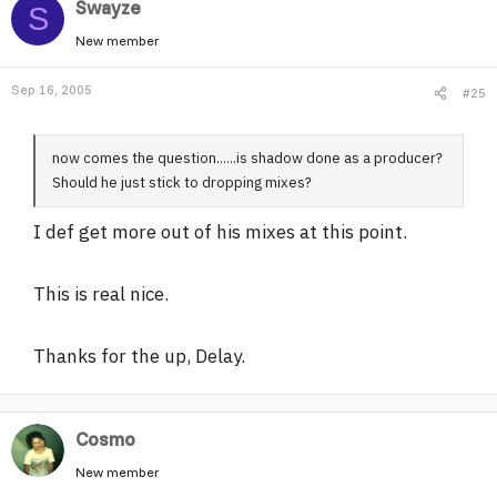
Swayze
S
New member
Sep 16, 2005
#25
now comes the question......is shadow done as a producer?
Should he just stick to dropping mixes?
I def get more out of his mixes at this point.
This is real nice.
Thanks for the up, Delay.
Cosmo
New member