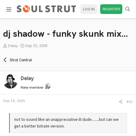
LOG IN
REGISTER
dj shadow - funky skunk mix...
T
S
Delay
Sep 15, 2005
h
t
r
a
Strut Central
e
r
a
t
Delay
d
d
s
a
New member
t
t
a
e
Sep 16, 2005
#21
r
t
e
not to sound like an unappreciative lil dude........but can we
r
get a better bitrate version.