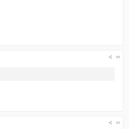
#8
#9