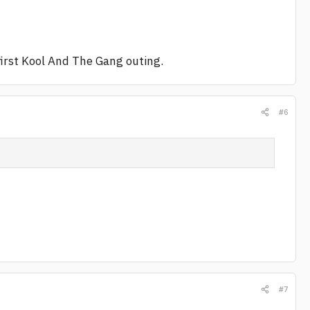
irst Kool And The Gang outing.
#6
#7