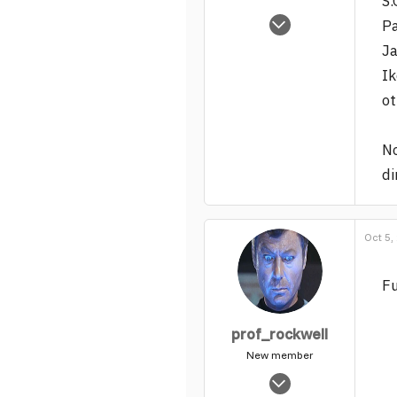
S.
May 25, 2004
Pa
1,540
Ja
0
Ik
37
ot
No
di
Oct 5,
Fu
prof_rockwell
New member
Jul 19, 2004