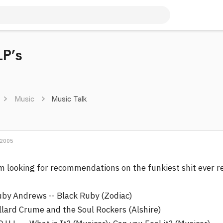
LP’s
Music
Music Talk
 2005
m looking for recommendations on the funkiest shit ever r
by Andrews -- Black Ruby (Zodiac)
llard Crume and the Soul Rockers (Alshire)