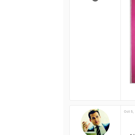
932
0
1
Oct 5,