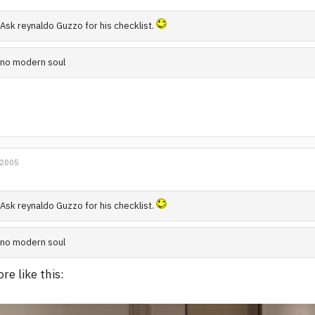
Ask reynaldo Guzzo for his checklist.
no modern soul
 2005
Ask reynaldo Guzzo for his checklist.
no modern soul
re like this: