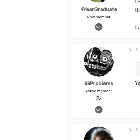
I 
4YearGraduate
th
New member
Jul 28, 2005
I 
2,942
0
1
Oct 5,
Ye
99Problems
Active member
May 25, 2004
1,540
0
Oct 5,
37