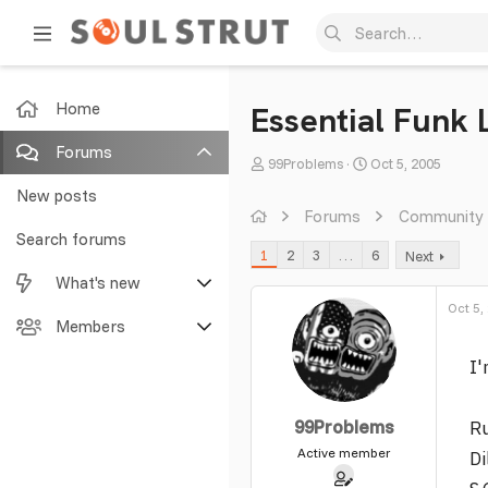
Home
Essential Funk 
Forums
T
S
99Problems
Oct 5, 2005
h
t
New posts
r
a
Forums
Community
e
r
Search forums
1
2
3
…
6
Next
a
t
What's new
d
d
s
a
Oct 5,
Featured content
Members
t
t
a
e
I'
New posts
Current visitors
r
t
New profile posts
New profile posts
99Problems
Ru
e
r
Active member
Latest activity
Search profile posts
Di