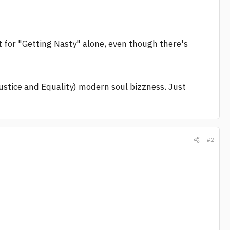
st for "Getting Nasty" alone, even though there's
Justice and Equality) modern soul bizzness. Just
#2