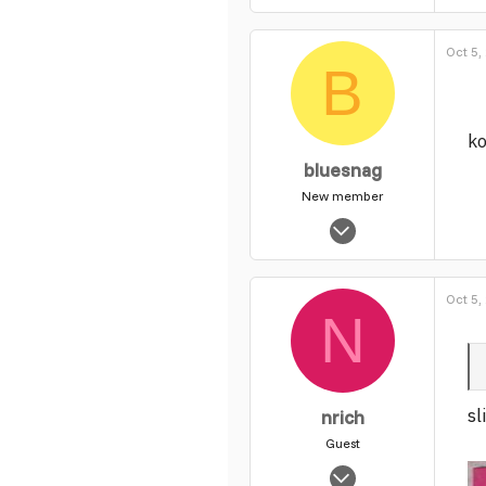
2,867
0
Oct 5,
1
B
ko
bluesnag
New member
Nov 22, 2004
1,285
0
Oct 5,
1
N
sl
nrich
Guest
Oct 31, 2003