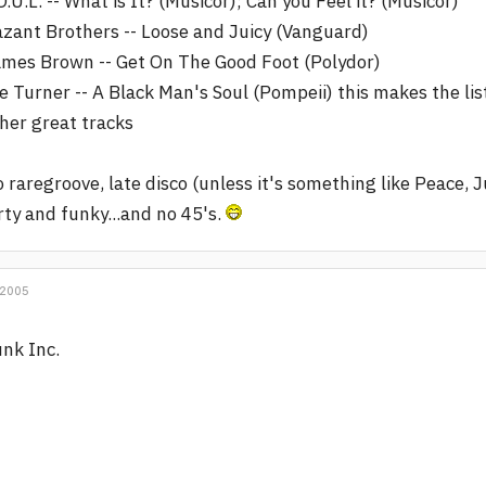
O.U.L. -- What is It? (Musicor); Can you Feel it? (Musicor)
zant Brothers -- Loose and Juicy (Vanguard)
mes Brown -- Get On The Good Foot (Polydor)
e Turner -- A Black Man's Soul (Pompeii) this makes the li
her great tracks
 raregroove, late disco (unless it's something like Peace, 
rty and funky...and no 45's.
 2005
nk Inc.