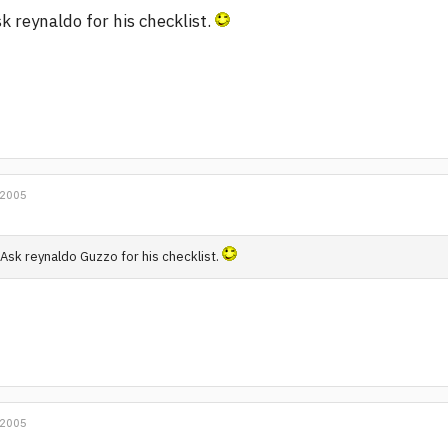
k reynaldo for his checklist.
 2005
Ask reynaldo Guzzo for his checklist.
 2005