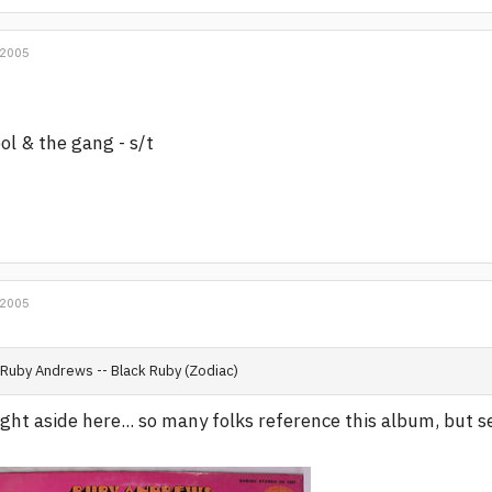
 2005
ol & the gang - s/t
 2005
Ruby Andrews -- Black Ruby (Zodiac)
ight aside here... so many folks reference this album, but 