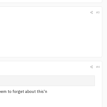
#3
#4
seem to forget about this'n