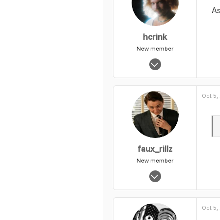
As
hcrink
New member
Nov 19, 2003
8,728
0
Oct 5,
1
faux_rillz
New member
Nov 1, 2003
14,340
0
Oct 5,
1