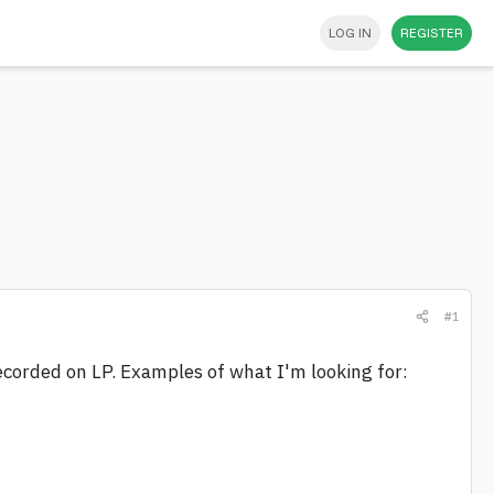
LOG IN
REGISTER
#1
ecorded on LP. Examples of what I'm looking for: