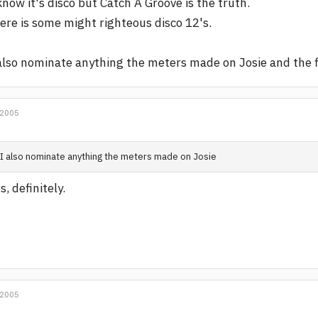
know it's disco but Catch A Groove is the truth.
ere is some might righteous disco 12's.
also nominate anything the meters made on Josie and the f
 2005
I also nominate anything the meters made on Josie
s, definitely.
 2005