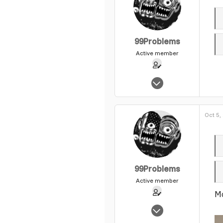
99Problems
Active member
May 25, 2004
1,540
0
Oct 5,
37
99Problems
Active member
Mo
May 25, 2004
1,540