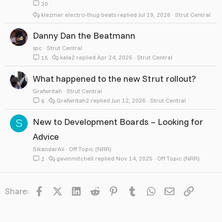
20
klezmer electro-thug beats
Jul 19, 2026
Strut Central
Danny Dan the Beatmann
spc
Strut Central
kala2
Apr 24, 2026
Strut Central
15
What happened to the new Strut rollout?
Grafwritah
Strut Central
Grafwritah2
Jun 12, 2026
Strut Central
6
New to Development Boards – Looking for
S
Advice
SikandarAli
Off Topic (NRR)
gavinmitchell
Nov 14, 2025
Off Topic (NRR)
2
Facebook
X
LinkedIn
Reddit
Pinterest
Tumblr
WhatsApp
Email
Link
Share: