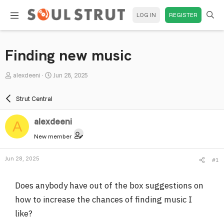
LOG IN
REGISTER
Finding new music
T
S
alexdeeni
Jun 28, 2025
h
t
r
a
Strut Central
e
r
a
t
alexdeeni
A
d
d
New member
s
a
t
t
Jun 28, 2025
#1
a
e
r
Does anybody have out of the box suggestions on
t
e
how to increase the chances of finding music I
r
like?