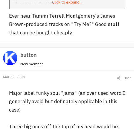
Click to expand...
Three Karats: Yes I Will
Doris Troy: Just One Look
Ever hear Tammi Terrell Montgomery's James
Brown-produced tracks on "Try Me?" Good stuff
that can be bought cheaply.
button
New member
Mar 30, 2008
#27
Major label funky soul "jams" (an over used word I
generally avoid but definately applicable in this
case)
Three big ones off the top of my head would be: