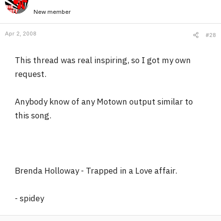
New member
Apr 2, 2008
#28
This thread was real inspiring, so I got my own
request.
Anybody know of any Motown output similar to
this song.
Brenda Holloway - Trapped in a Love affair.
- spidey