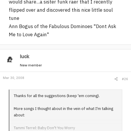
would share...a sister funk raer that I recently
flipped over and discovered this nice little soul
tune
Ann Bogus of the Fabulous Dominoes "Dont Ask
Me to Love Again"
luck
New member
Mar 30, 2008
#26
Thanks for all the suggestions (keep 'em coming).
More songs I thought about in the vein of what I'm talking
about:
Tammi Terrel: Baby Don't You Worry