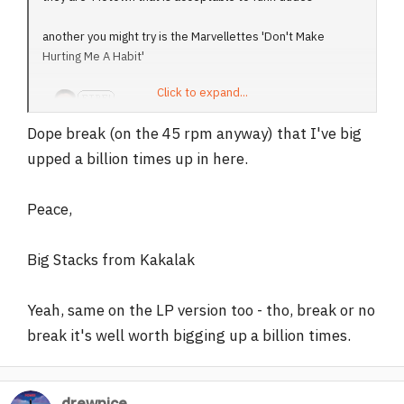
another you might try is the Marvellettes 'Don't Make
Hurting Me A Habit'
Click to expand...
Dope break (on the 45 rpm anyway) that I've big
upped a billion times up in here.
Peace,
Big Stacks from Kakalak
Yeah, same on the LP version too - tho, break or no
break it's well worth bigging up a billion times.
drewnice