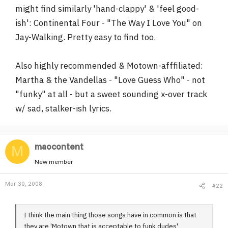
might find similarly 'hand-clappy' & 'feel good-
r
ish': Continental Four - "The Way I Love You" on
Jay-Walking. Pretty easy to find too.
Also highly recommended & Motown-afffiliated:
Martha & the Vandellas - "Love Guess Who" - not
"funky" at all - but a sweet sounding x-over track
w/ sad, stalker-ish lyrics.
maocontent
M
New member
Mar 30, 2008
#22
I think the main thing those songs have in common is that
they are 'Motown that is acceptable to funk dudes'