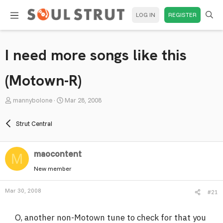
LOG IN
REGISTER
I need more songs like this
(Motown-R)
T
S
mannybolone
Mar 28, 2008
h
t
r
a
Strut Central
e
r
a
t
maocontent
d
d
M
s
a
New member
t
t
a
e
Mar 30, 2008
#21
r
t
O, another non-Motown tune to check for that you
e