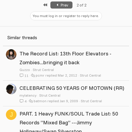
First
Prev
2 of 2
You must log in or register to reply here.
Similar threads
The Record List: 13th Floor Elevators -
Zombies...bringing it back
Guzzo
Strut Central
pcmr
Mar 2, 2012
Strut Central
11
CELEBRATING 50 YEARS OF MOTOWN (RR)
mylatency
Strut Central
batmon
Jan 9, 2009
Strut Central
4
PART. 1 Heavy FUNK/SOUL Trade List: 50
J
Records ”Mixed Bag” ---Jimmy
Holloway/Swan Silverston