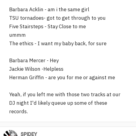
Barbara Acklin - am i the same girl
TSU tornadoes- got to get through to you
Five Stairsteps - Stay Close to me
ummm
The ethics - I want my baby back, for sure
Barbara Mercer - Hey
Jackie Wilson -Helpless
Herman Griffin - are you for me or against me
Yeah, if you left me with those two tracks at our
DJ night I'd likely queue up some of these
records.
SPlDEY