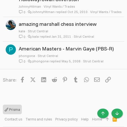
JohnnyHitman
Vinyl Wants / Trades
JohnnyHitman
Oct 25, 2010
Vinyl Wants / Trades
0
amazing marshall chess interview
kala
Strut Central
kala
Jan 31, 2011
Strut Central
0
American Masters - Marvin Gaye (PBS-R)
P
phongone
Strut Central
phongone
May 5, 2008
Strut Central
0
Facebook
X
LinkedIn
Reddit
Pinterest
Tumblr
WhatsApp
Email
Link
Share:
Prisma
TOP
BOTT
Contact us
Terms and rules
Privacy policy
Help
Home
R
S
S