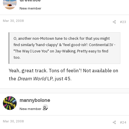
New member
Mar 30, 2008
#23
O, another non-Motown tune to check for that you might
find similarly 'hand-clappy' & 'feel good-ish': Continental IV -
"The Way I Love You" on Jay-Walking. Pretty easy to find
too.
Yeah, great track. Tons of feelin'! Not available on
the
Dream World
LP, just 45.
mannybolone
New member
Mar 30, 2008
#24