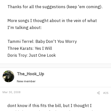
Thanks for all the suggestions (keep 'em coming).
More songs I thought about in the vein of what
I'm talking about:
Tammi Terrel: Baby Don't You Worry
Three Karats: Yes I Will
Doris Troy: Just One Look
The_Hook_Up
New member
Mar 30, 2008
#25
dont know if this fits the bill, but I thought I