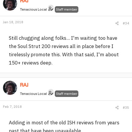
RAJ
Tenacious Local
Staff member
Jan 18, 2018
#34
Still chugging along folks... I'm waiting too have
the Soul Strut 200 reviews all in place before I
tirelessly promote this. With that said, I'm about
150+ reviews deep.
RAJ
Tenacious Local
Staff member
Feb 7, 2018
#35
Adding in most of the old ISH reviews from years
past that have been unavailable.