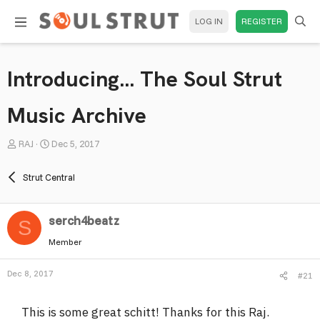
LOG IN
REGISTER
Introducing... The Soul Strut
Music Archive
T
S
RAJ
Dec 5, 2017
h
t
r
a
Strut Central
e
r
a
t
serch4beatz
d
d
S
s
a
Member
t
t
a
e
Dec 8, 2017
#21
r
t
This is some great schitt! Thanks for this Raj.
e