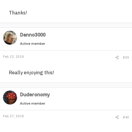
Thanks!
Danno3000
Active member
Feb 22, 2018
#39
Really enjoying this!
Duderonomy
Active member
Feb 27, 2018
#40