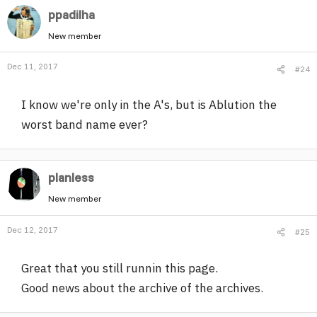
ppadilha
New member
Dec 11, 2017
#24
I know we're only in the A's, but is Ablution the
worst band name ever?
planless
New member
Dec 12, 2017
#25
Great that you still runnin this page.
Good news about the archive of the archives.