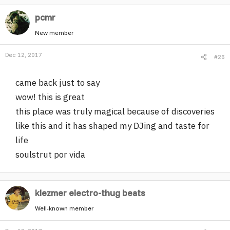
pcmr
New member
Dec 12, 2017
#26
came back just to say
wow! this is great
this place was truly magical because of discoveries
like this and it has shaped my DJing and taste for
life
soulstrut por vida
klezmer electro-thug beats
Well-known member