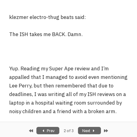
klezmer electro-thug beats said:
The ISH takes me BACK. Damn.
Yup. Reading my Super Ape review and I’m
appalled that I managed to avoid even mentioning
Lee Perry, but then remembered that due to
deadlines, I was writing all of my ISH reviews on a
laptop in a hospital waiting room surrounded by
noisy children and a friend with a broken arm.
First
Last
Prev
2 of 3
Next