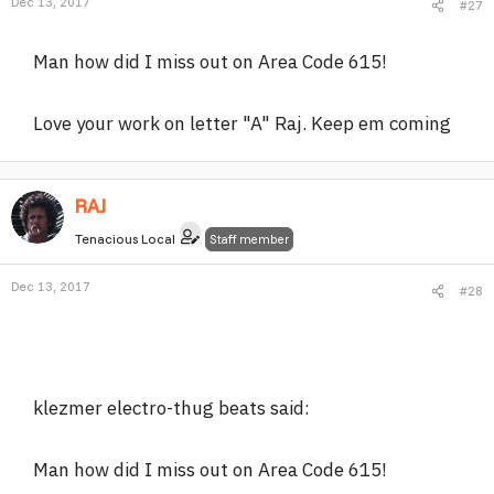
Dec 13, 2017
#27
Man how did I miss out on Area Code 615!
Love your work on letter "A" Raj. Keep em coming
RAJ
Tenacious Local
Staff member
Dec 13, 2017
#28
klezmer electro-thug beats said:
Man how did I miss out on Area Code 615!