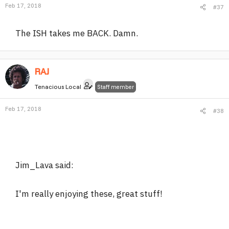
Feb 17, 2018
#37
The ISH takes me BACK. Damn.
RAJ
Tenacious Local
Staff member
Feb 17, 2018
#38
Jim_Lava said:
I'm really enjoying these, great stuff!