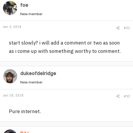
foe
New member
Jan 3, 2018
#32
start slowly? i will add a comment or two as soon
as i come up with something worthy to comment.
dukeofdelridge
New member
Jan 18, 2018
#33
Pure internet.