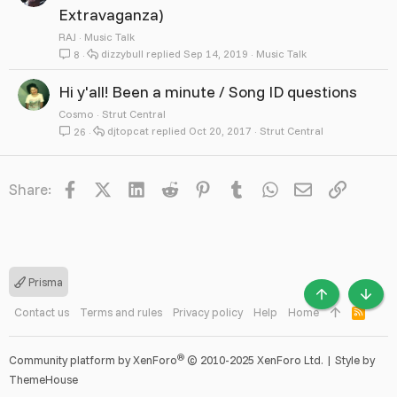
Extravaganza)
RAJ
Music Talk
dizzybull
Sep 14, 2019
Music Talk
8
Hi y'all! Been a minute / Song ID questions
Cosmo
Strut Central
djtopcat
Oct 20, 2017
Strut Central
26
Facebook
X
LinkedIn
Reddit
Pinterest
Tumblr
WhatsApp
Email
Link
Share:
Prisma
TOP
BOTT
Contact us
Terms and rules
Privacy policy
Help
Home
R
S
S
®
Community platform by XenForo
© 2010-2025 XenForo Ltd.
|
Style by
ThemeHouse