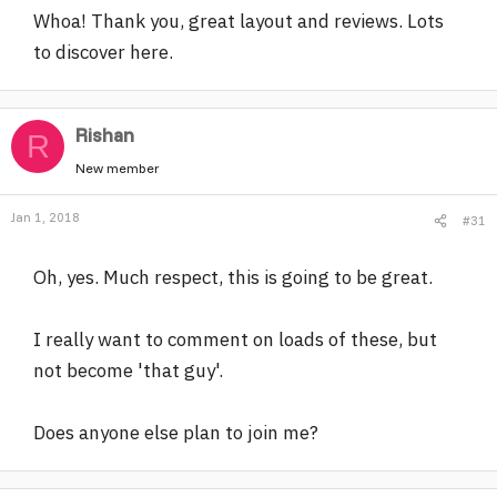
Whoa! Thank you, great layout and reviews. Lots
to discover here.
Rishan
R
New member
Jan 1, 2018
#31
Oh, yes. Much respect, this is going to be great.
I really want to comment on loads of these, but
not become 'that guy'.
Does anyone else plan to join me?