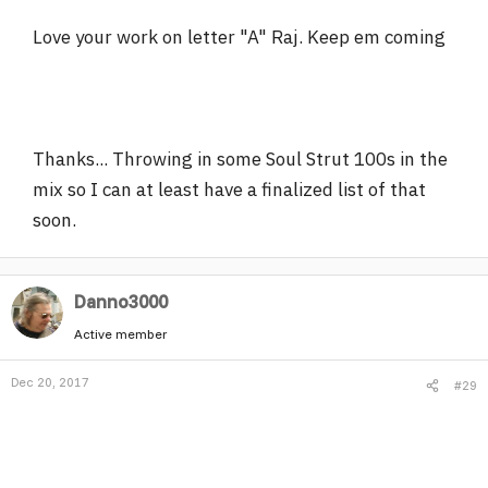
Love your work on letter "A" Raj. Keep em coming
Thanks... Throwing in some Soul Strut 100s in the
mix so I can at least have a finalized list of that
soon.
Danno3000
Active member
Dec 20, 2017
#29