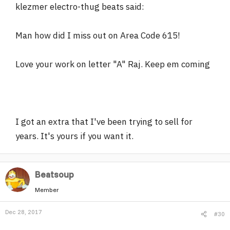
klezmer electro-thug beats said:
Man how did I miss out on Area Code 615!
Love your work on letter "A" Raj. Keep em coming
I got an extra that I've been trying to sell for
years. It's yours if you want it.
Beatsoup
Member
Dec 28, 2017
#30