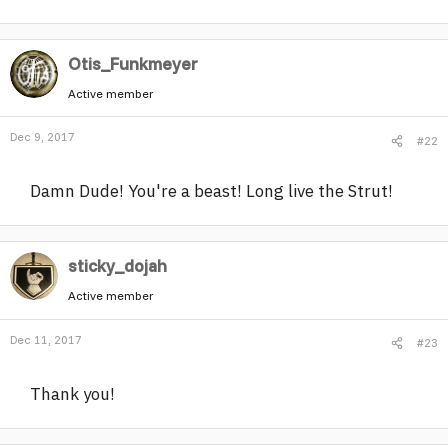
r
Otis_Funkmeyer
Active member
Dec 9, 2017
#22
Damn Dude! You're a beast! Long live the Strut!
sticky_dojah
Active member
Dec 11, 2017
#23
Thank you!