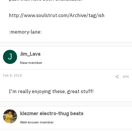
http://www.soulstrut.com/Archive/tag/ish
:memory-lane:
Jim_Lava
J
New member
Feb 8, 2018
#36
I'm really enjoying these, great stuff!
klezmer electro-thug beats
Well-known member