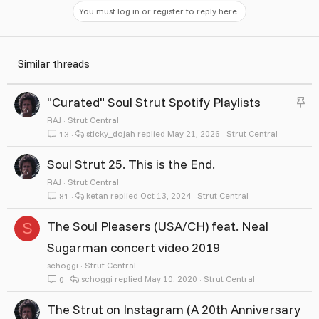
You must log in or register to reply here.
Similar threads
S
"Curated" Soul Strut Spotify Playlists
t
RAJ
Strut Central
sticky_dojah
May 21, 2026
Strut Central
13
i
c
Soul Strut 25. This is the End.
k
RAJ
Strut Central
ketan
Oct 13, 2024
Strut Central
81
y
The Soul Pleasers (USA/CH) feat. Neal
S
Sugarman concert video 2019
schoggi
Strut Central
schoggi
May 10, 2020
Strut Central
0
The Strut on Instagram (A 20th Anniversary