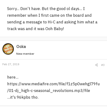
Sorry... Don't have. But the good ol days... I
remember when I first came on the board and
sending a message to Hi-C and asking him what a
track was and it was Ooh Baby!
Ocka
New member
Feb 27, 2019
#3
here...
https://www.mediafire.com/file/f1z5p0wehgl79fu
/01-dj_high-c-seasonal_revolutions.mp3/file
...it's 96kpbs tho.