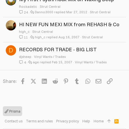
Rockadelic
Strut Central
Danno3000
Mar 27, 2012
Strut Central
24
HI NEW FUN MEXI MIX from REHASH & Co
high_c
Strut Central
high_c
Aug 16, 2007
Strut Central
11
RECORDS FOR TRADE - BIG LIST
D
djsheep
Vinyl Wants / Trades
age
Feb 15, 2007
Vinyl Wants / Trades
4
Facebook
X
LinkedIn
Reddit
Pinterest
Tumblr
WhatsApp
Email
Link
Share:
Prisma
Contact us
Terms and rules
Privacy policy
Help
Home
R
S
S