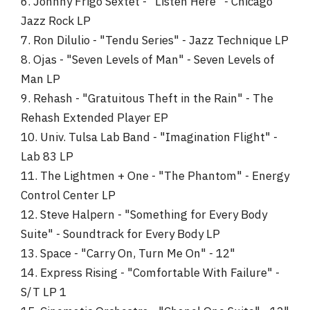
6. Johnny Frigo Sextet - "Listen Here" - Chicago
Jazz Rock LP
7. Ron Dilulio - "Tendu Series" - Jazz Technique LP
8. Ojas - "Seven Levels of Man" - Seven Levels of
Man LP
9. Rehash - "Gratuitous Theft in the Rain" - The
Rehash Extended Player EP
10. Univ. Tulsa Lab Band - "Imagination Flight" -
Lab 83 LP
11. The Lightmen + One - "The Phantom" - Energy
Control Center LP
12. Steve Halpern - "Something for Every Body
Suite" - Soundtrack for Every Body LP
13. Space - "Carry On, Turn Me On" - 12"
14. Express Rising - "Comfortable With Failure" -
S/T LP 1