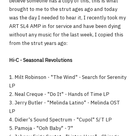
believe someone has a copy of this, this is what
r
brought to me to the strut ages ago and today
was the day I needed to hear it, I recently took my
ART SL4 AMP in for service and have been dying
without any music for the last week, I copied this
from the strut years ago:
Hi-C - Seasonal Revolutions
1. Milt Robinson - "The Wind" - Search for Serenity
LP
2. Neal Creque - "Do It" - Hands of Time LP
3. Jerry Butler - "Melinda Latino" - Melinda OST
LP
4. Didier's Sound Spectrum - "Cupol" S/T LP
5. Pamoja - "Ooh Baby" - 7"