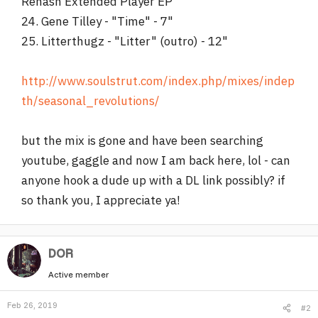
Rehash Extended Player EP
24. Gene Tilley - "Time" - 7"
25. Litterthugz - "Litter" (outro) - 12"
http://www.soulstrut.com/index.php/mixes/indep
th/seasonal_revolutions/
but the mix is gone and have been searching
youtube, gaggle and now I am back here, lol - can
anyone hook a dude up with a DL link possibly? if
so thank you, I appreciate ya!
DOR
Active member
Feb 26, 2019
#2