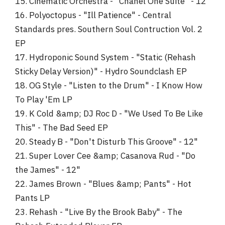
15. Cinematic Orchestra - "Chanel One Suite" - 12"
16. Polyoctopus - "Ill Patience" - Central
Standards pres. Southern Soul Contruction Vol. 2
EP
17. Hydroponic Sound System - "Static (Rehash
Sticky Delay Version)" - Hydro Soundclash EP
18. OG Style - "Listen to the Drum" - I Know How
To Play 'Em LP
19. K Cold &amp; DJ Roc D - "We Used To Be Like
This" - The Bad Seed EP
20. Steady B - "Don't Disturb This Groove" - 12"
21. Super Lover Cee &amp; Casanova Rud - "Do
the James" - 12"
22. James Brown - "Blues &amp; Pants" - Hot
Pants LP
23. Rehash - "Live By the Brook Baby" - The