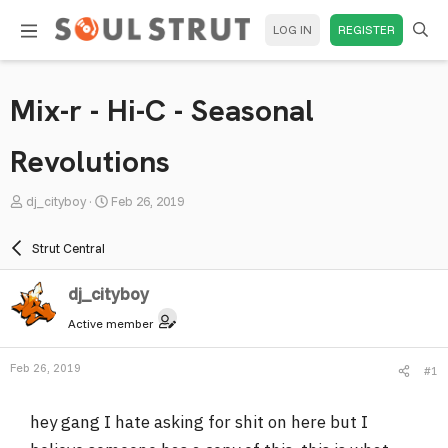
LOG IN
REGISTER
Mix-r - Hi-C - Seasonal
Revolutions
T
S
dj_cityboy
Feb 26, 2019
h
t
r
a
Strut Central
e
r
a
t
dj_cityboy
d
d
Active member
s
a
t
t
Feb 26, 2019
#1
a
e
r
hey gang I hate asking for shit on here but I
t
e