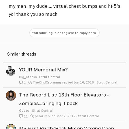
my man, my dude.... virtual chest bumps and hi-5's
yo! thank you so much
You must log in or register to reply here.
Similar threads
YOUR Memorial Mix?
Big_Stacks
Strut Central
TheKindCromang
Jun 16, 2016
Strut Central
1
The Record List: 13th Floor Elevators -
Zombies...bringing it back
Guzzo
Strut Central
pcmr
Mar 2, 2012
Strut Central
11
My First Psych/Rock Mix on Waxing Deep