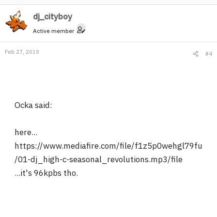
dj_cityboy
Active member
Feb 27, 2019
#4
Ocka said:
here...
https://www.mediafire.com/file/f1z5p0wehgl79fu
/01-dj_high-c-seasonal_revolutions.mp3/file
...it's 96kpbs tho.