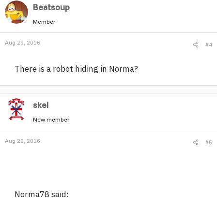
Beatsoup
Member
Aug 29, 2016
#4
There is a robot hiding in Norma?
skel
New member
Aug 29, 2016
#5
Norma78 said: