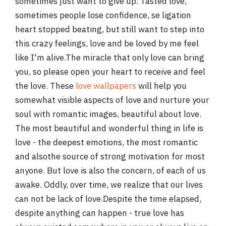
sometimes just want to give up. Tasted love,
sometimes people lose confidence, se ligation
heart stopped beating, but still want to step into
this crazy feelings, love and be loved by me feel
like I'm alive.The miracle that only love can bring
you, so please open your heart to receive and feel
the love. These
love wallpapers
will help you
somewhat visible aspects of love and nurture your
soul with romantic images, beautiful about love.
The most beautiful and wonderful thing in life is
love - the deepest emotions, the most romantic
and alsothe source of strong motivation for most
anyone. But love is also the concern, of each of us
awake. Oddly, over time, we realize that our lives
can not be lack of love.Despite the time elapsed,
despite anything can happen - true love has