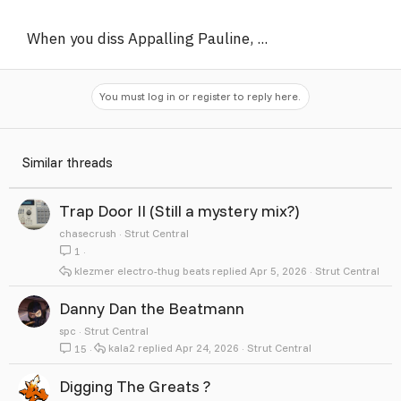
When you diss Appalling Pauline, ...
You must log in or register to reply here.
Similar threads
Trap Door II (Still a mystery mix?)
chasecrush
Strut Central
1
klezmer electro-thug beats
Apr 5, 2026
Strut Central
Danny Dan the Beatmann
spc
Strut Central
kala2
Apr 24, 2026
Strut Central
15
Digging The Greats ?