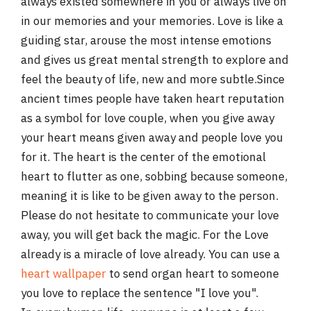
always existed somewhere in you or always live on
in our memories and your memories. Love is like a
guiding star, arouse the most intense emotions
and gives us great mental strength to explore and
feel the beauty of life, new and more subtle.Since
ancient times people have taken heart reputation
as a symbol for love couple, when you give away
your heart means given away and people love you
for it. The heart is the center of the emotional
heart to flutter as one, sobbing because someone,
meaning it is like to be given away to the person.
Please do not hesitate to communicate your love
away, you will get back the magic. For the Love
already is a miracle of love already. You can use a
heart wallpaper
to send organ heart to someone
you love to replace the sentence "I love you".