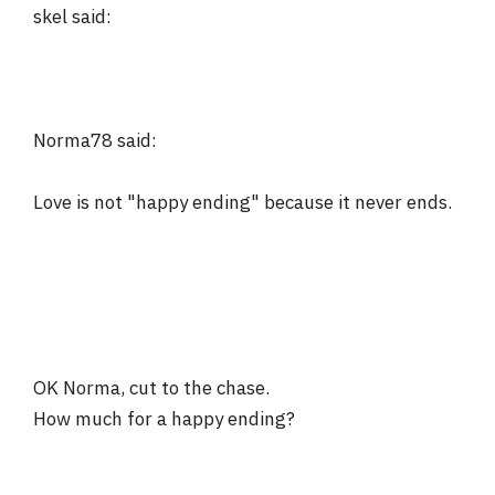
skel said:
Norma78 said:
Love is not "happy ending" because it never ends.
OK Norma, cut to the chase.
How much for a happy ending?