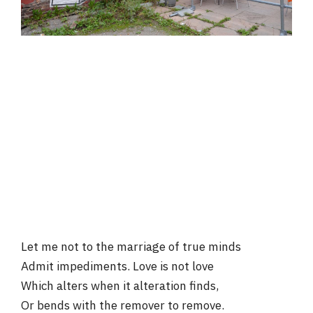
Let me not to the marriage of true minds
Admit impediments. Love is not love
Which alters when it alteration finds,
Or bends with the remover to remove.