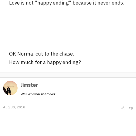
Love is not "happy ending" because it never ends.
OK Norma, cut to the chase.
How much for a happy ending?
Jimster
Well-known member
Aug 30, 2016
#6