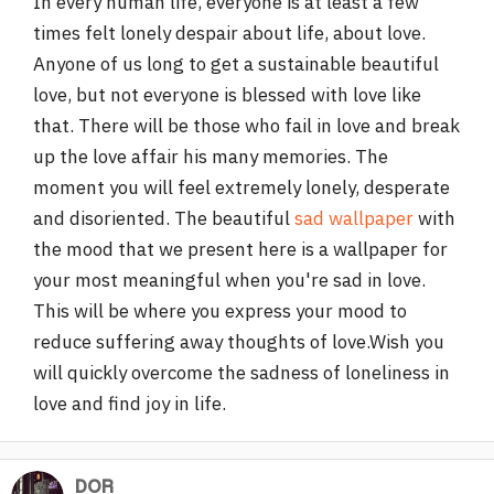
In every human life, everyone is at least a few
times felt lonely despair about life, about love.
Anyone of us long to get a sustainable beautiful
love, but not everyone is blessed with love like
that. There will be those who fail in love and break
up the love affair his many memories. The
moment you will feel extremely lonely, desperate
and disoriented. The beautiful
sad wallpaper
with
the mood that we present here is a wallpaper for
your most meaningful when you're sad in love.
This will be where you express your mood to
reduce suffering away thoughts of love.Wish you
will quickly overcome the sadness of loneliness in
love and find joy in life.
DOR