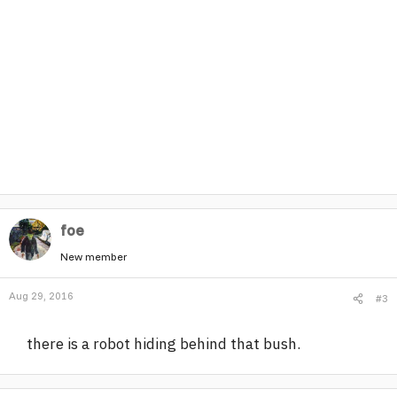
foe
New member
Aug 29, 2016
#3
there is a robot hiding behind that bush.