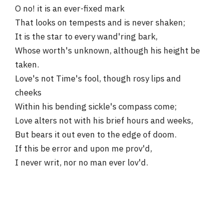
O no! it is an ever-fixed mark
That looks on tempests and is never shaken;
It is the star to every wand'ring bark,
Whose worth's unknown, although his height be
taken.
Love's not Time's fool, though rosy lips and
cheeks
Within his bending sickle's compass come;
Love alters not with his brief hours and weeks,
But bears it out even to the edge of doom.
If this be error and upon me prov'd,
I never writ, nor no man ever lov'd.