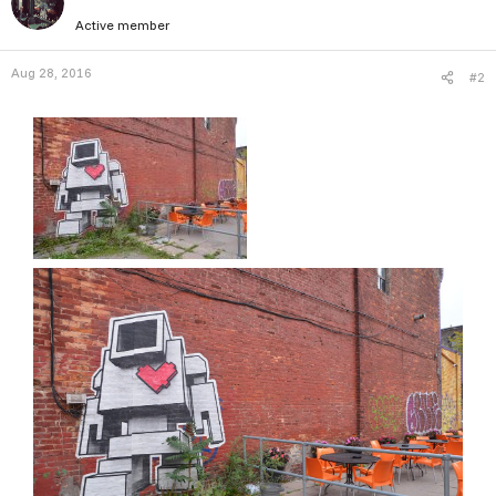
Active member
Aug 28, 2016
#2