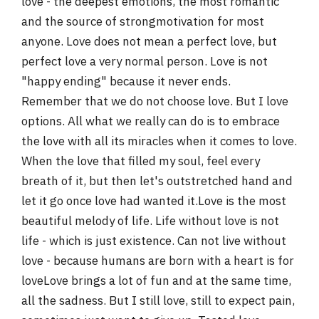
love - the deepest emotions, the most romantic
r
and the source of strongmotivation for most
anyone. Love does not mean a perfect love, but
perfect love a very normal person. Love is not
"happy ending" because it never ends.
Remember that we do not choose love. But I love
options. All what we really can do is to embrace
the love with all its miracles when it comes to love.
When the love that filled my soul, feel every
breath of it, but then let's outstretched hand and
let it go once love had wanted it.Love is the most
beautiful melody of life. Life without love is not
life - which is just existence. Can not live without
love - because humans are born with a heart is for
loveLove brings a lot of fun and at the same time,
all the sadness. But I still love, still to expect pain,