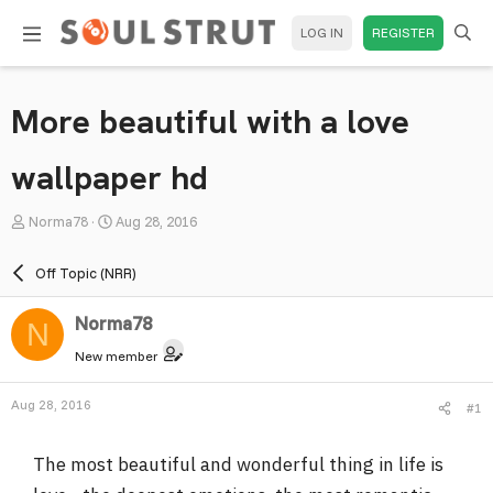
LOG IN
REGISTER
More beautiful with a love
wallpaper hd
T
S
Norma78
Aug 28, 2016
h
t
r
a
Off Topic (NRR)
e
r
a
t
Norma78
N
d
d
New member
s
a
t
t
Aug 28, 2016
#1
a
e
r
The most beautiful and wonderful thing in life is
t
e