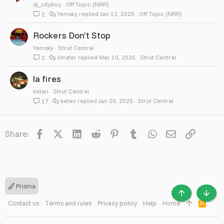
dj_cityboy
Off Topic (NRR)
Yemsky
Jan 13, 2025
Off Topic (NRR)
2
Rockers Don’t Stop
Yemsky
Strut Central
Jimster
Mar 10, 2026
Strut Central
2
la fires
ketan
Strut Central
ketan
Jan 20, 2025
Strut Central
17
Facebook
X
LinkedIn
Reddit
Pinterest
Tumblr
WhatsApp
Email
Link
Share:
Prisma
TOP
BOTT
Contact us
Terms and rules
Privacy policy
Help
Home
R
S
S