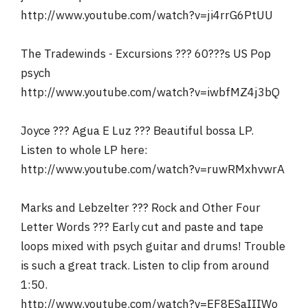
http://www.youtube.com/watch?v=ji4rrG6PtUU
The Tradewinds - Excursions ??? 60???s US Pop
psych
http://www.youtube.com/watch?v=iwbfMZ4j3bQ
Joyce ??? Agua E Luz ??? Beautiful bossa LP.
Listen to whole LP here:
http://www.youtube.com/watch?v=ruwRMxhvwrA
Marks and Lebzelter ??? Rock and Other Four
Letter Words ??? Early cut and paste and tape
loops mixed with psych guitar and drums! Trouble
is such a great track. Listen to clip from around
1:50.
http://www.youtube.com/watch?v=EF8ESaIIIWo