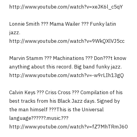
http://www.youtube.com/watch?v=xeJK6l_c5qY
Lonnie Smith ??? Mama Wailer ??? Funky latin
jazz.
http://www.youtube.com/watch?v=9WkQXlVJ5cc
Marvin Stamm ??? Machinations ??? Don???t know
anything about this record. Big band funky jazz.
http://www.youtube.com/watch?v=-w9rLIh13gQ
Calvin Keys ??? Criss Cross ??? Compilation of his
best tracks from his Black Jazz days. Signed by
the man himself ???This is the Universal
language??????.music.???
http://www.youtube.com/watch?v=fZ7MhTRmJ60