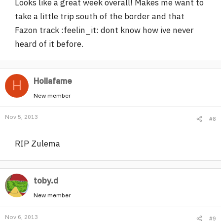
Looks like a great week overall! Makes me want to
take a little trip south of the border and that
Fazon track :feelin_it: dont know how ive never
heard of it before.
Hollafame
H
New member
Nov 5, 2013
#8
RIP Zulema
toby.d
New member
Nov 6, 2013
#9