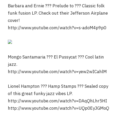
Barbara and Ernie ??? Prelude to ??? Classic folk
funk fusion LP. Check out their Jefferson Airplane
cover!
http://www.youtube.com/watch?v=s-adoM4p9p0
Mongo Santamaria ??? El Pussycat ??? Cool latin
jazz.
http://www.youtube.com/watch?v=yew2wICahlM
Lionel Hampton ??? Hamp Stamps ??? Sealed copy
of this great funky jazz vibes LP.
http://www.youtube.com/watch?v=DAqQhLhr5HI
http://www.youtube.com/watch?v=UQp0EyJGMoQ