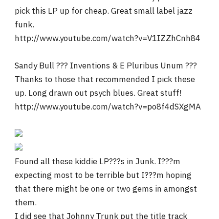
pick this LP up for cheap. Great small label jazz
funk.
http://www.youtube.com/watch?v=V1IZZhCnh84
Sandy Bull ??? Inventions & E Pluribus Unum ???
Thanks to those that recommended I pick these
up. Long drawn out psych blues. Great stuff!
http://www.youtube.com/watch?v=po8f4dSXgMA
Found all these kiddie LP???s in Junk. I???m
expecting most to be terrible but I???m hoping
that there might be one or two gems in amongst
them.
I did see that Johnny Trunk put the title track