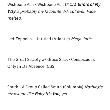
Wishbone Ash - Wishbone Ash (MCA)
Errors of My
Way
is probably my favourite WA cut ever. Face
melted.
Led Zeppelin - Untitled (Atlantic)
Mega :latte:
The Great Society w/ Grace Slick - Conspicuous
Only In Its Absence (CBS)
Smith - A Group Called Smith (Columbia)
Nothing's
struck me like
Baby It's You,
yet.