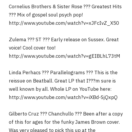
Cornelius Brothers & Sister Rose ??? Greatest Hits
??? Mix of gospel soul psych pop!
http://www.youtube.com/watch?v=xJFcIvZ_X50
Zulema ??? ST ??? Early release on Sussex. Great
voice! Cool cover too!
http://www.youtube.com/watch?v=gEIBLhL73tM
Linda Perhacs ??? Parallelograms ??? This is the
reissue on Beatball. Great LP that I???m sure is
well known by all. Whole LP on YouTube here:
http://www.youtube.com/watch?v=iXBd-SjQxpQ
Gilberto Cruz ??? Chanchullo ??? Been after a copy
of this for ages for the funky James Brown cover.
Was very pleased to pick this up at the