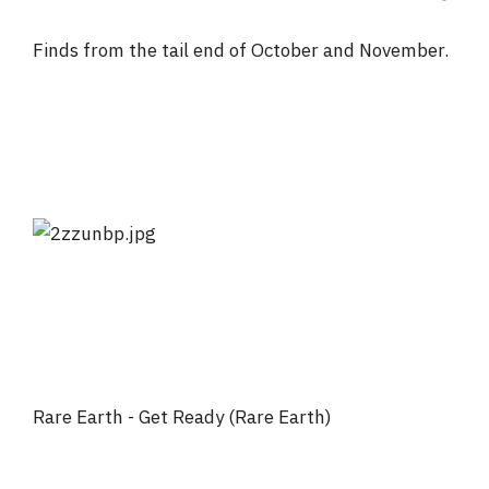
Finds from the tail end of October and November.
Rare Earth - Get Ready (Rare Earth)