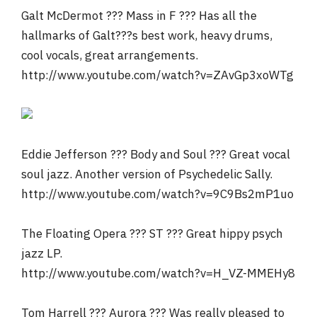
Galt McDermot ??? Mass in F ??? Has all the
hallmarks of Galt???s best work, heavy drums,
cool vocals, great arrangements.
http://www.youtube.com/watch?v=ZAvGp3xoWTg
Eddie Jefferson ??? Body and Soul ??? Great vocal
soul jazz. Another version of Psychedelic Sally.
http://www.youtube.com/watch?v=9C9Bs2mP1uo
The Floating Opera ??? ST ??? Great hippy psych
jazz LP.
http://www.youtube.com/watch?v=H_VZ-MMEHy8
Tom Harrell ??? Aurora ??? Was really pleased to