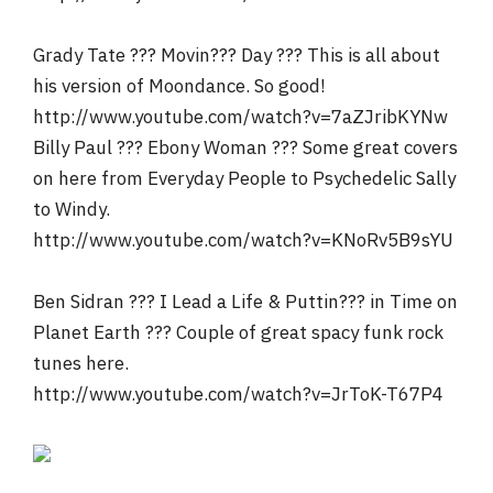
Grady Tate ??? Movin??? Day ??? This is all about
his version of Moondance. So good!
http://www.youtube.com/watch?v=7aZJribKYNw
Billy Paul ??? Ebony Woman ??? Some great covers
on here from Everyday People to Psychedelic Sally
to Windy.
http://www.youtube.com/watch?v=KNoRv5B9sYU
Ben Sidran ??? I Lead a Life & Puttin??? in Time on
Planet Earth ??? Couple of great spacy funk rock
tunes here.
http://www.youtube.com/watch?v=JrToK-T67P4