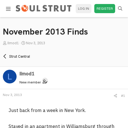
LOG IN
REGISTER
November 2013 Finds
T
S
llmod1
Nov 3, 2013
h
t
r
a
Strut Central
e
r
a
t
llmod1
d
d
L
s
a
New member
t
t
a
e
Nov 3, 2013
#1
r
t
Just back from a week in New York.
e
r
Stayed in an apartment in Williamsburg through