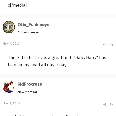
c[/media]
Otis_Funkmeyer
Active member
Nov 4, 2013
#6
The Gilberto Cruz is a great find. "Baby Baby" has
been in my head all day today.
KidProcrass
New member
Nov 5, 2013
#7