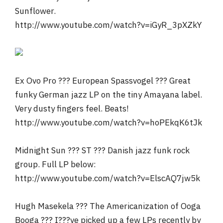
Sunflower.
http://www.youtube.com/watch?v=iGyR_3pXZkY
Ex Ovo Pro ??? European Spassvogel ??? Great
funky German jazz LP on the tiny Amayana label.
Very dusty fingers feel. Beats!
http://www.youtube.com/watch?v=hoPEkqK6tJk
Midnight Sun ??? ST ??? Danish jazz funk rock
group. Full LP below:
http://www.youtube.com/watch?v=ElscAQ7jw5k
Hugh Masekela ??? The Americanization of Ooga
Booga ??? I???ve picked up a few LPs recently by