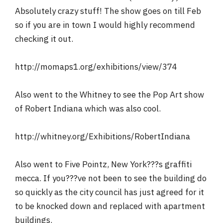
Absolutely crazy stuff! The show goes on till Feb
so if you are in town I would highly recommend
checking it out.
http://momaps1.org/exhibitions/view/374
Also went to the Whitney to see the Pop Art show
of Robert Indiana which was also cool.
http://whitney.org/Exhibitions/RobertIndiana
Also went to Five Pointz, New York???s graffiti
mecca. If you???ve not been to see the building do
so quickly as the city council has just agreed for it
to be knocked down and replaced with apartment
buildings.