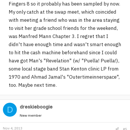
Fingers 8 so it probably has been sampled by now.
My only catch at the swap meet, which coincided
with meeting a friend who was in the area staying
to visit her grade school friends for the weekend,
was Manfred Mann Chapter 3. I regret that I
didn't have enough time and wasn't smart enough
to hit the cash machine beforehand since I could
have got Man's "Revelation" (w/ "Puella! Puella!),
some local stage band Stan Kenton clinic LP from
1970 and Ahmad Jamal's "Outertimeinnerspace",
too. Maybe next time.
dreskieboogie
D
New member
Nov 4, 2013
#5