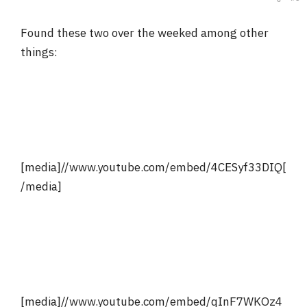
Found these two over the weeked among other
things:
[media]//www.youtube.com/embed/4CESyf33DIQ[
/media]
[media]//www.youtube.com/embed/qInF7WKOz4