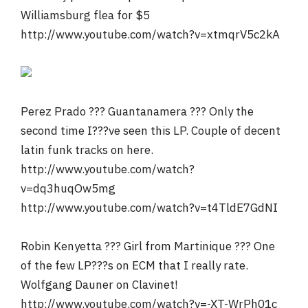
Williamsburg flea for $5
http://www.youtube.com/watch?v=xtmqrV5c2kA
Perez Prado ??? Guantanamera ??? Only the
second time I???ve seen this LP. Couple of decent
latin funk tracks on here.
http://www.youtube.com/watch?
v=dq3huqOw5mg
http://www.youtube.com/watch?v=t4TldE7GdNI
Robin Kenyetta ??? Girl from Martinique ??? One
of the few LP???s on ECM that I really rate.
Wolfgang Dauner on Clavinet!
http://www.youtube.com/watch?v=-XT-WrPh01c