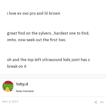
i love ex ovo pro and lil brown
great find on the sylvers...hardest one to find,
imho. now seek out the first two.
oh and the top left ultrasound kids joint has s
break on it
toby.d
New member
Nov 4, 2013
#3