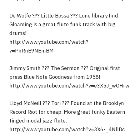
De Wolfe ??? Little Bossa ??? Lone library find.
Gloaming is a great flute funk track with big
drums!
http://www.youtube.com/watch?
v=PnRnE9NEmBM
Jimmy Smith ??? The Sermon ??? Original first
press Blue Note Goodness from 1958!
http://www.youtube.com/watch?v=e3X5J_wGHrw
Lloyd McNeill ??? Tori ??? Found at the Brooklyn
Record Riot for cheap. More great funky Eastern
tinged modal jazz flute.
http://www.youtube.com/watch?v=3X6-_4NllDc