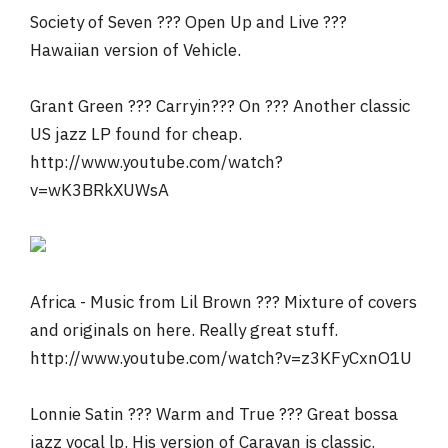
Society of Seven ??? Open Up and Live ???
Hawaiian version of Vehicle.
Grant Green ??? Carryin??? On ??? Another classic
US jazz LP found for cheap.
http://www.youtube.com/watch?
v=wK3BRkXUWsA
Africa - Music from Lil Brown ??? Mixture of covers
and originals on here. Really great stuff.
http://www.youtube.com/watch?v=z3KFyCxnO1U
Lonnie Satin ??? Warm and True ??? Great bossa
jazz vocal lp. His version of Caravan is classic.