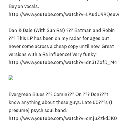
Bey on vocals.
http://www.youtube.com/watch?v=LAudU99Qeuw
Dan & Dale (With Sun Ra!) ??? Batman and Robin
??? This LP has been on my radar for ages but
never come across a cheap copy until now. Great
versions with a Ra influence! Very funky!
http://www.youtube.com/watch?v=dn3tZofD_M4
Evergreen Blues ??? Comin??? On ??? Don???t
know anything about these guys. Late 60???s (I
presume) psych soul band.
http://www.youtube.com/watch?v=omjuZzkdJK0