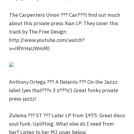
The Carpenters Union ??? Can???t find out much
about this private press Xian LP. They cover this
track by The Free Design:
http://www.youtube.com/watch?
v=cRYrHaUWmR0
Anthony Ortega ??? A Delanto ??? On the Jazzz
label (yes that???s 3 z???s!) Great funky private
press jazzz!
Zulema ??? ST ??? Later LP from 1975. Great disco
soul funk. Uplifting. What else do I need from
her? Listen to her MJ cover below.