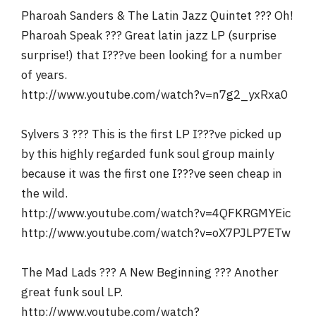
Pharoah Sanders & The Latin Jazz Quintet ??? Oh!
Pharoah Speak ??? Great latin jazz LP (surprise
surprise!) that I???ve been looking for a number
of years.
http://www.youtube.com/watch?v=n7g2_yxRxa0
Sylvers 3 ??? This is the first LP I???ve picked up
by this highly regarded funk soul group mainly
because it was the first one I???ve seen cheap in
the wild.
http://www.youtube.com/watch?v=4QFKRGMYEic
http://www.youtube.com/watch?v=oX7PJLP7ETw
The Mad Lads ??? A New Beginning ??? Another
great funk soul LP.
http://www.youtube.com/watch?