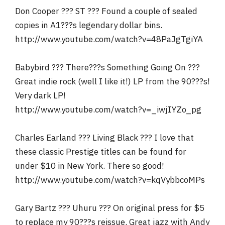
Don Cooper ??? ST ??? Found a couple of sealed
copies in A1???s legendary dollar bins.
http://www.youtube.com/watch?v=48PaJgTgiYA
Babybird ??? There???s Something Going On ???
Great indie rock (well I like it!) LP from the 90???s!
Very dark LP!
http://www.youtube.com/watch?v=_iwjIYZo_pg
Charles Earland ??? Living Black ??? I love that
these classic Prestige titles can be found for
under $10 in New York. There so good!
http://www.youtube.com/watch?v=kqVybbcoMPs
Gary Bartz ??? Uhuru ??? On original press for $5
to replace my 90???s reissue. Great jazz with Andy