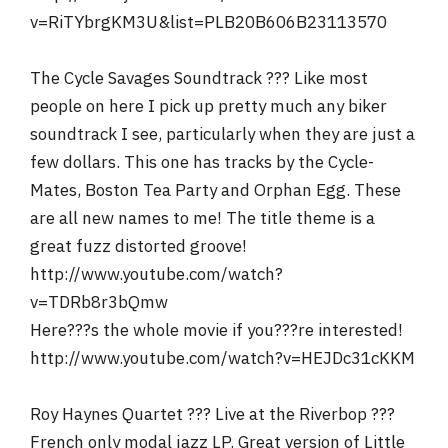
v=RiTYbrgKM3U&list=PLB20B606B23113570
The Cycle Savages Soundtrack ??? Like most
people on here I pick up pretty much any biker
soundtrack I see, particularly when they are just a
few dollars. This one has tracks by the Cycle-
Mates, Boston Tea Party and Orphan Egg. These
are all new names to me! The title theme is a
great fuzz distorted groove!
http://www.youtube.com/watch?
v=TDRb8r3bQmw
Here???s the whole movie if you???re interested!
http://www.youtube.com/watch?v=HEJDc31cKKM
Roy Haynes Quartet ??? Live at the Riverbop ???
French only modal jazz LP. Great version of Little