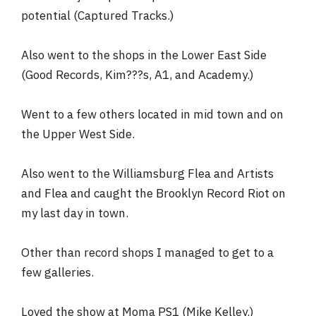
potential (Captured Tracks.)
Also went to the shops in the Lower East Side
(Good Records, Kim???s, A1, and Academy.)
Went to a few others located in mid town and on
the Upper West Side.
Also went to the Williamsburg Flea and Artists
and Flea and caught the Brooklyn Record Riot on
my last day in town.
Other than record shops I managed to get to a
few galleries.
Loved the show at Moma PS1 (Mike Kelley.)