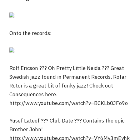
Onto the records:
Rolf Ericson ??? Oh Pretty Little Neida ??? Great
Swedish jazz found in Permanent Records. Rotar
Rotor is a great bit of funky jazz! Check out
Consequences here.
http://www.youtube.com/watch?v=BCKLb0JFo9o
Yusef Lateef ??? Club Date ??? Contains the epic
Brother John!
http://www.youtube.com/watch?v=VY6Mv3mEyhk