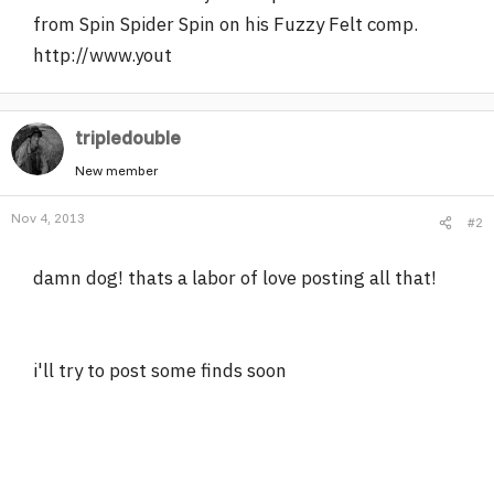
from Spin Spider Spin on his Fuzzy Felt comp.
http://www.yout
tripledouble
New member
Nov 4, 2013
#2
damn dog! thats a labor of love posting all that!
i'll try to post some finds soon