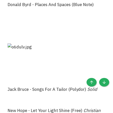
Donald Byrd - Places And Spaces (Blue Note)
TOP
BOTT
Jack Bruce - Songs For A Tailor (Polydor)
Solid
New Hope - Let Your Light Shine (Free)
Christian