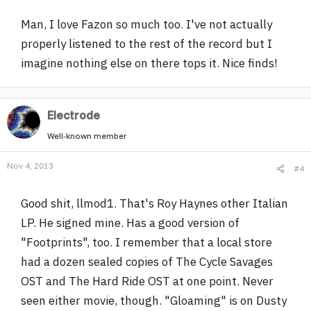
Man, I love Fazon so much too. I've not actually
properly listened to the rest of the record but I
imagine nothing else on there tops it. Nice finds!
Electrode
Well-known member
Nov 4, 2013
#4
Good shit, llmod1. That's Roy Haynes other Italian
LP. He signed mine. Has a good version of
"Footprints", too. I remember that a local store
had a dozen sealed copies of The Cycle Savages
OST and The Hard Ride OST at one point. Never
seen either movie, though. "Gloaming" is on Dusty