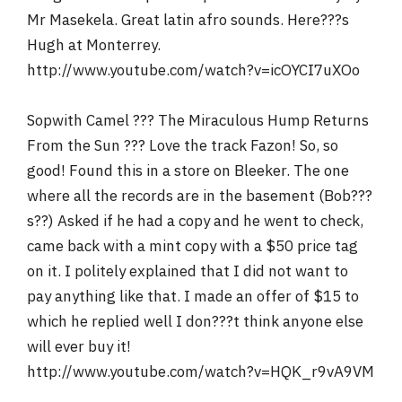
Mr Masekela. Great latin afro sounds. Here???s
Hugh at Monterrey.
http://www.youtube.com/watch?v=icOYCI7uXOo
Sopwith Camel ??? The Miraculous Hump Returns
From the Sun ??? Love the track Fazon! So, so
good! Found this in a store on Bleeker. The one
where all the records are in the basement (Bob???
s??) Asked if he had a copy and he went to check,
came back with a mint copy with a $50 price tag
on it. I politely explained that I did not want to
pay anything like that. I made an offer of $15 to
which he replied well I don???t think anyone else
will ever buy it!
http://www.youtube.com/watch?v=HQK_r9vA9VM