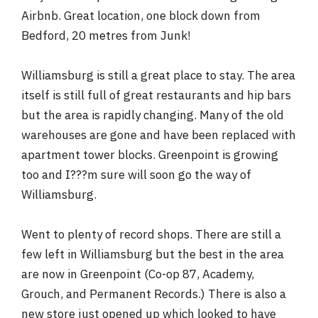
Airbnb. Great location, one block down from
Bedford, 20 metres from Junk!
Williamsburg is still a great place to stay. The area
itself is still full of great restaurants and hip bars
but the area is rapidly changing. Many of the old
warehouses are gone and have been replaced with
apartment tower blocks. Greenpoint is growing
too and I???m sure will soon go the way of
Williamsburg.
Went to plenty of record shops. There are still a
few left in Williamsburg but the best in the area
are now in Greenpoint (Co-op 87, Academy,
Grouch, and Permanent Records.) There is also a
new store just opened up which looked to have