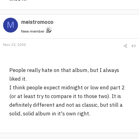
meistromoco
M
New member
Nov 23, 2005
#3
People really hate on that album, but I always
liked it.
I think people expect midnight or low end part 2
(or at least try to compare it to those two). It is
definitely different and not as classic, but still a
solid, solid album in it's own right.