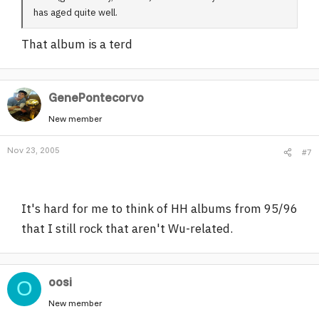
has aged quite well.
That album is a terd
GenePontecorvo
New member
Nov 23, 2005
#7
It's hard for me to think of HH albums from 95/96
that I still rock that aren't Wu-related.
oosi
O
New member