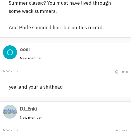
Summer classic? You must have lived through
some wack summers.
And Phife sounded horrible on this record.
oosi
O
New member
Nov 23, 2005
#10
yea..and your a shithead
DJ_Enki
New member
Nov 23, 2005