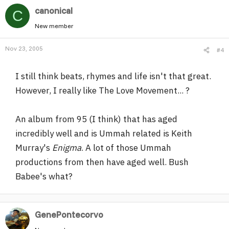
canonical
C
New member
Nov 23, 2005
#4
I still think beats, rhymes and life isn't that great.
However, I really like The Love Movement... ?
An album from 95 (I think) that has aged
incredibly well and is Ummah related is Keith
Murray's
Enigma
. A lot of those Ummah
productions from then have aged well. Bush
Babee's what?
GenePontecorvo