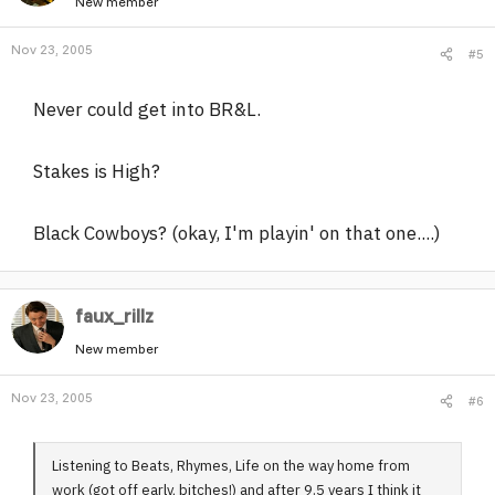
New member
Nov 23, 2005
#5
Never could get into BR&L.
Stakes is High?
Black Cowboys? (okay, I'm playin' on that one....)
faux_rillz
New member
Nov 23, 2005
#6
Listening to Beats, Rhymes, Life on the way home from
work (got off early, bitches!) and after 9.5 years I think it