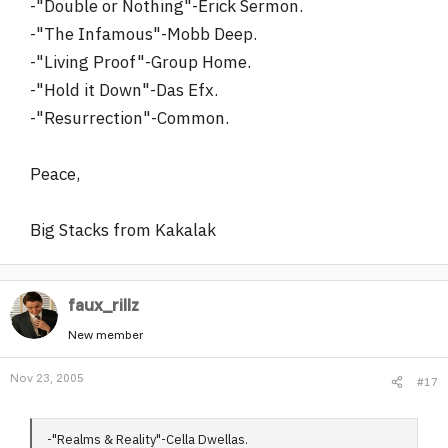
-"Double or Nothing"-Erick Sermon.
-"The Infamous"-Mobb Deep.
-"Living Proof"-Group Home.
-"Hold it Down"-Das Efx.
-"Resurrection"-Common.
Peace,
Big Stacks from Kakalak
faux_rillz
New member
Nov 23, 2005
#17
-"Realms & Reality"-Cella Dwellas.