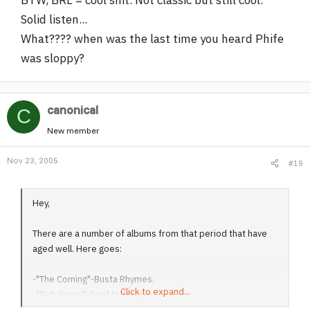
Solid listen...
What???? when was the last time you heard Phife
was sloppy?
canonical
C
New member
Nov 23, 2005
#19
Hey,
There are a number of albums from that period that have
aged well. Here goes:
-"The Coming"-Busta Rhymes.
Click to expand...
-"Dah Shinin'"-Smif N Wessun.
-"Realms & Reality"-Cella Dwellas.