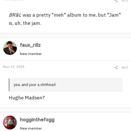
#11
BR&L
was a pretty "meh" album to me, but "Jam"
is, uh, the jam.
faux_rillz
New member
Nov 23, 2005
#12
yea..and your a shithead
Hughe Madsen?
hogginthefogg
New member