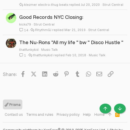
klezmer electro-thug beats
Jul 20, 2020
Strut Central
Good Records NYC Closing:
kicks79
Strut Central
RhythmGJ
Mar 21, 2019
Strut Central
14
The Nu-Rons "All my life " bw " Disco Hustle "
thatfunkykid
Music Talk
thatfunkykid
Feb 10, 2018
Music Talk
1
Facebook
X
LinkedIn
Reddit
Pinterest
Tumblr
WhatsApp
Email
Link
Share:
Prisma
TOP
BOTT
Contact us
Terms and rules
Privacy policy
Help
Home
R
S
S
®