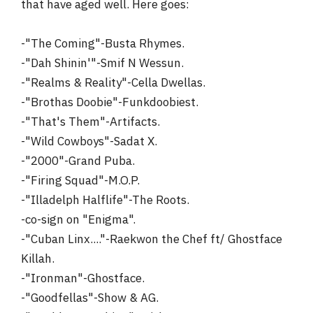
that have aged well. Here goes:
-"The Coming"-Busta Rhymes.
-"Dah Shinin'"-Smif N Wessun.
-"Realms & Reality"-Cella Dwellas.
-"Brothas Doobie"-Funkdoobiest.
-"That's Them"-Artifacts.
-"Wild Cowboys"-Sadat X.
-"2000"-Grand Puba.
-"Firing Squad"-M.O.P.
-"Illadelph Halflife"-The Roots.
-co-sign on "Enigma".
-"Cuban Linx...."-Raekwon the Chef ft/ Ghostface
Killah.
-"Ironman"-Ghostface.
-"Goodfellas"-Show & AG.