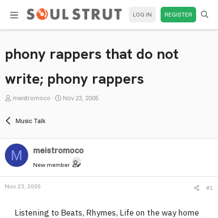
LOG IN
REGISTER
phony rappers that do not
write; phony rappers
T
S
meistromoco
Nov 23, 2005
h
t
r
a
Music Talk
e
r
a
t
meistromoco
d
d
M
s
a
New member
t
t
a
e
Nov 23, 2005
#1
r
t
Listening to Beats, Rhymes, Life on the way home
e