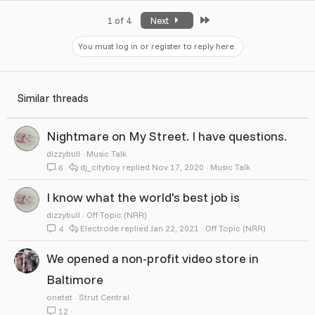
Last
1 of 4
Next
You must log in or register to reply here.
Similar threads
Nightmare on My Street. I have questions.
dizzybull
Music Talk
dj_cityboy
Nov 17, 2020
Music Talk
6
I know what the world's best job is
dizzybull
Off Topic (NRR)
Electrode
Jan 22, 2021
Off Topic (NRR)
4
We opened a non-profit video store in
Baltimore
onetet
Strut Central
12