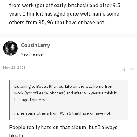
from work (got off early, bitches!) and after 9.5
r
years I think it has aged quite well. name some
others from 95, 96 that have or have not...
CousinLarry
New member
Nov 23, 2005
#2
Listening to Beats, Rhymes, Life on the way home from
work (got off early, bitches!) and after 9.5 years I think it
has aged quite well.
name some others from 95, 96 that have or have not...
People really hate on that album, but I always
liked it.