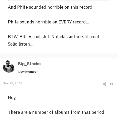
And Phife sounded horrible on this record.
Phife sounds horrible on EVERY record...
BTW, BRL = cool shit. Not classic but still cool.
Solid listen...
Big_Stacks
New member
Nov 23, 2005
#16
Hey,
There are a number of albums from that period