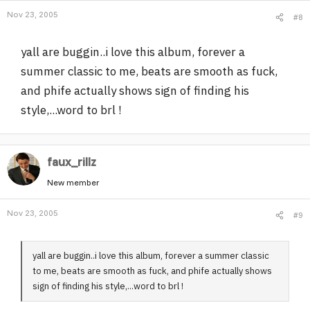
Nov 23, 2005
#8
yall are buggin..i love this album, forever a
summer classic to me, beats are smooth as fuck,
and phife actually shows sign of finding his
style,...word to brl !
faux_rillz
New member
Nov 23, 2005
#9
yall are buggin..i love this album, forever a summer classic
to me, beats are smooth as fuck, and phife actually shows
sign of finding his style,...word to brl !