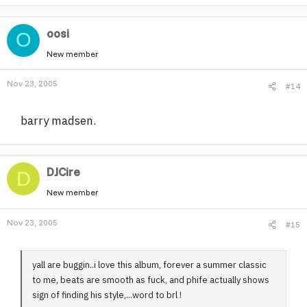
oosi
O
New member
Nov 23, 2005
#14
barry madsen.
DJCire
D
New member
Nov 23, 2005
#15
yall are buggin..i love this album, forever a summer classic
to me, beats are smooth as fuck, and phife actually shows
sign of finding his style,...word to brl !