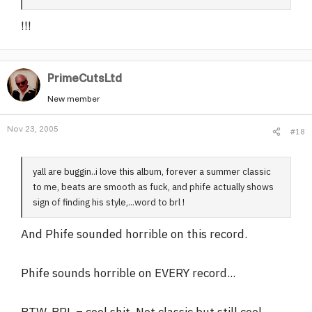
!!!
PrimeCutsLtd
New member
Nov 23, 2005
#18
yall are buggin..i love this album, forever a summer classic
to me, beats are smooth as fuck, and phife actually shows
sign of finding his style,...word to brl !
And Phife sounded horrible on this record.
Phife sounds horrible on EVERY record...
BTW, BRL = cool shit. Not classic but still cool.