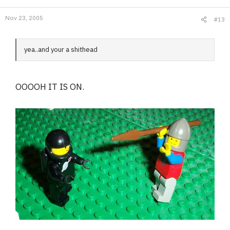
Nov 23, 2005
#13
yea..and your a shithead
OOOOH IT IS ON.