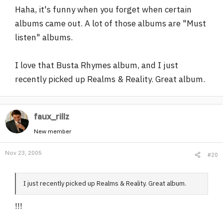
Haha, it's funny when you forget when certain
-"Brothas Doobie"-Funkdoobiest.
-"That's Them"-Artifacts.
albums came out. A lot of those albums are "Must
-"Wild Cowboys"-Sadat X.
listen" albums.
-"2000"-Grand Puba.
-"Firing Squad"-M.O.P.
I love that Busta Rhymes album, and I just
-"Illadelph Halflife"-The Roots.
-co-sign on "Enigma".
recently picked up Realms & Reality. Great album.
-"Cuban Linx...."-Raekwon the Chef ft/ Ghostface Killah.
-"Ironman"-Ghostface.
-"Goodfellas"-Show & AG.
faux_rillz
-"Double or Nothing"-Erick Sermon.
-"The Infamous"-Mobb Deep.
New member
-"Living Proof"-Group Home.
Nov 23, 2005
-"Hold it Down"-Das Efx.
#20
-"Resurrection"-Common.
I just recently picked up Realms & Reality. Great album.
Peace,
!!!
Big Stacks from Kakalak