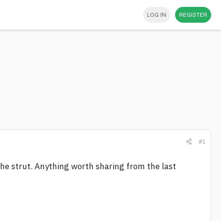
LOG IN
REGISTER
#1
he strut. Anything worth sharing from the last