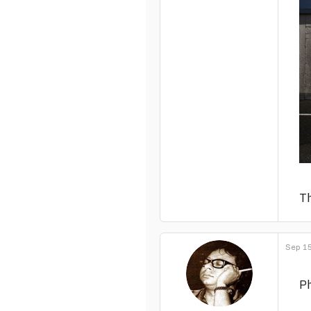
Th
Sep 15
Ph