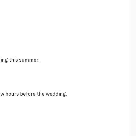
ding this summer.
few hours before the wedding.