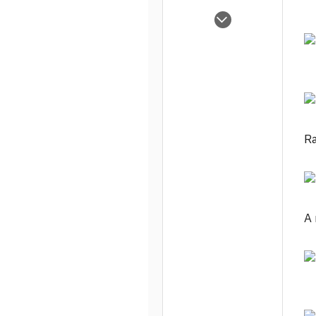
Nov 6, 2003
1,114
0
1
Ra
A 