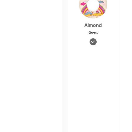
Almond
Guest
Jan 31, 2008
1,427
0
1