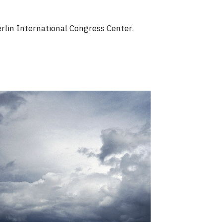
rlin International Congress Center.