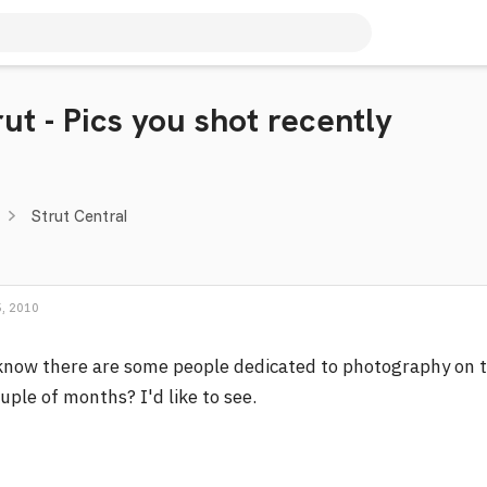
ut - Pics you shot recently
Strut Central
, 2010
know there are some people dedicated to photography on t
uple of months? I'd like to see.