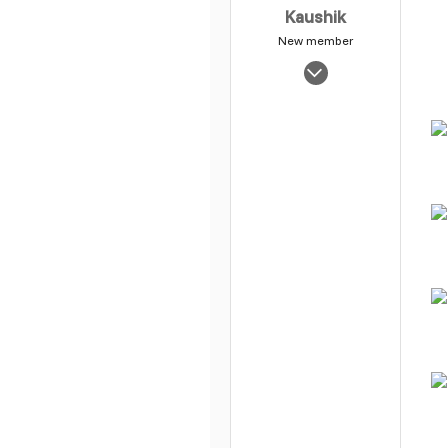
Kaushik
New member
Oct 18, 2005
320
0
1