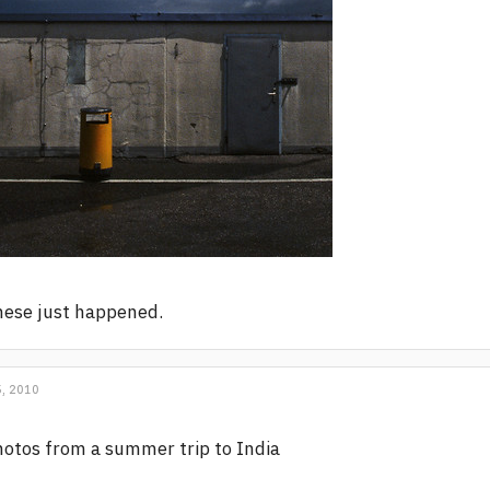
ese just happened.
, 2010
otos from a summer trip to India