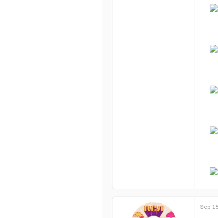
Sep 15