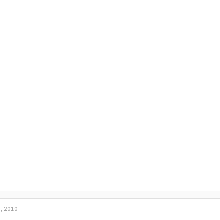
, 2010