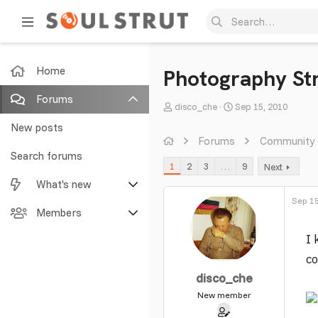
Home
Photography Str
Forums
T
S
disco_che
Sep 15, 2010
h
t
New posts
r
a
Forums
Community
e
r
Search forums
1
2
3
…
9
Next
a
t
What's new
d
d
s
a
Sep 15
Featured content
Members
t
t
a
e
I 
New posts
Current visitors
r
co
t
New profile posts
New profile posts
disco_che
e
r
New member
Latest activity
Search profile posts