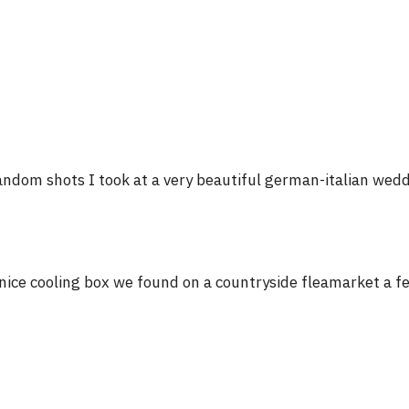
ndom shots I took at a very beautiful german-italian wed
nice cooling box we found on a countryside fleamarket a 